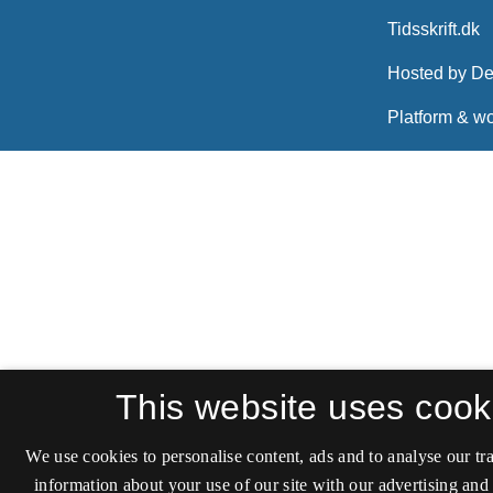
This website uses cook
We use cookies to personalise content, ads and to analyse our tra
information about your use of our site with our advertising and 