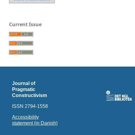
Current Issue
Journal of
Pragmatic
Constructivism
ISSN 2794-1558
Accessibility
statement (in Danish)