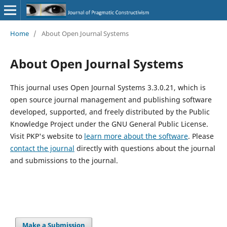
Home
/
About Open Journal Systems
About Open Journal Systems
This journal uses Open Journal Systems 3.3.0.21, which is
open source journal management and publishing software
developed, supported, and freely distributed by the Public
Knowledge Project under the GNU General Public License.
Visit PKP's website to
learn more about the software
. Please
contact the journal
directly with questions about the journal
and submissions to the journal.
Make a Submission