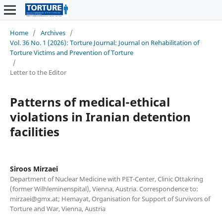
Home
/
Archives
/
Vol. 36 No. 1 (2026): Torture Journal: Journal on Rehabilitation of
Torture Victims and Prevention of Torture
/
Letter to the Editor
Patterns of medical-ethical
violations in Iranian detention
facilities
Siroos Mirzaei
Department of Nuclear Medicine with PET-Center, Clinic Ottakring
(former Wilhleminenspital), Vienna, Austria. Correspondence to:
mirzaei@gmx.at; Hemayat, Organisation for Support of Survivors of
Torture and War, Vienna, Austria