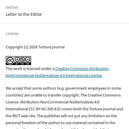
Section
Letter to the Editor
License
Copyright (c) 2026 Torture Journal
This work is licensed under a
Creative Commons Attribution-
NonCommercial-NoDerivatives 4.0 International License
.
We accept that some authors (e.g. government employees in some
countries) are unable to transfer copyright. The Creative Commons
Licence
Attribution-NonCommercial-NoDerivatives 4.0
International
(CC BY-NC-ND 4.0)
covers both the Torture Journal and
the IRCT web site. The publisher will not put any limitation on the
personal freedom of the author to use material contained in the