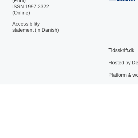
(Print)
ISSN 1997-3322
(Online)
Accessibility
statement (in Danish)