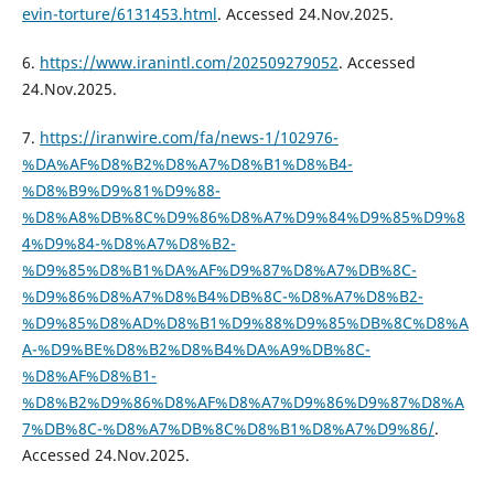
evin-torture/6131453.html
. Accessed 24.Nov.2025.
6.
https://www.iranintl.com/202509279052
. Accessed
24.Nov.2025.
7.
https://iranwire.com/fa/news-1/102976-
%DA%AF%D8%B2%D8%A7%D8%B1%D8%B4-
%D8%B9%D9%81%D9%88-
%D8%A8%DB%8C%D9%86%D8%A7%D9%84%D9%85%D9%8
4%D9%84-%D8%A7%D8%B2-
%D9%85%D8%B1%DA%AF%D9%87%D8%A7%DB%8C-
%D9%86%D8%A7%D8%B4%DB%8C-%D8%A7%D8%B2-
%D9%85%D8%AD%D8%B1%D9%88%D9%85%DB%8C%D8%A
A-%D9%BE%D8%B2%D8%B4%DA%A9%DB%8C-
%D8%AF%D8%B1-
%D8%B2%D9%86%D8%AF%D8%A7%D9%86%D9%87%D8%A
7%DB%8C-%D8%A7%DB%8C%D8%B1%D8%A7%D9%86/
.
Accessed 24.Nov.2025.