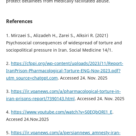
protect detainees from medically facilitated abuse.
References
1. Mirzaei S., Alizadeh H., Zarei S., Alksiri R. (2021)
Psychosocial consequences of widespread of torture and
sociopolitical pressure in Iran. Social Medicine 14/1.
2.
https://cfppi.org/wp-content/uploads/2023/11/Report-
IranPrison-Pharmacological-Torture-ENG-Nov-2023.pdf?
utm_source=chatgpt.com
. Accessed 24. Nov. 2025
3.
https://ir.voanews.com/a/pharmacological-torture-in-
iran-prisons-report/7390143.html
. Accessed 24. Nov. 2025
4.
https://www.youtube.com/watch?v=S0EQbORI1_E
.
Accesed 24.Nov.2025
5.
https://ir.voanews.com/a/persiannews_amnesty-iran-