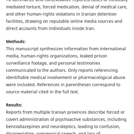
mediated torture, forced medication, denial of medical care,
and other human-rights violations in Iranian detention
facilities, drawing on reputable online media sources and
direct accounts from individuals inside Iran.
Methods:
This manuscript synthesizes information from international
media, human-rights organizations, leaked prison
surveillance footage, and personal testimonies
communicated to the authors. Only reports referencing
identifiable medical involvement or pharmacological abuse
were included. References in parentheses correspond to
source material cited in the full text.
Results:
Reports from multiple Iranian provinces describe forced or
covert administration of psychoactive substances, including
benzodiazepines and neuroleptics, leading to confusion,
disorientation, nonsensical speech, and loss of