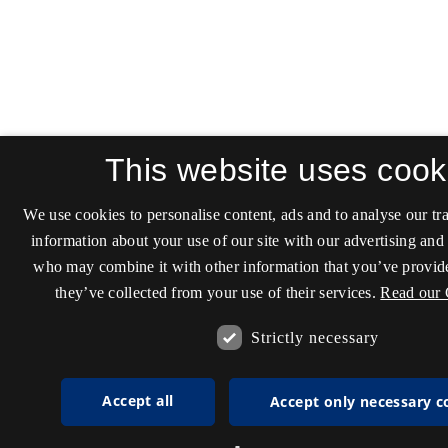
This website uses cook
We use cookies to personalise content, ads and to analyse our tra
information about your use of our site with our advertising and 
who may combine it with other information that you’ve provide
they’ve collected from your use of their services.
Read our 
Strictly necessary
Accept all
Accept only necessary c