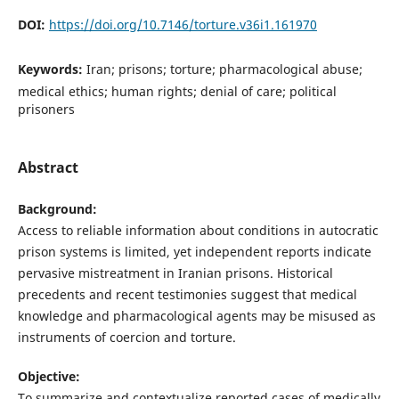
DOI:
https://doi.org/10.7146/torture.v36i1.161970
Keywords:
Iran; prisons; torture; pharmacological abuse;
medical ethics; human rights; denial of care; political
prisoners
Abstract
Background:
Access to reliable information about conditions in autocratic
prison systems is limited, yet independent reports indicate
pervasive mistreatment in Iranian prisons. Historical
precedents and recent testimonies suggest that medical
knowledge and pharmacological agents may be misused as
instruments of coercion and torture.
Objective:
To summarize and contextualize reported cases of medically