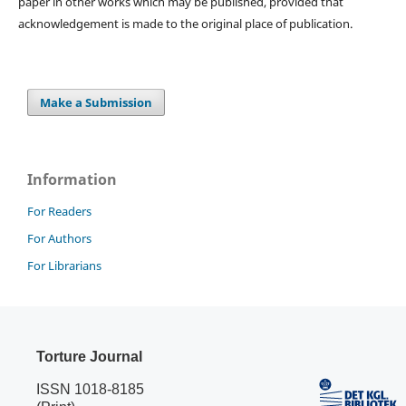
paper in other works which may be published, provided that
acknowledgement is made to the original place of publication.
Make a Submission
Information
For Readers
For Authors
For Librarians
Torture Journal
ISSN 1018-8185