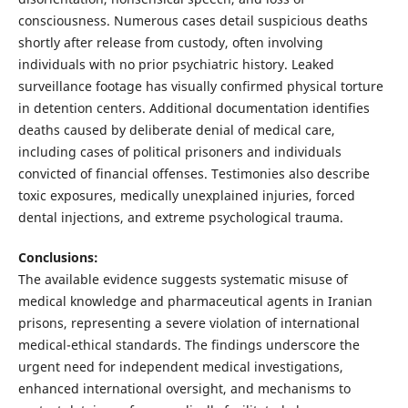
consciousness. Numerous cases detail suspicious deaths
shortly after release from custody, often involving
individuals with no prior psychiatric history. Leaked
surveillance footage has visually confirmed physical torture
in detention centers. Additional documentation identifies
deaths caused by deliberate denial of medical care,
including cases of political prisoners and individuals
convicted of financial offenses. Testimonies also describe
toxic exposures, medically unexplained injuries, forced
dental injections, and extreme psychological trauma.
Conclusions:
The available evidence suggests systematic misuse of
medical knowledge and pharmaceutical agents in Iranian
prisons, representing a severe violation of international
medical-ethical standards. The findings underscore the
urgent need for independent medical investigations,
enhanced international oversight, and mechanisms to