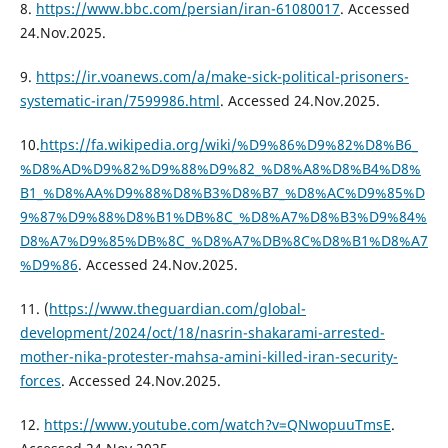
8.
https://www.bbc.com/persian/iran-61080017
. Accessed
24.Nov.2025.
9.
https://ir.voanews.com/a/make-sick-political-prisoners-
systematic-iran/7599986.html
. Accessed 24.Nov.2025.
10.
https://fa.wikipedia.org/wiki/%D9%86%D9%82%D8%B6_
%D8%AD%D9%82%D9%88%D9%82_%D8%A8%D8%B4%D8%
B1_%D8%AA%D9%88%D8%B3%D8%B7_%D8%AC%D9%85%D
9%87%D9%88%D8%B1%DB%8C_%D8%A7%D8%B3%D9%84%
D8%A7%D9%85%DB%8C_%D8%A7%DB%8C%D8%B1%D8%A7
%D9%86
. Accessed 24.Nov.2025.
11. (
https://www.theguardian.com/global-
development/2024/oct/18/nasrin-shakarami-arrested-
mother-nika-protester-mahsa-amini-killed-iran-security-
forces
. Accessed 24.Nov.2025.
12.
https://www.youtube.com/watch?v=QNwopuuTmsE
.