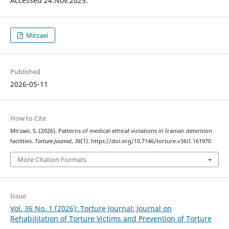
Accessed 24.Nov.2025.
Mirzaei
Published
2026-05-11
How to Cite
Mirzaei, S. (2026). Patterns of medical-ethical violations in Iranian detention
facilities.
Torture Journal
,
36
(1). https://doi.org/10.7146/torture.v36i1.161970
More Citation Formats
Issue
Vol. 36 No. 1 (2026): Torture Journal: Journal on
Rehabilitation of Torture Victims and Prevention of Torture