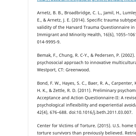
Arnetz, B. B., Broadbridge, C. L., Jamil, H., Lumle
E., & Arnetz, J. E. (2014). Specific trauma subty
validity of the Harvard Trauma Questionnaire in 
Immigrant and Minority Health, 16(6), 1055–1061
014‐9995‐9.
Bemak, F., Chung, R. C-Y., & Pedersen, P. (2002)
psychosocial approach to innovative multicultura
Westport, CT: Greenwood.
Bond, F. W., Hayes, S. C., Baer, R. A., Carpenter, 
H. K., & Zettle, R. D. (2011). Preliminary psychom
Acceptance and Action Questionnaire-II: A revi
psychological inflexibility and experiential avoi
42(4), 676–688. doi:10.1016/j.beth.2011.03.007.
Center for Victims of Torture. (2015). U.S. home
torture survivors than previously believed. Retr