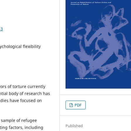
43
chological flexibility
ors of torture currently
ntial body of research has
udies have focused on
PDF
l sample of refugee
Published
ting factors, including