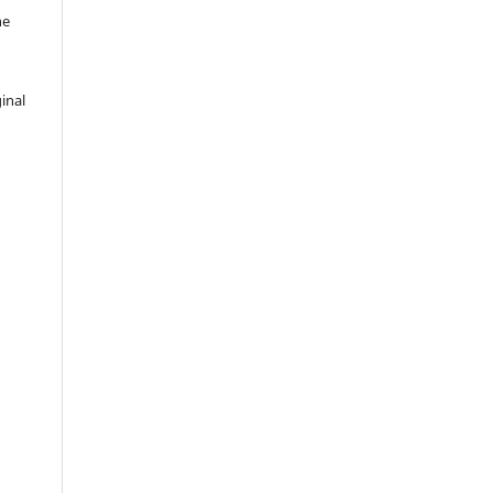
he
inal