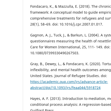
Fondacaro, K., & Mazzulla, E. (2018). The chronic
framework: A conceptual model to guide empirica
comprehensive treatments for refugees and survi
28(1), 58–69. doi: 10.1016/j.cpr.2007.01.017.
Gagnon, A. J., Tuck, J., & Barkun, L. (2004). A sys
questionnaires measuring the health of resettl
Care for Women International, 25, 111- 149. doi:
10.1080/07399330490267503.
Gray, B., Dewey, L., & Fondacaro, K. (2020). Tort
inflexibility, and mental health outcomes among
United States. Journal of Refugee Studies. doi:
https://academic.oup.com/jrs/advance-article-
abstract/doi/10.1093/jrs/feaa044/5918724
Hayes, A. F. (2013). Introduction to mediation, 
conditional process analysis: A regression-base
Guilford Press.