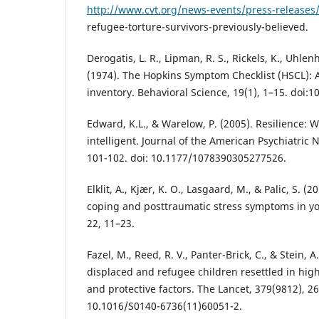
http://www.cvt.org/news-events/press-releases
refugee-torture-survivors-previously-believed.
Derogatis, L. R., Lipman, R. S., Rickels, K., Uhlenh
(1974). The Hopkins Symptom Checklist (HSCL): 
inventory. Behavioral Science, 19(1), 1–15. doi:
Edward, K.L., & Warelow, P. (2005). Resilience: 
intelligent. Journal of the American Psychiatric 
101-102. doi: 10.1177/1078390305277526.
Elklit, A., Kjær, K. O., Lasgaard, M., & Palic, S. (2
coping and posttraumatic stress symptoms in yo
22, 11–23.
Fazel, M., Reed, R. V., Panter-Brick, C., & Stein, 
displaced and refugee children resettled in hig
and protective factors. The Lancet, 379(9812), 26
10.1016/S0140-6736(11)60051-2.