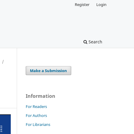
Register
Login
Search
/
Make a Submission
Information
For Readers
For Authors
For Librarians