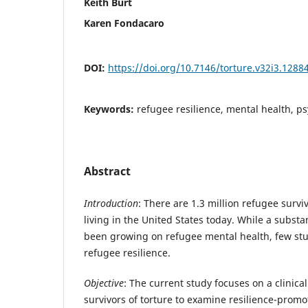
Keith Burt
Karen Fondacaro
DOI:
https://doi.org/10.7146/torture.v32i3.1288
Keywords:
refugee resilience, mental health, psy
Abstract
Introduction
: There are 1.3 million refugee surviv
living in the United States today. While a substa
been growing on refugee mental health, few st
refugee resilience.
Objective
: The current study focuses on a clinica
survivors of torture to examine resilience-promo