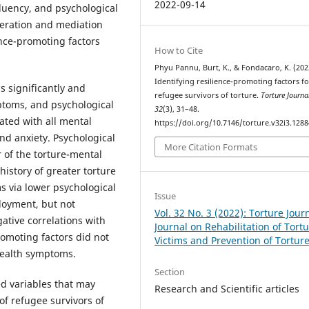
2022-09-14
uency, and psychological
oderation and mediation
nce-promoting factors
How to Cite
Phyu Pannu, Burt, K., & Fondacaro, K. (202
Identifying resilience-promoting factors fo
s significantly and
refugee survivors of torture.
Torture Journa
mptoms, and psychological
32
(3), 31–48.
iated with all mental
https://doi.org/10.7146/torture.v32i3.128
nd anxiety. Psychological
More Citation Formats
r of the torture-mental
history of greater torture
s via lower psychological
Issue
ployment, but not
Vol. 32 No. 3 (2022): Torture Journ
tive correlations with
Journal on Rehabilitation of Tort
omoting factors did not
Victims and Prevention of Tortur
 health symptoms.
Section
ed variables that may
Research and Scientific articles
f refugee survivors of