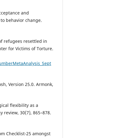
 Acceptance and
to behavior change.
f refugees resettled in
ter for Victims of Torture.
rNumberMetaAnalysis_Sept
osh, Version 25.0. Armonk,
cal flexibility as a
y review, 30(7), 865–878.
ptom Checklist-25 amongst