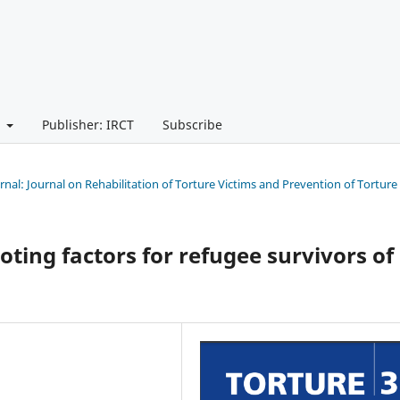
t
Publisher: IRCT
Subscribe
urnal: Journal on Rehabilitation of Torture Victims and Prevention of Torture
oting factors for refugee survivors of