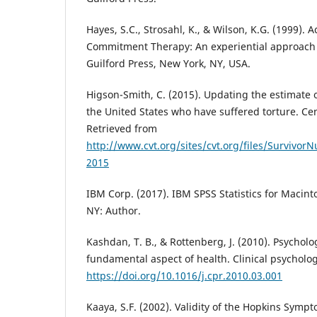
Hayes, S.C., Strosahl, K., & Wilson, K.G. (1999).
Commitment Therapy: An experiential approach 
Guilford Press, New York, NY, USA.
Higson-Smith, C. (2015). Updating the estimate o
the United States who have suffered torture. Cen
Retrieved from
http://www.cvt.org/sites/cvt.org/files/Survivo
2015
IBM Corp. (2017). IBM SPSS Statistics for Macint
NY: Author.
Kashdan, T. B., & Rottenberg, J. (2010). Psychologi
fundamental aspect of health. Clinical psycholog
https://doi.org/10.1016/j.cpr.2010.03.001
Kaaya, S.F. (2002). Validity of the Hopkins Sym