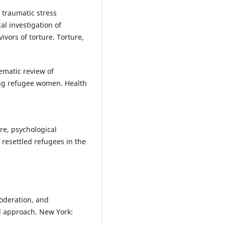
 traumatic stress
l investigation of
vors of torture. Torture,
tematic review of
ing refugee women. Health
ure, psychological
 resettled refugees in the
moderation, and
d approach. New York: