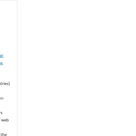
l-
se
.
tries)
on-
rs
T web
 the