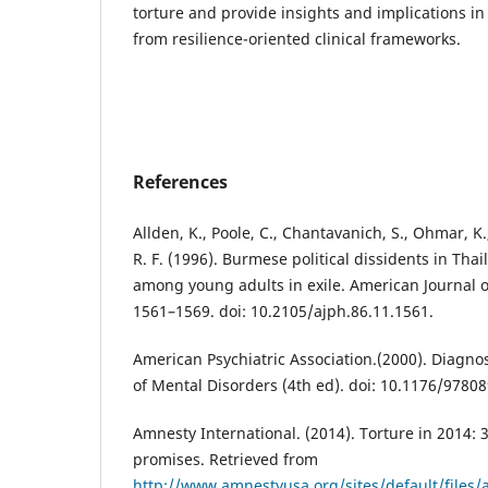
torture and provide insights and implications in
from resilience-oriented clinical frameworks.
References
Allden, K., Poole, C., Chantavanich, S., Ohmar, K.
R. F. (1996). Burmese political dissidents in Tha
among young adults in exile. American Journal of
1561–1569. doi: 10.2105/ajph.86.11.1561.
American Psychiatric Association.(2000). Diagnos
of Mental Disorders (4th ed). doi: 10.1176/9780
Amnesty International. (2014). Torture in 2014: 
promises. Retrieved from
http://www.amnestyusa.org/sites/default/files