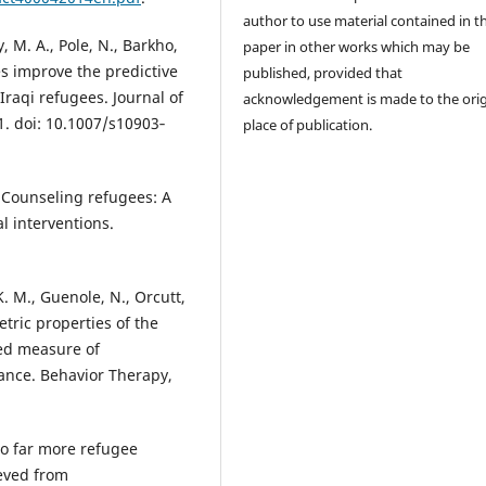
author to use material contained in t
y, M. A., Pole, N., Barkho,
paper in other works which may be
pes improve the predictive
published, provided that
Iraqi refugees. Journal of
acknowledgement is made to the orig
. doi: 10.1007/s10903‐
place of publication.
. Counseling refugees: A
l interventions.
K. M., Guenole, N., Orcutt,
etric properties of the
sed measure of
dance. Behavior Therapy,
 to far more refugee
ieved from