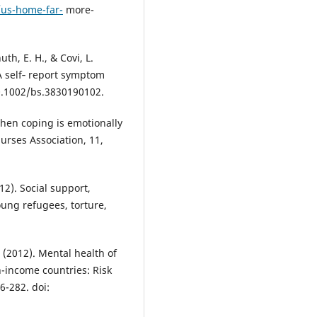
/us-home-far-
more-
uth, E. H., & Covi, L.
A self‐ report symptom
10.1002/bs.3830190102.
When coping is emotionally
Nurses Association, 11,
012). Social support,
ung refugees, torture,
A. (2012). Mental health of
h-income countries: Risk
6-282. doi: