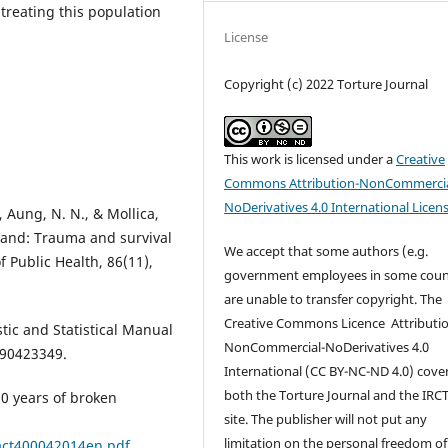
 treating this population
License
Copyright (c) 2022 Torture Journal
This work is licensed under a
Creative
Commons Attribution-NonCommercia
NoDerivatives 4.0 International Licen
, Aung, N. N., & Mollica,
iland: Trauma and survival
We accept that some authors (e.g.
 Public Health, 86(11),
government employees in some coun
are unable to transfer copyright. The
Creative Commons Licence
Attributi
tic and Statistical Manual
NonCommercial-NoDerivatives 4.0
890423349.
International
(CC BY-NC-ND 4.0)
cove
both the Torture Journal and the IRC
30 years of broken
site. The publisher will not put any
limitation on the personal freedom of
/act400042014en.pdf
.