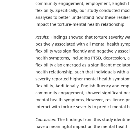
community engagement, employment, English fl
flexibility. Specifically, our study conducted m
analyses to better understand how these resilie
impact the torture-mental health relationship.
Results
: Findings showed that torture severity wa
positively associated with all mental health sy
flexibility was significantly and negatively assoc
health symptoms, including PTSD, depression, a
flexibility also emerged as a significant mediato
health relationship, such that individuals with a 
severity reported higher mental health symptom
flexibility. Additionally, English fluency and em
community engagement, showed significant nega
mental health symptoms. However, resilience-pr
interact with torture severity to predict mental
Conclusion
: The findings from this study identifi
have a meaningful impact on the mental health o