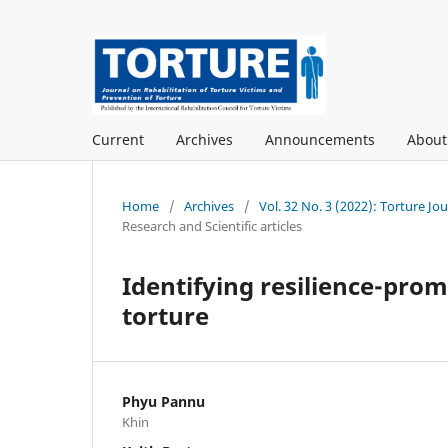
Current
Archives
Announcements
Abou
Home
/
Archives
/
Vol. 32 No. 3 (2022): Torture Jo
Research and Scientific articles
Identifying resilience-prom
torture
Phyu Pannu
Khin