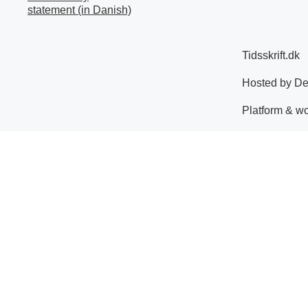
statement (in Danish)