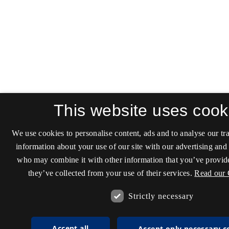
This website uses cook
We use cookies to personalise content, ads and to analyse our tra
information about your use of our site with our advertising and 
who may combine it with other information that you’ve provide
they’ve collected from your use of their services.
Read our 
Strictly necessary
Accept all
Accept only necessary c