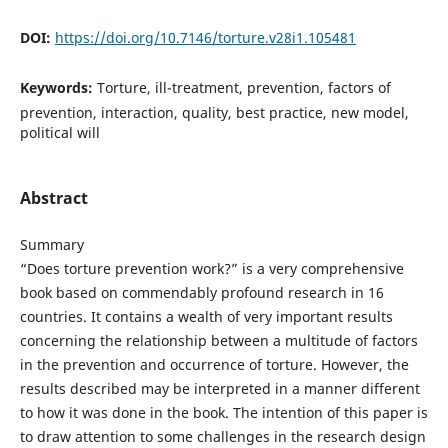
DOI:
https://doi.org/10.7146/torture.v28i1.105481
Keywords:
Torture, ill-treatment, prevention, factors of
prevention, interaction, quality, best practice, new model,
political will
Abstract
Summary
“Does torture prevention work?” is a very comprehensive
book based on commendably profound research in 16
countries. It contains a wealth of very important results
concerning the relationship between a multitude of factors
in the prevention and occurrence of torture. However, the
results described may be interpreted in a manner different
to how it was done in the book. The intention of this paper is
to draw attention to some challenges in the research design