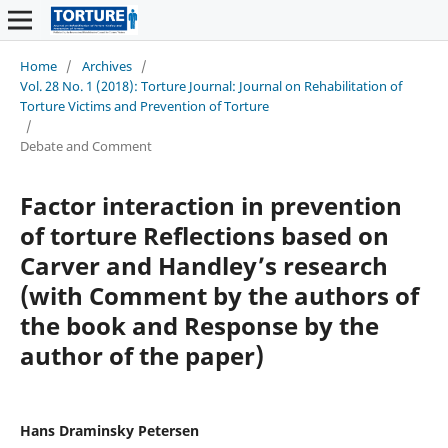
Home
/
Archives
/
Vol. 28 No. 1 (2018): Torture Journal: Journal on Rehabilitation of
Torture Victims and Prevention of Torture
/
Debate and Comment
Factor interaction in prevention
of torture Reflections based on
Carver and Handley’s research
(with Comment by the authors of
the book and Response by the
author of the paper)
Hans Draminsky Petersen