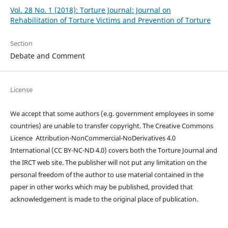
Vol. 28 No. 1 (2018): Torture Journal: Journal on
Rehabilitation of Torture Victims and Prevention of Torture
Section
Debate and Comment
License
We accept that some authors (e.g. government employees in some
countries) are unable to transfer copyright. The Creative Commons
Licence
Attribution-NonCommercial-NoDerivatives 4.0
International
(CC BY-NC-ND 4.0)
covers both the Torture Journal and
the IRCT web site. The publisher will not put any limitation on the
personal freedom of the author to use material contained in the
paper in other works which may be published, provided that
acknowledgement is made to the original place of publication.