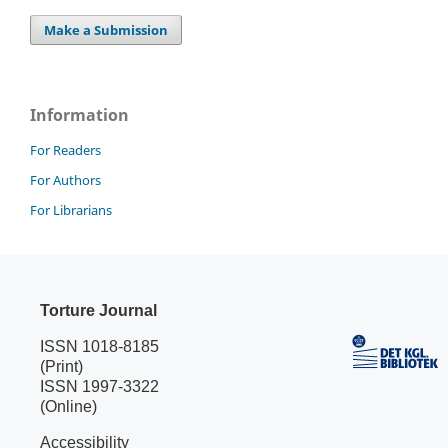
Make a Submission
Information
For Readers
For Authors
For Librarians
Torture Journal
ISSN 1018-8185
(Print)
ISSN 1997-3322
(Online)
Accessibility