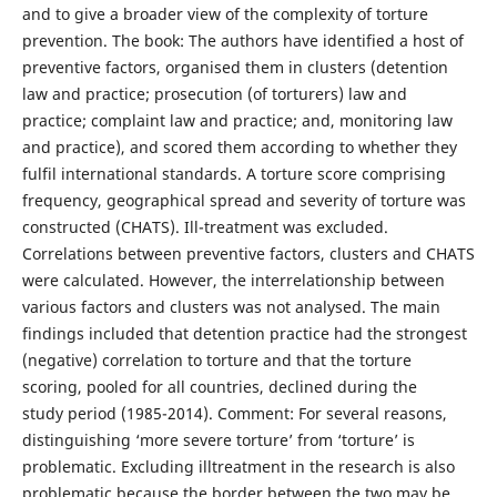
and to give a broader view of the complexity of torture
prevention. The book: The authors have identified a host of
preventive factors, organised them in clusters (detention
law and practice; prosecution (of torturers) law and
practice; complaint law and practice; and, monitoring law
and practice), and scored them according to whether they
fulfil international standards. A torture score comprising
frequency, geographical spread and severity of torture was
constructed (CHATS). Ill-treatment was excluded.
Correlations between preventive factors, clusters and CHATS
were calculated. However, the interrelationship between
various factors and clusters was not analysed. The main
findings included that detention practice had the strongest
(negative) correlation to torture and that the torture
scoring, pooled for all countries, declined during the
study period (1985-2014). Comment: For several reasons,
distinguishing ‘more severe torture’ from ‘torture’ is
problematic. Excluding illtreatment in the research is also
problematic because the border between the two may be