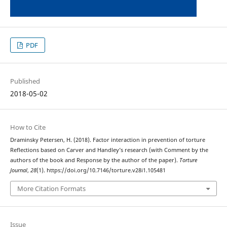
PDF
Published
2018-05-02
How to Cite
Draminsky Petersen, H. (2018). Factor interaction in prevention of torture
Reflections based on Carver and Handley’s research (with Comment by the
authors of the book and Response by the author of the paper).
Torture
Journal
,
28
(1). https://doi.org/10.7146/torture.v28i1.105481
More Citation Formats
Issue