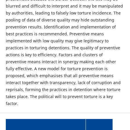
blurred and difficult to interpret and it may be manipulated
by authorities, leading to falsely low torture incidence. The
pooling of data of diverse quality may hide outstanding
prevention results. Identification and implementation of
best practices is recommended. Preventive means
implemented with low quality may give legitimacy to
practices in torturing detentions. The quality of preventive
actions is key to efficiency. Factors and clusters of
preventive means interact in synergy making each other
fully effective. A new model for torture prevention is
proposed, which emphasises that all preventive means
interact together with transparency, lack of corruption and
reprisals, forming the practices in detention where torture
takes place. The political will to prevent torture is a key
factor.