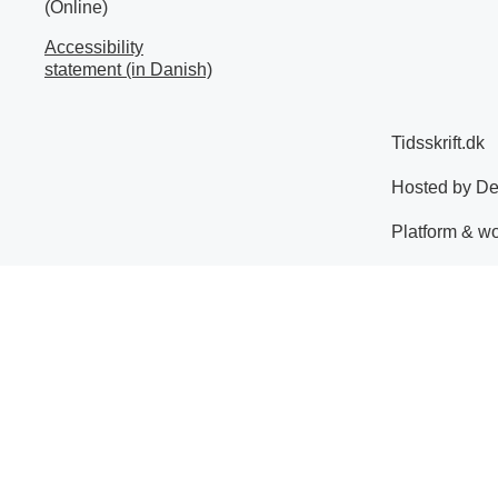
(Online)
Accessibility
statement (in Danish)