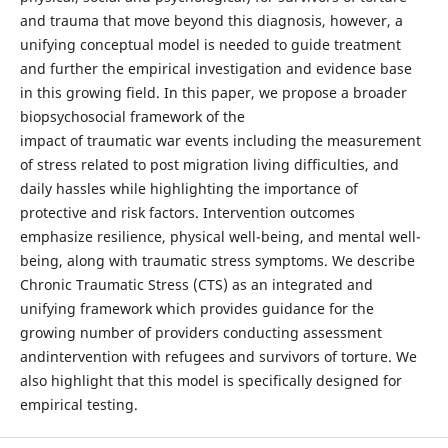
and trauma that move beyond this diagnosis, however, a
unifying conceptual model is needed to guide treatment
and further the empirical investigation and evidence base
in this growing field. In this paper, we propose a broader
biopsychosocial framework of the
impact of traumatic war events including the measurement
of stress related to post migration living difficulties, and
daily hassles while highlighting the importance of
protective and risk factors. Intervention outcomes
emphasize resilience, physical well-being, and mental well-
being, along with traumatic stress symptoms. We describe
Chronic Traumatic Stress (CTS) as an integrated and
unifying framework which provides guidance for the
growing number of providers conducting assessment
andintervention with refugees and survivors of torture. We
also highlight that this model is specifically designed for
empirical testing.