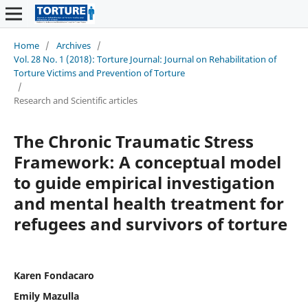
Home
/
Archives
/
Vol. 28 No. 1 (2018): Torture Journal: Journal on Rehabilitation of
Torture Victims and Prevention of Torture
/
Research and Scientific articles
The Chronic Traumatic Stress
Framework: A conceptual model
to guide empirical investigation
and mental health treatment for
refugees and survivors of torture
Karen Fondacaro
Emily Mazulla