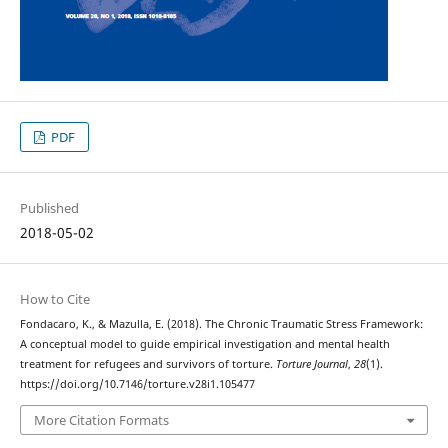
PDF
Published
2018-05-02
How to Cite
Fondacaro, K., & Mazulla, E. (2018). The Chronic Traumatic Stress Framework:
A conceptual model to guide empirical investigation and mental health
treatment for refugees and survivors of torture.
Torture Journal
,
28
(1).
https://doi.org/10.7146/torture.v28i1.105477
More Citation Formats