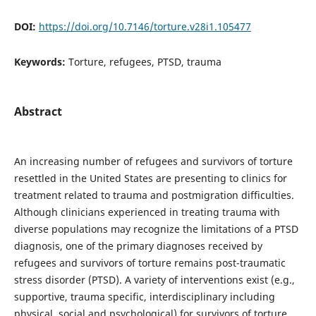
DOI:
https://doi.org/10.7146/torture.v28i1.105477
Keywords:
Torture, refugees, PTSD, trauma
Abstract
An increasing number of refugees and survivors of torture
resettled in the United States are presenting to clinics for
treatment related to trauma and postmigration difficulties.
Although clinicians experienced in treating trauma with
diverse populations may recognize the limitations of a PTSD
diagnosis, one of the primary diagnoses received by
refugees and survivors of torture remains post-traumatic
stress disorder (PTSD). A variety of interventions exist (e.g.,
supportive, trauma specific, interdisciplinary including
physical, social and psychological) for survivors of torture