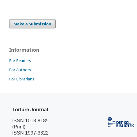
Make a Submission
Information
For Readers
For Authors
For Librarians
Torture Journal
ISSN 1018-8185
(Print)
ISSN 1997-3322