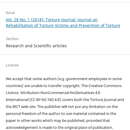
Issue
Vol. 28 No. 1 (2018): Torture Journal: Journal on
Rehabilitation of Torture Victims and Prevention of Torture
Section
Research and Scientific articles
License
We accept that some authors (e.g. government employees in some
countries) are unable to transfer copyright. The Creative Commons
Licence
Attribution-NonCommercial-NoDerivatives 4.0
International
(CC BY-NC-ND 4.0)
covers both the Torture Journal and
the IRCT web site. The publisher will not put any limitation on the
personal freedom of the author to use material contained in the
paper in other works which may be published, provided that
acknowledgement is made to the original place of publication.