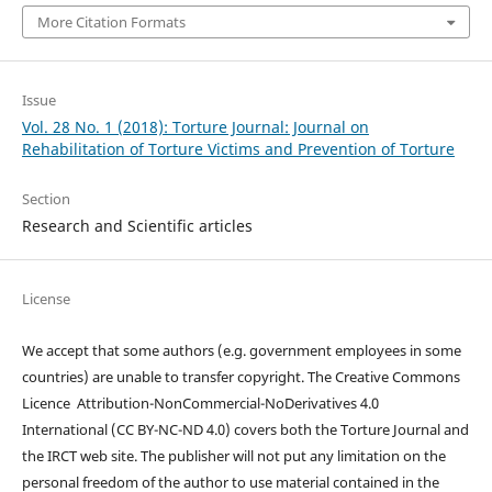
More Citation Formats
Issue
Vol. 28 No. 1 (2018): Torture Journal: Journal on
Rehabilitation of Torture Victims and Prevention of Torture
Section
Research and Scientific articles
License
We accept that some authors (e.g. government employees in some
countries) are unable to transfer copyright. The Creative Commons
Licence
Attribution-NonCommercial-NoDerivatives 4.0
International
(CC BY-NC-ND 4.0)
covers both the Torture Journal and
the IRCT web site. The publisher will not put any limitation on the
personal freedom of the author to use material contained in the