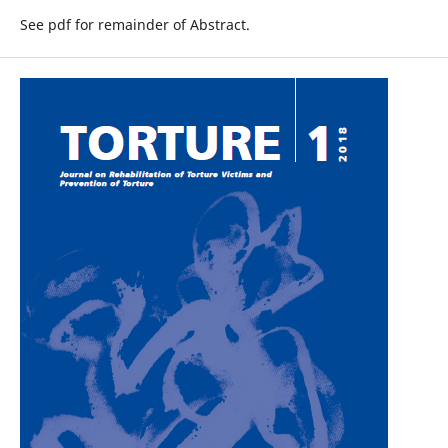
See pdf for remainder of Abstract.