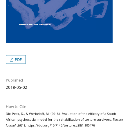
PDF
Published
2018-05-02
How to Cite
Dix-Peek, D., & Werbeloff, M. (2018). Evaluation of the efficacy of a South
African psychosocial model for the rehabilitation of torture survivors.
Torture
Journal
,
28
(1). https://doi.org/10.7146/torture.v28i1.105476