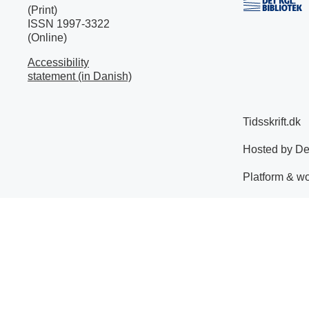
(Print)
ISSN 1997-3322
(Online)
Accessibility
statement (in Danish)