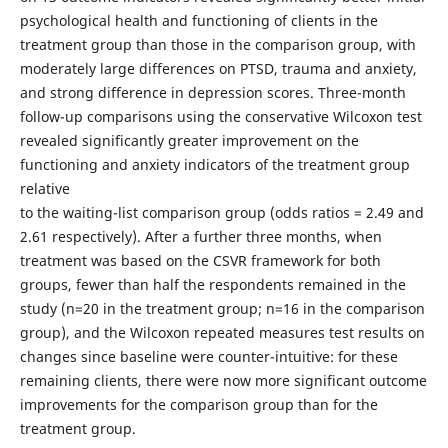
psychological health and functioning of clients in the
treatment group than those in the comparison group, with
moderately large differences on PTSD, trauma and anxiety,
and strong difference in depression scores. Three-month
follow-up comparisons using the conservative Wilcoxon test
revealed significantly greater improvement on the
functioning and anxiety indicators of the treatment group
relative
to the waiting-list comparison group (odds ratios = 2.49 and
2.61 respectively). After a further three months, when
treatment was based on the CSVR framework for both
groups, fewer than half the respondents remained in the
study (n=20 in the treatment group; n=16 in the comparison
group), and the Wilcoxon repeated measures test results on
changes since baseline were counter-intuitive: for these
remaining clients, there were now more significant outcome
improvements for the comparison group than for the
treatment group.