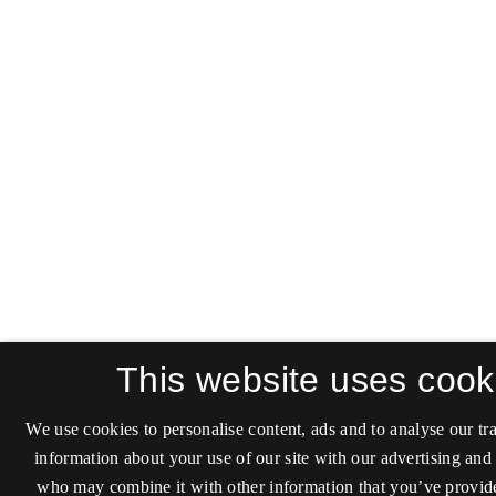
This website uses cook
We use cookies to personalise content, ads and to analyse our tra
information about your use of our site with our advertising and 
who may combine it with other information that you’ve provide