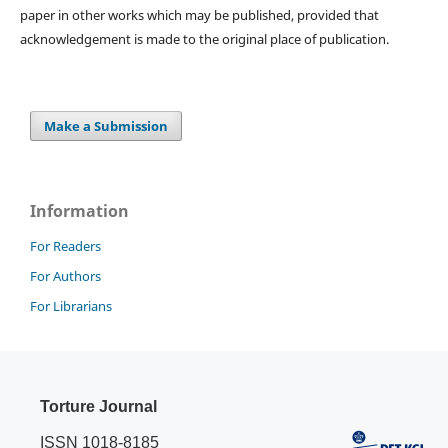
paper in other works which may be published, provided that
acknowledgement is made to the original place of publication.
Make a Submission
Information
For Readers
For Authors
For Librarians
Torture Journal
ISSN 1018-8185