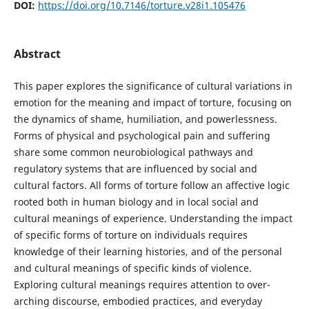
DOI:
https://doi.org/10.7146/torture.v28i1.105476
Abstract
This paper explores the significance of cultural variations in
emotion for the meaning and impact of torture, focusing on
the dynamics of shame, humiliation, and powerlessness.
Forms of physical and psychological pain and suffering
share some common neurobiological pathways and
regulatory systems that are influenced by social and
cultural factors. All forms of torture follow an affective logic
rooted both in human biology and in local social and
cultural meanings of experience. Understanding the impact
of specific forms of torture on individuals requires
knowledge of their learning histories, and of the personal
and cultural meanings of specific kinds of violence.
Exploring cultural meanings requires attention to over-
arching discourse, embodied practices, and everyday