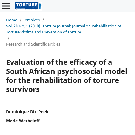
Home
/
Archives
/
Vol. 28 No. 1 (2018): Torture Journal: Journal on Rehabilitation of
Torture Victims and Prevention of Torture
/
Research and Scientific articles
Evaluation of the efficacy of a
South African psychosocial model
for the rehabilitation of torture
survivors
Dominique Dix-Peek
Merle Werbeloff