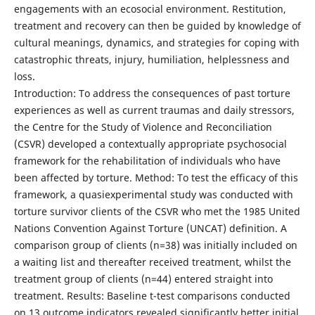
engagements with an ecosocial environment. Restitution,
treatment and recovery can then be guided by knowledge of
cultural meanings, dynamics, and strategies for coping with
catastrophic threats, injury, humiliation, helplessness and
loss.
Introduction: To address the consequences of past torture
experiences as well as current traumas and daily stressors,
the Centre for the Study of Violence and Reconciliation
(CSVR) developed a contextually appropriate psychosocial
framework for the rehabilitation of individuals who have
been affected by torture. Method: To test the efficacy of this
framework, a quasiexperimental study was conducted with
torture survivor clients of the CSVR who met the 1985 United
Nations Convention Against Torture (UNCAT) definition. A
comparison group of clients (n=38) was initially included on
a waiting list and thereafter received treatment, whilst the
treatment group of clients (n=44) entered straight into
treatment. Results: Baseline t-test comparisons conducted
on 13 outcome indicators revealed significantly better initial