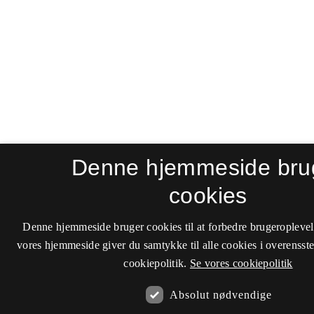
Denne hjemmeside bru
cookies
Denne hjemmeside bruger cookies til at forbedre brugeroplevel
vores hjemmeside giver du samtykke til alle cookies i overenss
cookiepolitik.
Se vores cookiepolitik
Absolut nødvendige