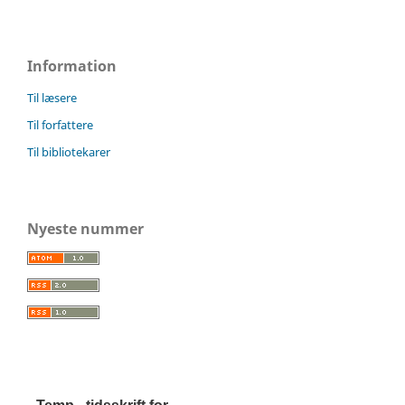
Information
Til læsere
Til forfattere
Til bibliotekarer
Nyeste nummer