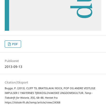
PDF
Publiceret
2013-09-13
Citation/Eksport
Bugge, P. (2013). CLIFF TIL BRATISLAVA! ROCK, POP OG ANDRE VESTLIGE
IMPULSER I 1960’ERNES TJEKKOSLOVAKISKE UNGDOMSKULTUR.
Temp -
Tidsskrift for Historie
,
3
(6), 68–88. Hentet fra
https://tidsskrift.dk/temp/article/view/24368