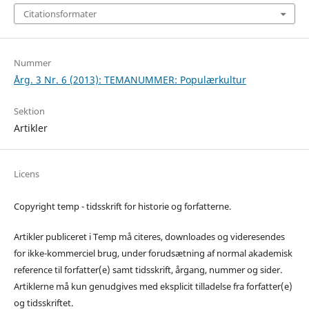
Citationsformater
Nummer
Årg. 3 Nr. 6 (2013): TEMANUMMER: Populærkultur
Sektion
Artikler
Licens
Copyright temp - tidsskrift for historie og forfatterne.
Artikler publiceret i Temp må citeres, downloades og videresendes
for ikke-kommerciel brug, under forudsætning af normal akademisk
reference til forfatter(e) samt tidsskrift, årgang, nummer og sider.
Artiklerne må kun genudgives med eksplicit tilladelse fra forfatter(e)
og tidsskriftet.