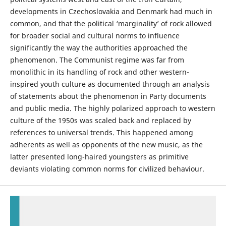
developments in Czechoslovakia and Denmark had much in
common, and that the political ‘marginality’ of rock allowed
for broader social and cultural norms to influence
significantly the way the authorities approached the
phenomenon. The Communist regime was far from
monolithic in its handling of rock and other western-
inspired youth culture as documented through an analysis
of statements about the phenomenon in Party documents
and public media. The highly polarized approach to western
culture of the 1950s was scaled back and replaced by
references to universal trends. This happened among
adherents as well as opponents of the new music, as the
latter presented long-haired youngsters as primitive
deviants violating common norms for civilized behaviour.