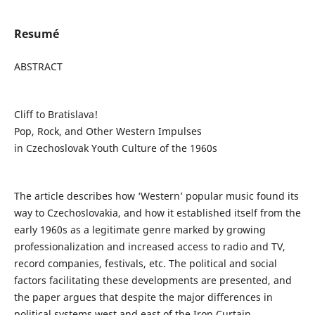
Resumé
ABSTRACT
Cliff to Bratislava!
Pop, Rock, and Other Western Impulses
in Czechoslovak Youth Culture of the 1960s
The article describes how ‘Western’ popular music found its
way to Czechoslovakia, and how it established itself from the
early 1960s as a legitimate genre marked by growing
professionalization and increased access to radio and TV,
record companies, festivals, etc. The political and social
factors facilitating these developments are presented, and
the paper argues that despite the major differences in
political systems west and east of the Iron Curtain,