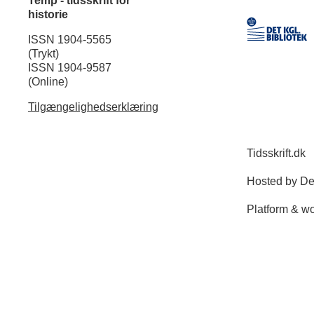
Temp - tidsskrift for
historie
ISSN 1904-5565
(Trykt)
ISSN 1904-9587
(Online)
Tilgængelighedserklæring