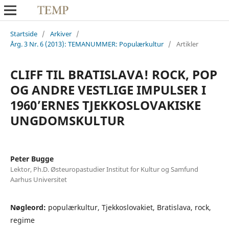
Startside
/
Arkiver
/
Årg. 3 Nr. 6 (2013): TEMANUMMER: Populærkultur
/
Artikler
CLIFF TIL BRATISLAVA! ROCK, POP
OG ANDRE VESTLIGE IMPULSER I
1960’ERNES TJEKKOSLOVAKISKE
UNGDOMSKULTUR
Peter Bugge
Lektor, Ph.D. Østeuropastudier Institut for Kultur og Samfund
Aarhus Universitet
Nøgleord:
populærkultur, Tjekkoslovakiet, Bratislava, rock,
regime