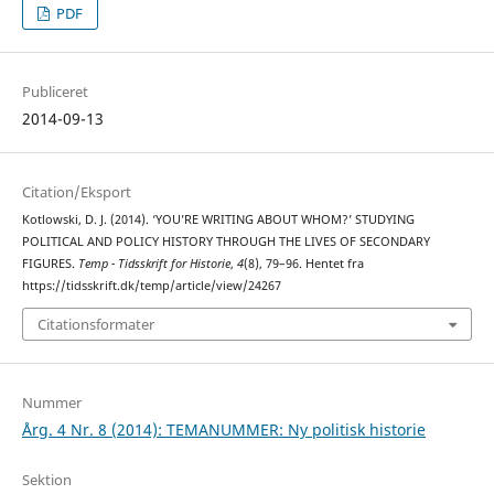
PDF
Publiceret
2014-09-13
Citation/Eksport
Kotlowski, D. J. (2014). ‘YOU’RE WRITING ABOUT WHOM?’ STUDYING
POLITICAL AND POLICY HISTORY THROUGH THE LIVES OF SECONDARY
FIGURES.
Temp - Tidsskrift for Historie
,
4
(8), 79–96. Hentet fra
https://tidsskrift.dk/temp/article/view/24267
Citationsformater
Nummer
Årg. 4 Nr. 8 (2014): TEMANUMMER: Ny politisk historie
Sektion