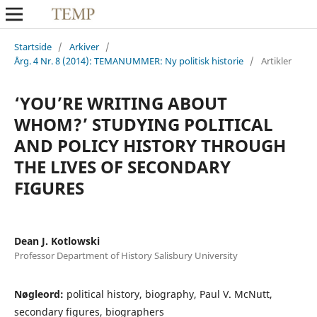
Startside
/
Arkiver
/
Årg. 4 Nr. 8 (2014): TEMANUMMER: Ny politisk historie
/
Artikler
‘YOU’RE WRITING ABOUT
WHOM?’ STUDYING POLITICAL
AND POLICY HISTORY THROUGH
THE LIVES OF SECONDARY
FIGURES
Dean J. Kotlowski
Professor Department of History Salisbury University
Nøgleord:
political history, biography, Paul V. McNutt,
secondary figures, biographers