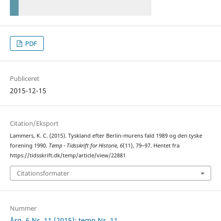
PDF
Publiceret
2015-12-15
Citation/Eksport
Lammers, K. C. (2015). Tyskland efter Berlin-murens fald 1989 og den tyske
forening 1990.
Temp - Tidsskrift for Historie
,
6
(11), 79–97. Hentet fra
https://tidsskrift.dk/temp/article/view/22881
Citationsformater
Nummer
Årg. 6 Nr. 11 (2015): temp Nr. 11