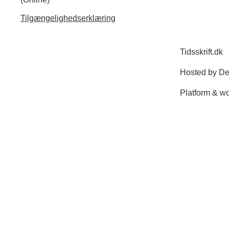
Tilgængelighedserklæring