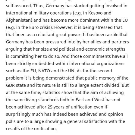
self-assured. Thus, Germany has started getting involved in
international military operations (e.g. in Kosovo and
Afghanistan) and has become more dominant within the EU
(e.g. in the Euro crisis). However, it is being stressed that
that been as a reluctant great power. It has been a role that
Germany has been pressured into by her allies and partners
arguing that her size and political and economic strengths
is committing her to do so. And those commitments have all
been strictly embedded within international organizations
such as the EU, NATO and the UN. As for the second
problem it is being demonstrated that public memory of the
GDR state and its nature is still to a large extent divided. But
at the same time, statistics show that the aim of achieving
the same living standards both in East and West has not
been achieved after 25 years of unification even if
surprisingly much has indeed been achieved and opinion
polls are to a large showing a general satisfaction with the
results of the unification.