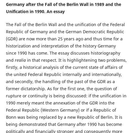
Germany after the Fall of the Berlin Wall in 1989 and the
Unification in 1990. An essay
The Fall of the Berlin Wall and the unification of the Federal
Republic of Germany and the German Democratic Republic
(GDR) are now more than 25 years ago and thus time for a
historization and interpretation of the history Germany
since 1990 has come. The essay discusses historiography
and
realia
in that respect. It is highlightening two problems,
firstly, a historical analysis of the current state of affairs of
the united Federal Republic internally and internationally,
and secondly, the handling of the past of the GDR as a
former dictatorship. As for the first one, the question of
rupture or continuity is being discussed: if the unification in
1990 merely meant the annexation of the GDR into the
Federal Republic (Western Germany) or if a Republic of
Bonn was being replaced by a new Republic of Berlin. It is
being demonstrated that Germany after 1990 has become
politically and financially stronger and consequently more