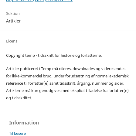
Sektion
Artikler
Licens
Copyright temp - tidsskrift for historie og forfatterne.
Artikler publiceret i Temp må citeres, downloades og videresendes
for ikke-kommerciel brug, under forudsætning af normal akademisk
reference til forfatter(e) samt tidsskrift, årgang, nummer og sider.
Artiklerne må kun genudgives med eksplicit tilladelse fra forfatter(e)
og tidsskriftet.
Information
Til læsere