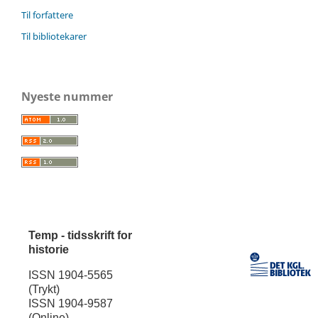
Til forfattere
Til bibliotekarer
Nyeste nummer
Temp - tidsskrift for
historie
ISSN 1904-5565
(Trykt)
ISSN 1904-9587
(Online)