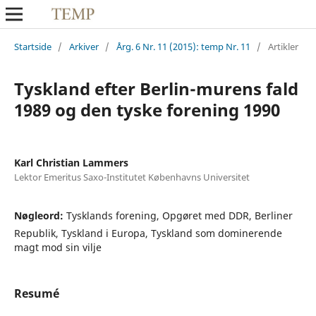
Startside
/
Arkiver
/
Årg. 6 Nr. 11 (2015): temp Nr. 11
/
Artikler
Tyskland efter Berlin-murens fald
1989 og den tyske forening 1990
Karl Christian Lammers
Lektor Emeritus Saxo-Institutet Københavns Universitet
Nøgleord:
Tysklands forening, Opgøret med DDR, Berliner
Republik, Tyskland i Europa, Tyskland som dominerende
magt mod sin vilje
Resumé