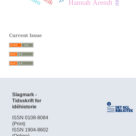
Hannah Arendt
Current Issue
Slagmark -
Tidsskrift for
idéhistorie
ISSN 0108-8084
(Print)
ISSN 1904-8602
(Online)