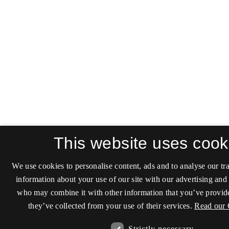
This website uses cook
We use cookies to personalise content, ads and to analyse our tra
information about your use of our site with our advertising and 
who may combine it with other information that you’ve provide
they’ve collected from your use of their services.
Read our 
Strictly necessary