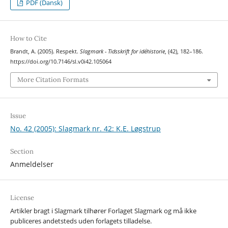
PDF (Dansk)
How to Cite
Brandt, A. (2005). Respekt.
Slagmark - Tidsskrift for idéhistorie
, (42), 182–186.
https://doi.org/10.7146/sl.v0i42.105064
More Citation Formats
Issue
No. 42 (2005): Slagmark nr. 42: K.E. Løgstrup
Section
Anmeldelser
License
Artikler bragt i Slagmark tilhører Forlaget Slagmark og må ikke
publiceres andetsteds uden forlagets tilladelse.