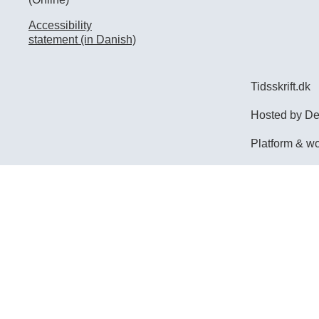
Accessibility
statement (in Danish)