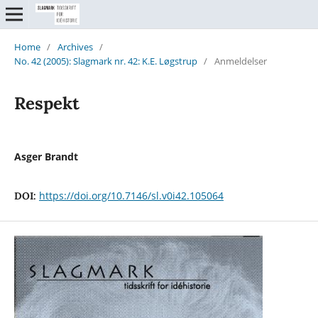
Home
/
Archives
/
No. 42 (2005): Slagmark nr. 42: K.E. Løgstrup
/
Anmeldelser
Respekt
Asger Brandt
https://doi.org/10.7146/sl.v0i42.105064
DOI: