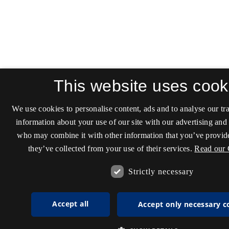
This website uses cook
We use cookies to personalise content, ads and to analyse our tra
information about your use of our site with our advertising and 
who may combine it with other information that you’ve provide
they’ve collected from your use of their services.
Read our 
Strictly necessary
Accept all
Accept only necessary c