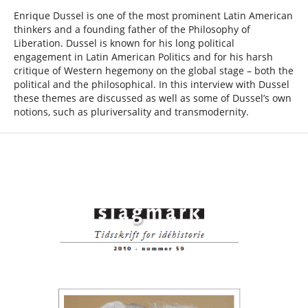
Enrique Dussel is one of the most prominent Latin American
thinkers and a founding father of the Philosophy of
Liberation. Dussel is known for his long political
engagement in Latin American Politics and for his harsh
critique of Western hegemony on the global stage – both the
political and the philosophical. In this interview with Dussel
these themes are discussed as well as some of Dussel’s own
notions, such as pluriversality and transmodernity.