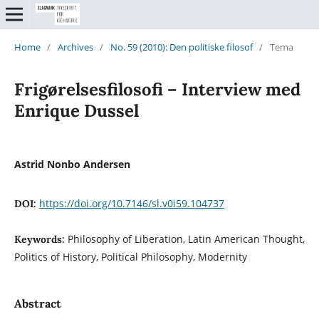
Home
/
Archives
/
No. 59 (2010): Den politiske filosof
/
Tema
Frigørelsesfilosofi – Interview med
Enrique Dussel
Astrid Nonbo Andersen
https://doi.org/10.7146/sl.v0i59.104737
DOI:
Philosophy of Liberation, Latin American Thought,
Keywords:
Politics of History, Political Philosophy, Modernity
Abstract