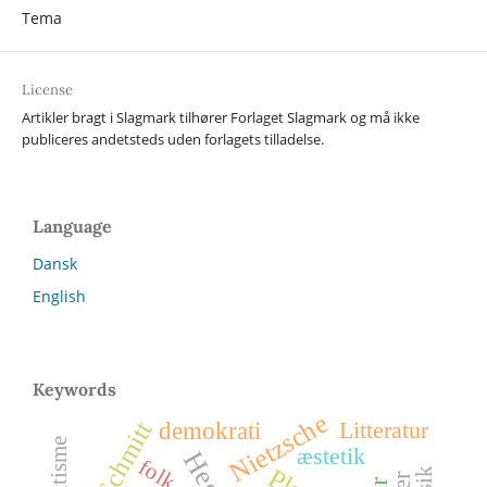
Tema
License
Artikler bragt i Slagmark tilhører Forlaget Slagmark og må ikke
publiceres andetsteds uden forlagets tilladelse.
Language
Dansk
English
Keywords
Nietzsche
Litteratur
demokrati
Carl Schmitt
æstetik
Hegel
folk