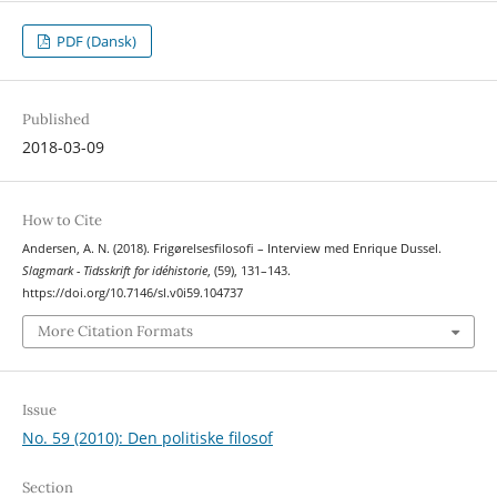
PDF (Dansk)
Published
2018-03-09
How to Cite
Andersen, A. N. (2018). Frigørelsesfilosofi – Interview med Enrique Dussel.
Slagmark - Tidsskrift for idéhistorie
, (59), 131–143.
https://doi.org/10.7146/sl.v0i59.104737
More Citation Formats
Issue
No. 59 (2010): Den politiske filosof
Section