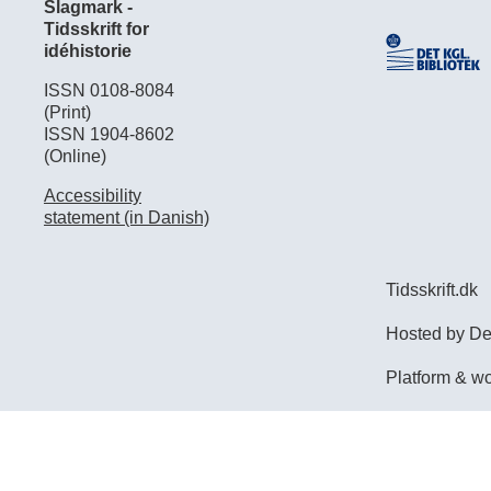
Slagmark -
Tidsskrift for
idéhistorie
ISSN 0108-8084
(Print)
ISSN 1904-8602
(Online)
Accessibility
statement (in Danish)