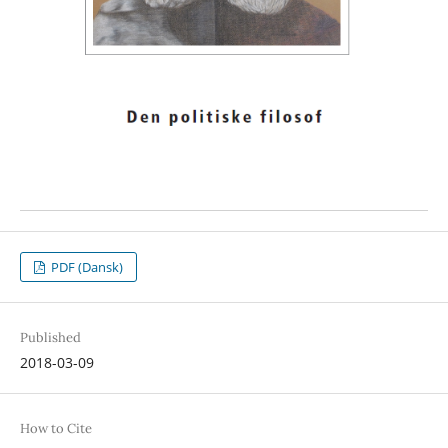
PDF (Dansk)
Published
2018-03-09
How to Cite