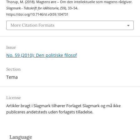
Thorup, M. (2018). Magtens øre – Om den intellektuelle som magtens rådgiver.
Slagmark - Tidsskrift for idéhistorie
, (59), 33–54.
https://doi.org/10.7146/sl.v0i59.104731
More Citation Formats
Issue
No. 59 (2010): Den politiske filosof
Section
Tema
License
Artikler bragt i Slagmark tilhører Forlaget Slagmark og må ikke
publiceres andetsteds uden forlagets tilladelse.
Language