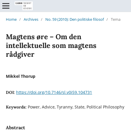
Home
/
Archives
/
No. 59 (2010): Den politiske filosof
/
Tema
Magtens øre – Om den
intellektuelle som magtens
rådgiver
Mikkel Thorup
https://doi.org/10.7146/sl.v0i59.104731
DOI:
Power, Advice, Tyranny, State, Political Philosophy
Keywords:
Abstract