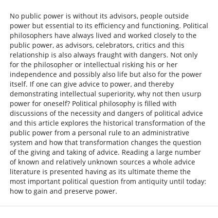
No public power is without its advisors, people outside
power but essential to its efficiency and functioning. Political
philosophers have always lived and worked closely to the
public power, as advisors, celebrators, critics and this
relationship is also always fraught with dangers. Not only
for the philosopher or intellectual risking his or her
independence and possibly also life but also for the power
itself. If one can give advice to power, and thereby
demonstrating intellectual superiority, why not then usurp
power for oneself? Political philosophy is filled with
discussions of the necessity and dangers of political advice
and this article explores the historical transformation of the
public power from a personal rule to an administrative
system and how that transformation changes the question
of the giving and taking of advice. Reading a large number
of known and relatively unknown sources a whole advice
literature is presented having as its ultimate theme the
most important political question from antiquity until today:
how to gain and preserve power.