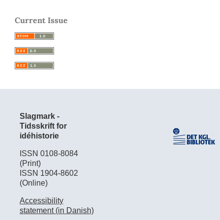
Current Issue
Slagmark -
Tidsskrift for
idéhistorie
ISSN 0108-8084
(Print)
ISSN 1904-8602
(Online)
Accessibility
statement (in Danish)