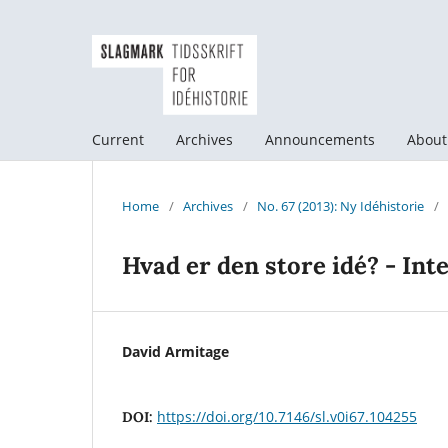
Current
Archives
Announcements
Abou
Home
/
Archives
/
No. 67 (2013): Ny Idéhistorie
/
Hvad er den store idé? - Int
David Armitage
https://doi.org/10.7146/sl.v0i67.104255
DOI: