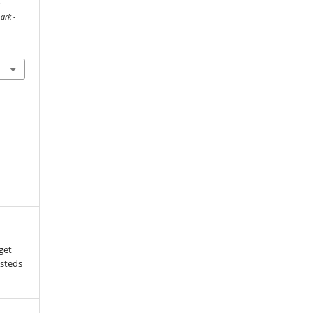
-
ark -
aget
tsteds