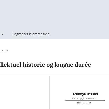
t
Slagmarks hjemmeside
Tema
ellektuel historie og longue durée