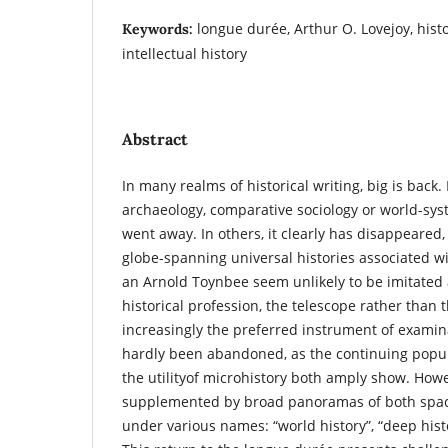
longue durée, Arthur O. Lovejoy, histor
Keywords:
intellectual history
Abstract
In many realms of historical writing, big is back.
archaeology, comparative sociology or world-syst
went away. In others, it clearly has disappeared,
globe-spanning universal histories associated w
an Arnold Toynbee seem unlikely to be imitated 
historical profession, the telescope rather than 
increasingly the preferred instrument of examina
hardly been abandoned, as the continuing popul
the utilityof microhistory both amply show. Howev
supplemented by broad panoramas of both spac
under various names: “world history”, “deep histo