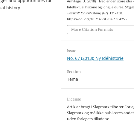
nges and opportunities for
Armitage, D. (2018). Hvad er den store idé? 
ual history.
Intellektuel historie og longue durée.
Slagm
Tidsskrift for idéhistorie
, (67), 121–138.
https://doi.org/10.7146/sl.v0i67.104255
More Citation Formats
Issue
No. 67 (2013): Ny Idéhistorie
Section
Tema
License
Artikler bragt i Slagmark tilhører Forl
Slagmark og må ikke publiceres ande
uden forlagets tilladelse.