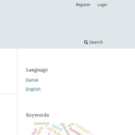
Register
Login
Search
Language
Dansk
English
Keywords
nazismen
folk
globalisering
Heidegger
politik
Carl Schmitt
demokrati
frihed