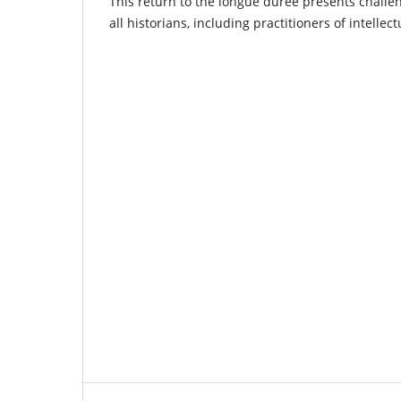
This return to the longue durée presents challe
all historians, including practitioners of intellect