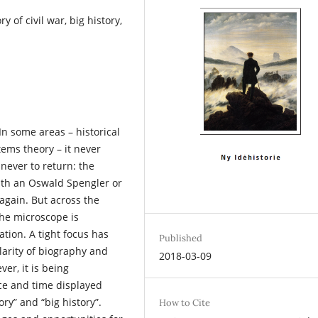
y of civil war, big history,
 In some areas – historical
ems theory – it never
 never to return: the
ith an Oswald Spengler or
again. But across the
the microscope is
tion. A tight focus has
Published
arity of biography and
2018-03-09
er, it is being
e and time displayed
ry” and “big history”.
How to Cite