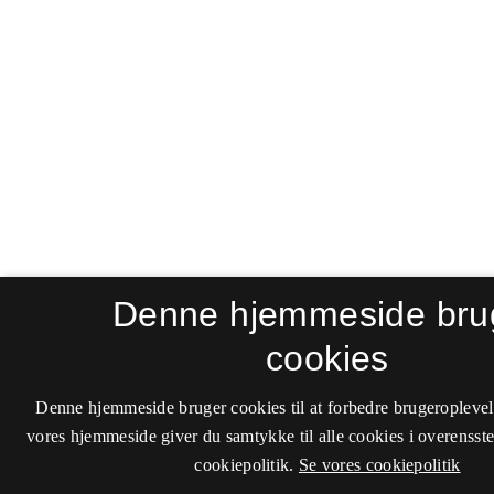
Denne hjemmeside bru
cookies
Denne hjemmeside bruger cookies til at forbedre brugeroplevel
vores hjemmeside giver du samtykke til alle cookies i overenss
cookiepolitik.
Se vores cookiepolitik