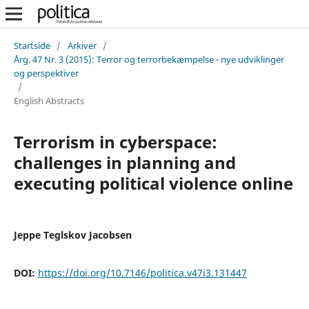
Startside
/
Arkiver
/
Årg. 47 Nr. 3 (2015): Terror og terrorbekæmpelse - nye udviklinger
og perspektiver
/
English Abstracts
Terrorism in cyberspace:
challenges in planning and
executing political violence online
Jeppe Teglskov Jacobsen
DOI:
https://doi.org/10.7146/politica.v47i3.131447