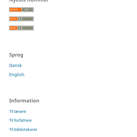
Sprog
Dansk
English
Information
Til læsere
Til forfattere
Til bibliotekarer