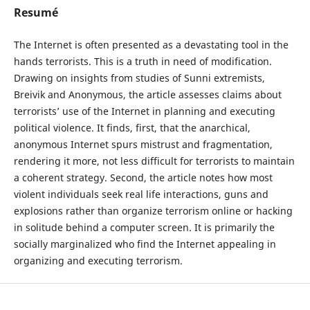
Resumé
The Internet is often presented as a devastating tool in the
hands terrorists. This is a truth in need of modification.
Drawing on insights from studies of Sunni extremists,
Breivik and Anonymous, the article assesses claims about
terrorists’ use of the Internet in planning and executing
political violence. It finds, first, that the anarchical,
anonymous Internet spurs mistrust and fragmentation,
rendering it more, not less difficult for terrorists to maintain
a coherent strategy. Second, the article notes how most
violent individuals seek real life interactions, guns and
explosions rather than organize terrorism online or hacking
in solitude behind a computer screen. It is primarily the
socially marginalized who find the Internet appealing in
organizing and executing terrorism.