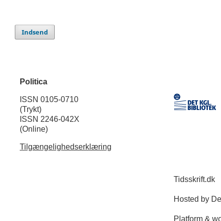
Indsend
Politica
ISSN 0105-0710
(Trykt)
ISSN 2246-042X
(Online)
Tilgængelighedserklæring