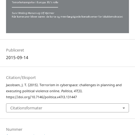
Publiceret
2015-09-14
Citation/Eksport
Jacobsen, J. T. (2015). Terrorism in cyberspace: challenges in planning and
executing political violence online.
Politica
,
47
(3).
https://doi.org/10.7146/politica.v47i3.131447
Citationsformater
Nummer