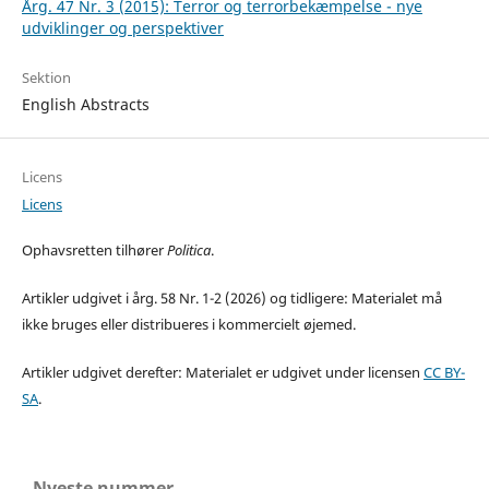
Årg. 47 Nr. 3 (2015): Terror og terrorbekæmpelse - nye
udviklinger og perspektiver
Sektion
English Abstracts
Licens
Licens
Ophavsretten tilhører
Politica
.
Artikler udgivet i årg. 58 Nr. 1-2 (2026) og tidligere: Materialet må
ikke bruges eller distribueres i kommercielt øjemed.
Artikler udgivet derefter: Materialet er udgivet under licensen
CC BY-
SA
.
Nyeste nummer