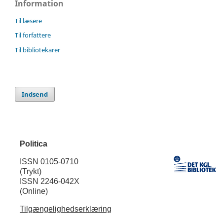
Information
Til læsere
Til forfattere
Til bibliotekarer
Indsend
Politica
ISSN 0105-0710
(Trykt)
ISSN 2246-042X
(Online)
Tilgængelighedserklæring