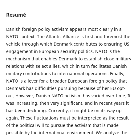
Resumé
Danish foreign policy activism appears most clearly in a
NATO context. The Atlantic Alliance is first and foremost the
vehicle through which Denmark contributes to ensuring US
engagement in European security politics. NATO is the
mechanism that enables Denmark to establish close military
relations with select allies, which in turn facilitates Danish
military contributions to international operations. Finally,
NATO is a lever for a broader European foreign policy that
Denmark has difficulties pursuing because of her EU opt-
out. However, Danish NATO activism has varied over time. It
was increasing, then very significant, and in recent years it
has been declining. Currently, it might be on its way up
again. These fluctuations must be interpreted as the result
of the political will to pursue the activism that is made
possible by the international environment. We analyze the