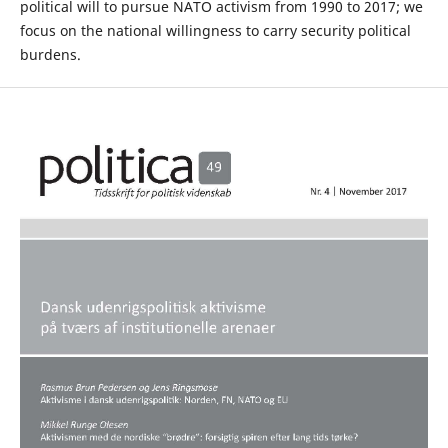
political will to pursue NATO activism from 1990 to 2017; we
focus on the national willingness to carry security political
burdens.