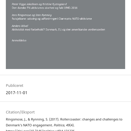
Publiceret
2017-11-01
Citation/Eksport
Ringsmose, J., & Rynning, S. (2017). Rollercoaster: changes and challenges to
Denmark’s NATO engagement.
Politica
,
49
(4).