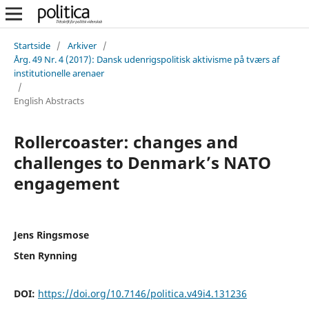
Startside
/
Arkiver
/
Årg. 49 Nr. 4 (2017): Dansk udenrigspolitisk aktivisme på tværs af
institutionelle arenaer
/
English Abstracts
Rollercoaster: changes and
challenges to Denmark’s NATO
engagement
Jens Ringsmose
Sten Rynning
DOI:
https://doi.org/10.7146/politica.v49i4.131236