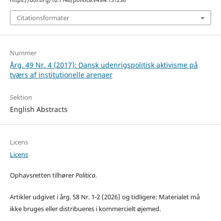
https://doi.org/10.7146/politica.v49i4.131236
Citationsformater
Nummer
Årg. 49 Nr. 4 (2017): Dansk udenrigspolitisk aktivisme på
tværs af institutionelle arenaer
Sektion
English Abstracts
Licens
Licens
Ophavsretten tilhører
Politica
.
Artikler udgivet i årg. 58 Nr. 1-2 (2026) og tidligere: Materialet må
ikke bruges eller distribueres i kommercielt øjemed.