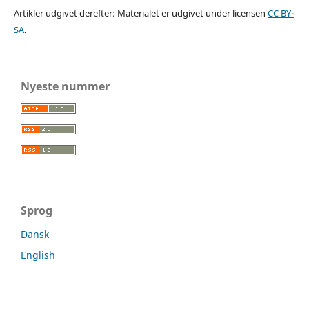
Artikler udgivet derefter: Materialet er udgivet under licensen
CC BY-
SA
.
Nyeste nummer
Sprog
Dansk
English