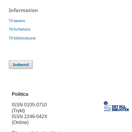
Information
Til læsere
Til forfattere
Til bibliotekarer
Indsend
Politica
ISSN 0105-0710
(Trykt)
ISSN 2246-042X
(Online)