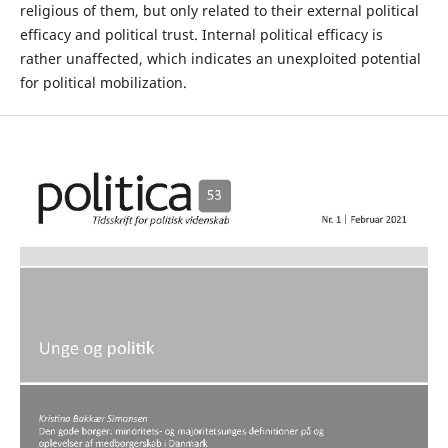
religious of them, but only related to their external political
efficacy and political trust. Internal political efficacy is
rather unaffected, which indicates an unexploited potential
for political mobilization.