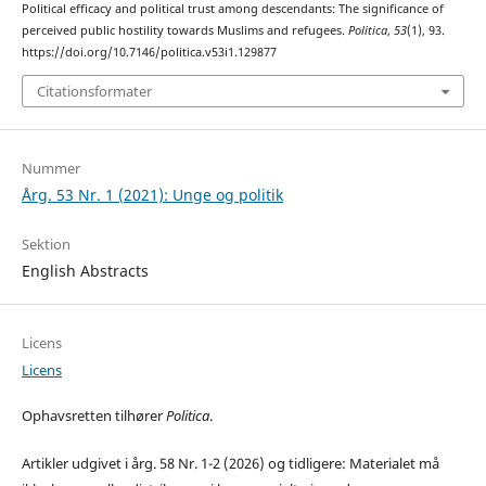
Political efficacy and political trust among descendants: The significance of
perceived public hostility towards Muslims and refugees.
Politica
,
53
(1), 93.
https://doi.org/10.7146/politica.v53i1.129877
Citationsformater
Nummer
Årg. 53 Nr. 1 (2021): Unge og politik
Sektion
English Abstracts
Licens
Licens
Ophavsretten tilhører
Politica
.
Artikler udgivet i årg. 58 Nr. 1-2 (2026) og tidligere: Materialet må