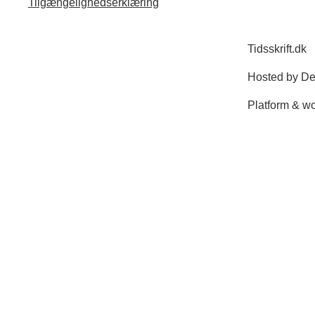
Tilgængelighedserklæring