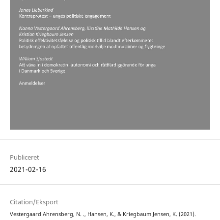
Publiceret
2021-02-16
Citation/Eksport
Vestergaard Ahrensberg, N. ., Hansen, K., & Kriegbaum Jensen, K. (2021).