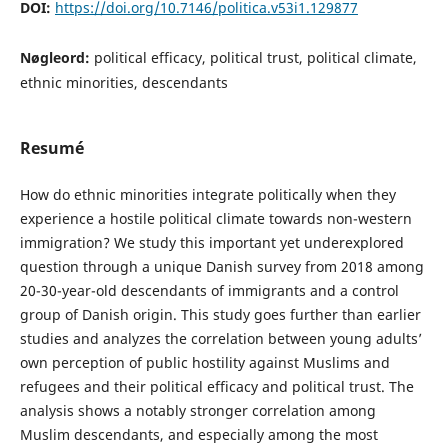
DOI:
https://doi.org/10.7146/politica.v53i1.129877
Nøgleord:
political efficacy, political trust, political climate,
ethnic minorities, descendants
Resumé
How do ethnic minorities integrate politically when they
experience a hostile political climate towards non-western
immigration? We study this important yet underexplored
question through a unique Danish survey from 2018 among
20-30-year-old descendants of immigrants and a control
group of Danish origin. This study goes further than earlier
studies and analyzes the correlation between young adults’
own perception of public hostility against Muslims and
refugees and their political efficacy and political trust. The
analysis shows a notably stronger correlation among
Muslim descendants, and especially among the most