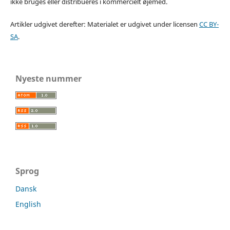
ikke bruges eller distribueres i kommercielt øjemed.
Artikler udgivet derefter: Materialet er udgivet under licensen
CC BY-
SA
.
Nyeste nummer
Sprog
Dansk
English