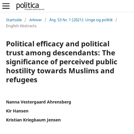
Startside
/
Arkiver
/
Årg. 53 Nr. 1 (2021): Unge og politik
/
English Abstracts
Political efficacy and political
trust among descendants: The
significance of perceived public
hostility towards Muslims and
refugees
Nanna Vestergaard Ahrensberg
Kir Hansen
Kristian Kriegbaum Jensen