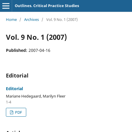
Outlines. Critical Practice Studies
Home
/
Archives
/
Vol. 9 No. 1 (2007)
Vol. 9 No. 1 (2007)
Published:
2007-04-16
Editorial
Editorial
Mariane Hedegaard, Marilyn Fleer
1-4
PDF