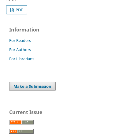
PDF
Information
For Readers
For Authors
For Librarians
Make a Submission
Current Issue