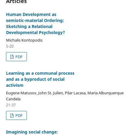
Articles
Human Development as
semiotic-material Ordering:
Sketching a Relational
Developmental Psychology?
Michalis Kontopodis
5-20
PDF
Learning as a communal process
and as a byproduct of social
activism
Eugene Matusov, John St. Julien, Pilar Lacasa, Maria Alburquerque
Candela
21-37
PDF
Imagining social change: