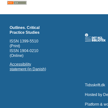
Outlines. Critical
Practice Studies
ISSN 1399-5510
(Print)
ISSN 1904-0210
(Online)
Accessibility
statement (in Danish)