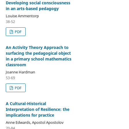
Developing social consciousness
in an arts-based pedagogy
Louise Ammentorp
38-52
PDF
An Activity Theory Approach to
surfacing the pedagogical object
in a primary school mathematics
classroom
Joanne Hardman
53-69
PDF
A Cultural-Historical
Interpretation of Resilience: the
implications for practice
Anne Edwards, Apostol Apostolov
70-84