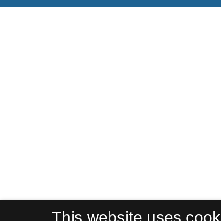
This website uses cook