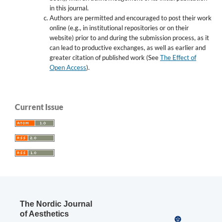
in this journal.
Authors are permitted and encouraged to post their work
online (e.g., in institutional repositories or on their
website) prior to and during the submission process, as it
can lead to productive exchanges, as well as earlier and
greater citation of published work (See
The Effect of
Open Access
).
Current Issue
The Nordic Journal
of Aesthetics