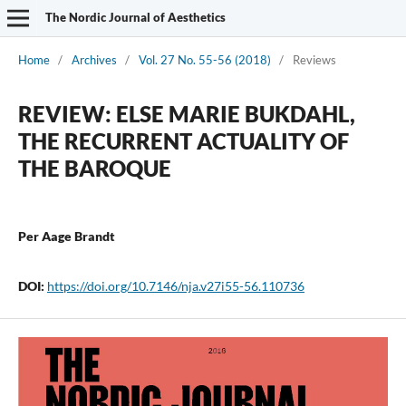
The Nordic Journal of Aesthetics
Home
/
Archives
/
Vol. 27 No. 55-56 (2018)
/
Reviews
REVIEW: ELSE MARIE BUKDAHL,
THE RECURRENT ACTUALITY OF
THE BAROQUE
Per Aage Brandt
DOI:
https://doi.org/10.7146/nja.v27i55-56.110736