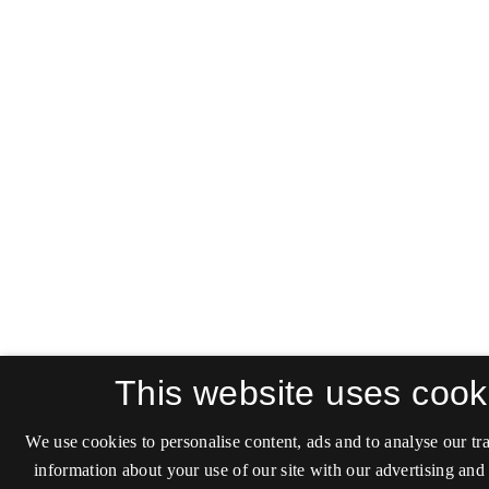
This website uses cook
We use cookies to personalise content, ads and to analyse our tra
information about your use of our site with our advertising and 