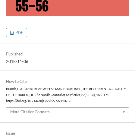
PDF
Published
2018-11-06
How to Cite
Brandt, P. A. (2018). REVIEW: ELSE MARIE BUKDAHL, THE RECURRENT ACTUALITY
OF THE BAROQUE.
The Nordic Journal of Aesthetics
,
27
(55-56), 165–171.
https://doi.org/10.7146/nja.v27i55-56.110736
More Citation Formats
Issue