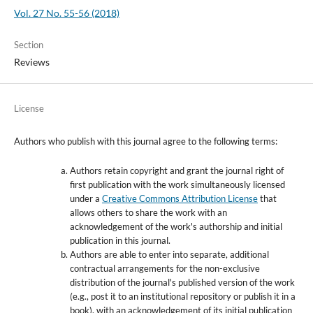
Vol. 27 No. 55-56 (2018)
Section
Reviews
License
Authors who publish with this journal agree to the following terms:
Authors retain copyright and grant the journal right of
first publication with the work simultaneously licensed
under a
Creative Commons Attribution License
that
allows others to share the work with an
acknowledgement of the work's authorship and initial
publication in this journal.
Authors are able to enter into separate, additional
contractual arrangements for the non-exclusive
distribution of the journal's published version of the work
(e.g., post it to an institutional repository or publish it in a
book), with an acknowledgement of its initial publication