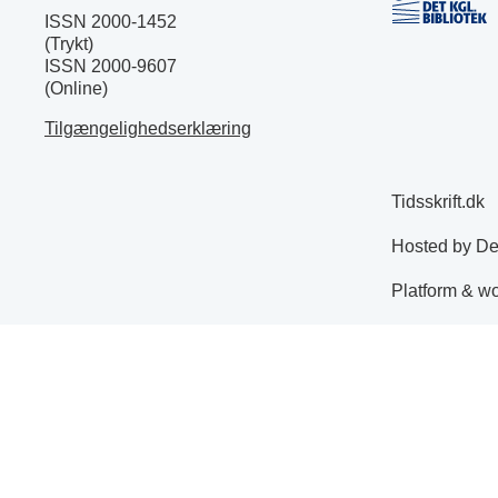
ISSN 2000-1452
(Trykt)
ISSN 2000-9607
(Online)
Tilgængelighedserklæring