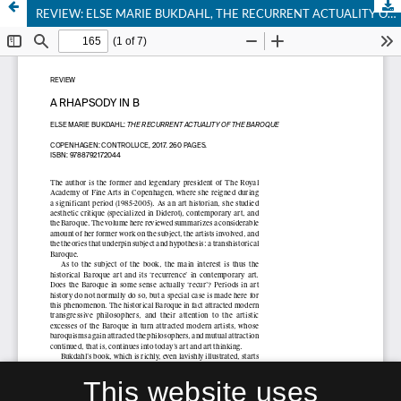
REVIEW: ELSE MARIE BUKDAHL, THE RECURRENT ACTUALITY OF THE BAROQUE
This website uses