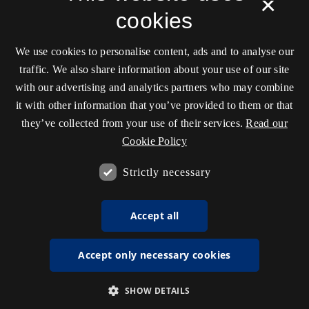
×
cookies
We use cookies to personalise content, ads and to analyse our
traffic. We also share information about your use of our site
with our advertising and analytics partners who may combine
it with other information that you’ve provided to them or that
they’ve collected from your use of their services.
Read our
Cookie Policy
Strictly necessary
Accept all
Accept only necessary cookies
SHOW DETAILS