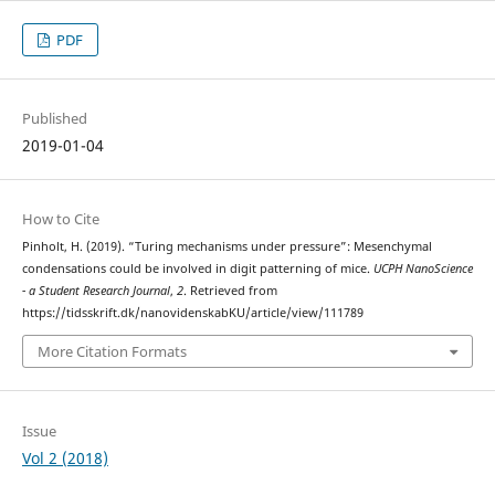
PDF
Published
2019-01-04
How to Cite
Pinholt, H. (2019). “Turing mechanisms under pressure”: Mesenchymal
condensations could be involved in digit patterning of mice.
UCPH NanoScience
- a Student Research Journal
,
2
. Retrieved from
https://tidsskrift.dk/nanovidenskabKU/article/view/111789
More Citation Formats
Issue
Vol 2 (2018)