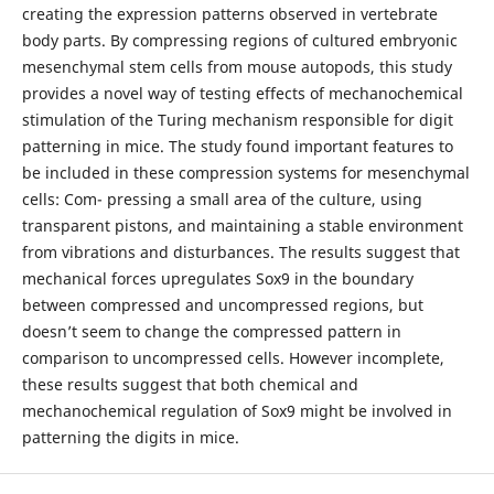
creating the expression patterns observed in vertebrate
body parts. By compressing regions of cultured embryonic
mesenchymal stem cells from mouse autopods, this study
provides a novel way of testing effects of mechanochemical
stimulation of the Turing mechanism responsible for digit
patterning in mice. The study found important features to
be included in these compression systems for mesenchymal
cells: Com- pressing a small area of the culture, using
transparent pistons, and maintaining a stable environment
from vibrations and disturbances. The results suggest that
mechanical forces upregulates Sox9 in the boundary
between compressed and uncompressed regions, but
doesn’t seem to change the compressed pattern in
comparison to uncompressed cells. However incomplete,
these results suggest that both chemical and
mechanochemical regulation of Sox9 might be involved in
patterning the digits in mice.