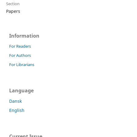
Section
Papers
Information
For Readers
For Authors
For Librarians
Language
Dansk
English
Current Issue