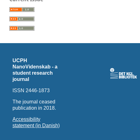
UCPH
NanoVidenskab - a
student research
journal
ISSN 2446-1873
The journal ceased
publication in 2018.
Accessibility
statement (in Danish)