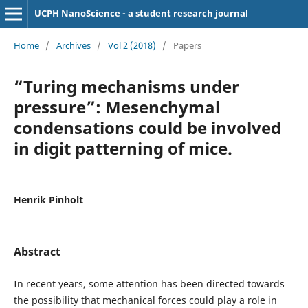
UCPH NanoScience - a student research journal
Home
/
Archives
/
Vol 2 (2018)
/
Papers
“Turing mechanisms under
pressure”: Mesenchymal
condensations could be involved
in digit patterning of mice.
Henrik Pinholt
Abstract
In recent years, some attention has been directed towards
the possibility that mechanical forces could play a role in