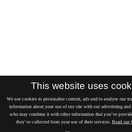
This website uses cook
We use cookies to personalise content, ads and to analyse our tra
information about your use of our site with our advertising and 
who may combine it with other information that you’ve provide
they’ve collected from your use of their services.
Read our 