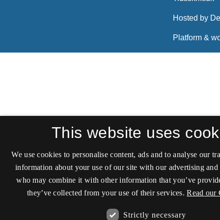
This website uses cook
We use cookies to personalise content, ads and to analyse our tra
information about your use of our site with our advertising and 
who may combine it with other information that you’ve provide
they’ve collected from your use of their services.
Read our 
Strictly necessary