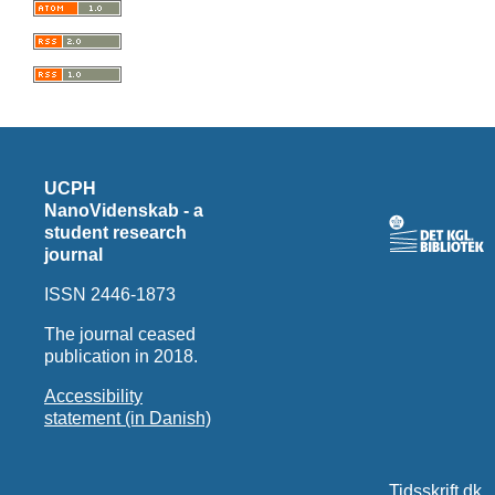
UCPH
NanoVidenskab - a
student research
journal
ISSN 2446-1873
The journal ceased
publication in 2018.
Accessibility
statement (in Danish)