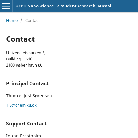
UCPH NanoScience - a student research journal
Home
/
Contact
Contact
Universitetsparken 5,
Building: CS10
2100 København Ø,
Principal Contact
Thomas Just Sørensen
TJS@chem.ku.dk
Support Contact
Idunn Prestholm