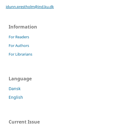
idunn.prestholm@ind.ku.dk
Information
For Readers
For Authors
For Librarians
Language
Dansk
English
Current Issue