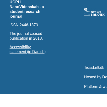
UCPH
NanoVidenskab - a
student research
journal
ISSN 2446-1873
The journal ceased
publication in 2018.
Accessibility
statement (in Danish)