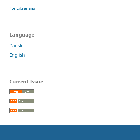
For Librarians
Language
Dansk
English
Current Issue