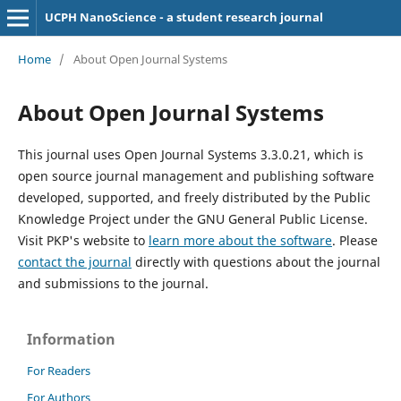
UCPH NanoScience - a student research journal
Home
/
About Open Journal Systems
About Open Journal Systems
This journal uses Open Journal Systems 3.3.0.21, which is
open source journal management and publishing software
developed, supported, and freely distributed by the Public
Knowledge Project under the GNU General Public License.
Visit PKP's website to
learn more about the software
. Please
contact the journal
directly with questions about the journal
and submissions to the journal.
Information
For Readers
For Authors