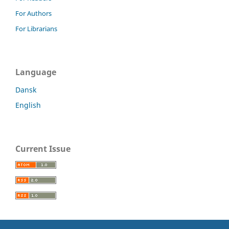
For Authors
For Librarians
Language
Dansk
English
Current Issue