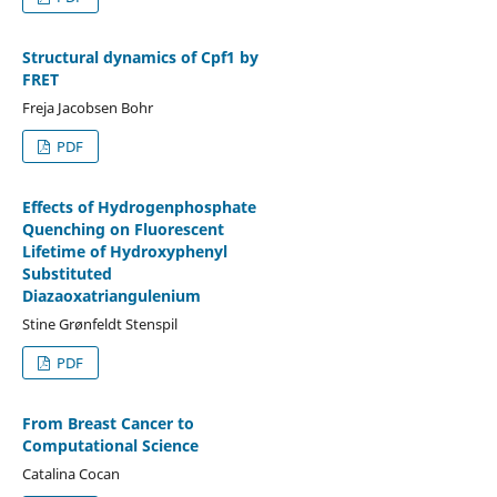
Structural dynamics of Cpf1 by
FRET
Freja Jacobsen Bohr
PDF
Effects of Hydrogenphosphate
Quenching on Fluorescent
Lifetime of Hydroxyphenyl
Substituted
Diazaoxatriangulenium
Stine Grønfeldt Stenspil
PDF
From Breast Cancer to
Computational Science
Catalina Cocan