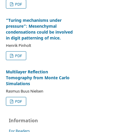
PDF
“Turing mechanisms under
pressure”: Mesenchymal
condensations could be involved
in digit patterning of mice.
Henrik Pinholt
PDF
Multilayer Reflection
Tomography from Monte Carlo
Simulations
Rasmus Buus Nielsen
PDF
Information
For Readers