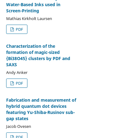
Water-Based Inks used in
Screen-Printing
Mathias Kirkholt Laursen
PDF
Characterization of the
formation of magic-sized
{Bi38O45} clusters by PDF and
SAXS
Andy Anker
PDF
Fabrication and measurement of
hybrid quantum dot devices
featuring Yu-Shiba-Rusinov sub-
gap states
Jacob Ovesen
PDF