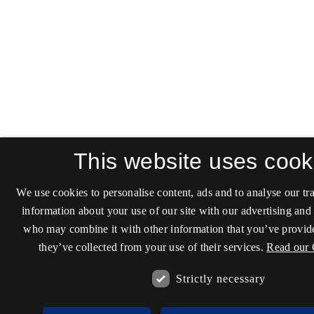
This website uses cook
We use cookies to personalise content, ads and to analyse our tra
information about your use of our site with our advertising and 
who may combine it with other information that you’ve provide
they’ve collected from your use of their services.
Read our 
Strictly necessary