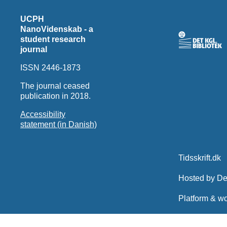
UCPH
NanoVidenskab - a
student research
journal
ISSN 2446-1873
The journal ceased
publication in 2018.
Accessibility
statement (in Danish)