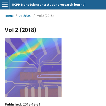
UCPH NanoScience - a student research journal
Home
/
Archives
/
Vol 2 (2018)
Vol 2 (2018)
Published:
2018-12-31