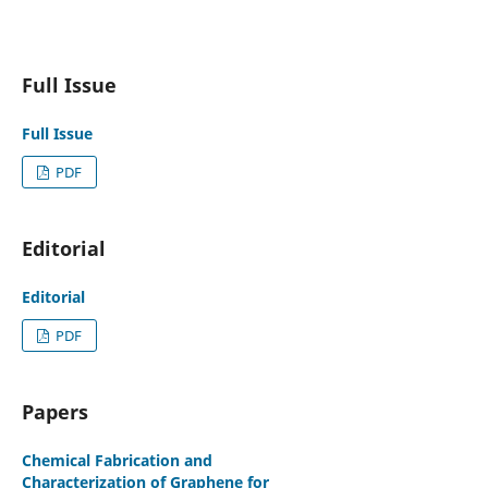
Full Issue
Full Issue
PDF
Editorial
Editorial
PDF
Papers
Chemical Fabrication and
Characterization of Graphene for