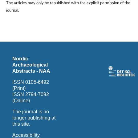
The articles may only be republished with the explicit permission of the
journal.
Nordic
Archaeological
Abstracts - NAA
ISSN 0105-6492
(Print)
ISSN 2794-7092
(Online)
The journal is no
longer publishing at
this site.
Accessibility