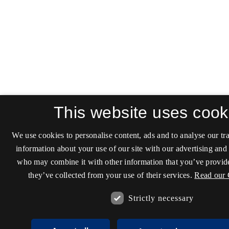
This website uses cook
We use cookies to personalise content, ads and to analyse our tra
information about your use of our site with our advertising and 
who may combine it with other information that you’ve provide
they’ve collected from your use of their services.
Read our 
Strictly necessary