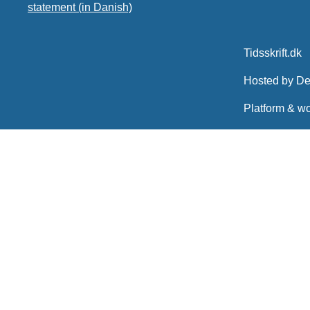
statement (in Danish)