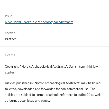
Issue
NAA 1998 - Nordic Archaeological Abstracts
Section
Preface
License
Copyright: "Nordic Archaeological Abstracts". Danish copyright law
applies.
Articles published in "Nordic Archaeological Abstracts" may be linked
to, cited, downloaded and forwarded for non-commercial use. The
articles are subject to normal academic reference to author(s) as well
as journal, year, issue and pages.