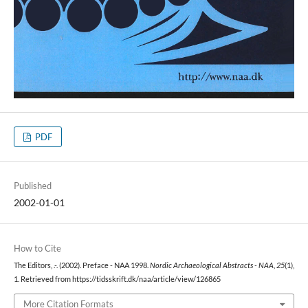
PDF
Published
2002-01-01
How to Cite
The Editors, .-. (2002). Preface - NAA 1998.
Nordic Archaeological Abstracts - NAA
,
25
(1),
1. Retrieved from https://tidsskrift.dk/naa/article/view/126865
More Citation Formats