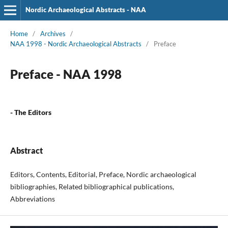
Nordic Archaeological Abstracts - NAA
Home
/
Archives
/
NAA 1998 - Nordic Archaeological Abstracts
/
Preface
Preface - NAA 1998
- The Editors
Abstract
Editors, Contents, Editorial, Preface, Nordic archaeological
bibliographies, Related bibliographical publications,
Abbreviations