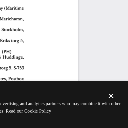
×
 advertising and analytics partners who may combine it with other
es.
Read our Cookie Policy