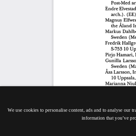
We use cookies to personalise content, ads and to analyse our tr
information that you’ve pro