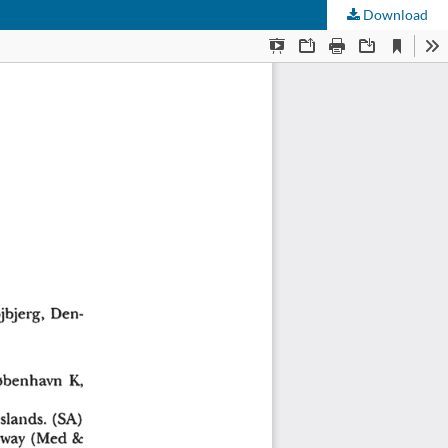
Download