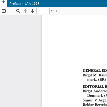
Preface - NAA 1998