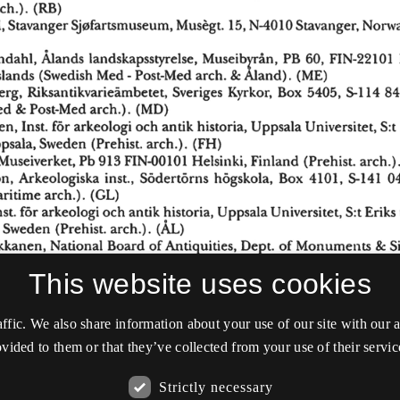
This website uses cookies
affic. We also share information about your use of our site with our
vided to them or that they’ve collected from your use of their servic
Strictly necessary