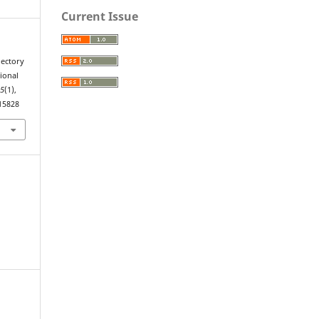
Current Issue
jectory
ional
15
(1),
.15828