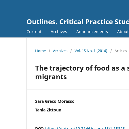
Outlines. Critical Practice Stu
Current
Archives
Announcements
Abou
Home
/
Archives
/
Vol. 15 No. 1 (2014)
/
Articles
The trajectory of food as a
migrants
Sara Greco Morasso
Tania Zittoun
DOI:
https://doi.org/10.7146/ocps.v15i1.15828