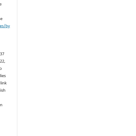
e
se
ses/by
 37
 22,
to
lies
link
lish
an