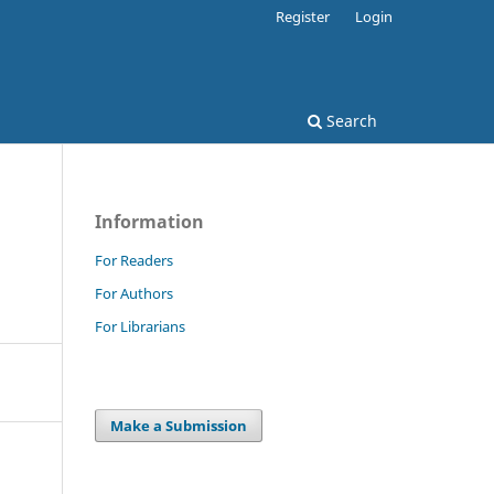
Register
Login
Search
Information
For Readers
For Authors
For Librarians
Make a Submission