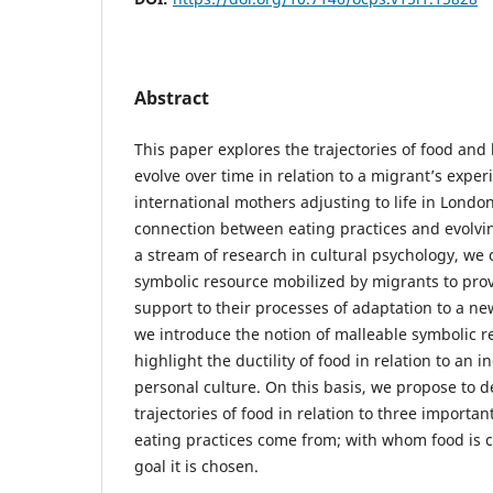
Abstract
This paper explores the trajectories of food and
evolve over time in relation to a migrant’s exper
international mothers adjusting to life in London
connection between eating practices and evolving
a stream of research in cultural psychology, we 
symbolic resource mobilized by migrants to pro
support to their processes of adaptation to a new
we introduce the notion of malleable symbolic r
highlight the ductility of food in relation to an i
personal culture. On this basis, we propose to d
trajectories of food in relation to three importa
eating practices come from; with whom food is
goal it is chosen.