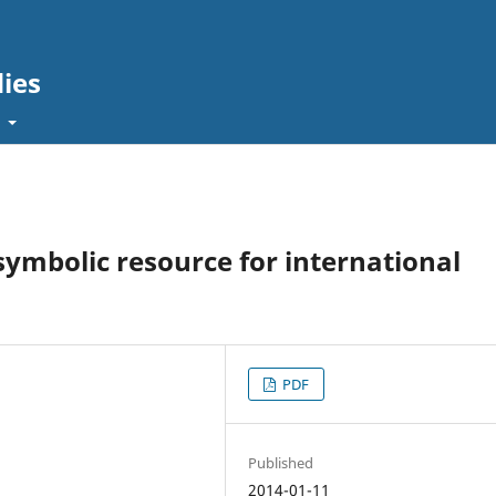
dies
t
 symbolic resource for international
PDF
Published
2014-01-11