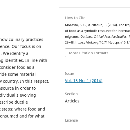
How to Cite
Morasso, S. G., & Zittoun, T. (2014). The tra
of food as a symbolic resource for internat
migrants.
Outlines. Critical Practice Studies
,
 how culinary practices
28–48. https://doi.org/10.7146/ocps.v15i1
ience. Our focus is on
More Citation Formats
. We identify a
 identities. In line with
consider food as a
Issue
vide some material
Vol. 15 No. 1 (2014)
 country. In this respect,
esource in order to
Section
ndividual’s evolving
Articles
escribe ductile
nt steps: where food and
 consumed and for what
License