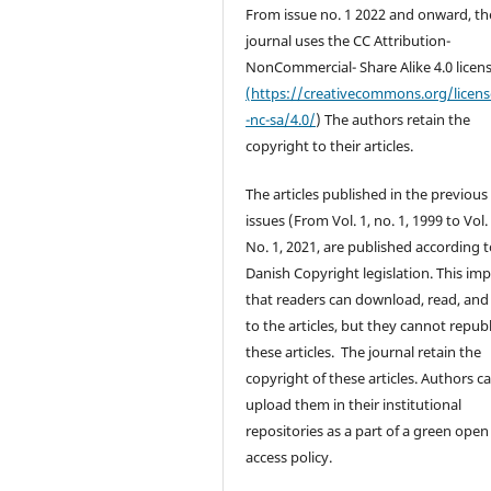
From issue no. 1 2022 and onward, th
journal uses the CC Attribution-
NonCommercial- Share Alike 4.0 licen
(https://creativecommons.org/licen
-nc-sa/4.0/
) The authors retain the
copyright to their articles.
The articles published in the previous
issues (From Vol. 1, no. 1, 1999 to Vol.
No. 1, 2021, are published according 
Danish Copyright legislation. This imp
that readers can download, read, and 
to the articles, but they cannot repub
these articles. The journal retain the
copyright of these articles. Authors c
upload them in their institutional
repositories as a part of a green open
access policy.