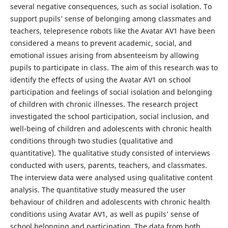
several negative consequences, such as social isolation. To
support pupils’ sense of belonging among classmates and
teachers, telepresence robots like the Avatar AV1 have been
considered a means to prevent academic, social, and
emotional issues arising from absenteeism by allowing
pupils to participate in class. The aim of this research was to
identify the effects of using the Avatar AV1 on school
participation and feelings of social isolation and belonging
of children with chronic illnesses. The research project
investigated the school participation, social inclusion, and
well-being of children and adolescents with chronic health
conditions through two studies (qualitative and
quantitative). The qualitative study consisted of interviews
conducted with users, parents, teachers, and classmates.
The interview data were analysed using qualitative content
analysis. The quantitative study measured the user
behaviour of children and adolescents with chronic health
conditions using Avatar AV1, as well as pupils’ sense of
school belonging and participation. The data from both