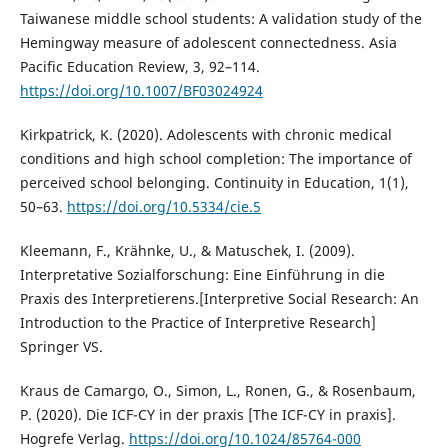
Taiwanese middle school students: A validation study of the
Hemingway measure of adolescent connectedness. Asia
Pacific Education Review, 3, 92–114.
https://doi.org/10.1007/BF03024924
Kirkpatrick, K. (2020). Adolescents with chronic medical
conditions and high school completion: The importance of
perceived school belonging. Continuity in Education, 1(1),
50–63.
https://doi.org/10.5334/cie.5
Kleemann, F., Krähnke, U., & Matuschek, I. (2009).
Interpretative Sozialforschung: Eine Einführung in die
Praxis des Interpretierens.[Interpretive Social Research: An
Introduction to the Practice of Interpretive Research]
Springer VS.
Kraus de Camargo, O., Simon, L., Ronen, G., & Rosenbaum,
P. (2020). Die ICF-CY in der praxis [The ICF-CY in praxis].
Hogrefe Verlag.
https://doi.org/10.1024/85764-000