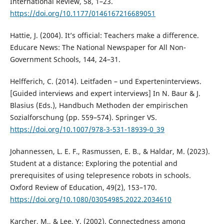
International Review, 58, 1–23.
https://doi.org/10.1177/0146167216689051
Hattie, J. (2004). It’s official: Teachers make a difference.
Educare News: The National Newspaper for All Non-
Government Schools, 144, 24–31.
Helfferich, C. (2014). Leitfaden – und Experteninterviews.
[Guided interviews and expert interviews] In N. Baur & J.
Blasius (Eds.), Handbuch Methoden der empirischen
Sozialforschung (pp. 559–574). Springer VS.
https://doi.org/10.1007/978-3-531-18939-0_39
Johannessen, L. E. F., Rasmussen, E. B., & Haldar, M. (2023).
Student at a distance: Exploring the potential and
prerequisites of using telepresence robots in schools.
Oxford Review of Education, 49(2), 153–170.
https://doi.org/10.1080/03054985.2022.2034610
Karcher, M., & Lee, Y. (2002). Connectedness among