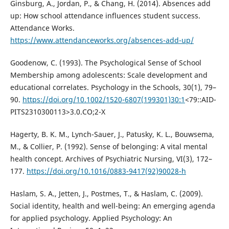
Ginsburg, A., Jordan, P., & Chang, H. (2014). Absences add
up: How school attendance influences student success.
Attendance Works.
https://www.attendanceworks.org/absences-add-up/
Goodenow, C. (1993). The Psychological Sense of School
Membership among adolescents: Scale development and
educational correlates. Psychology in the Schools, 30(1), 79–
90.
https://doi.org/10.1002/1520-6807(199301)30:1
<79::AID-
PITS2310300113>3.0.CO;2-X
Hagerty, B. K. M., Lynch-Sauer, J., Patusky, K. L., Bouwsema,
M., & Collier, P. (1992). Sense of belonging: A vital mental
health concept. Archives of Psychiatric Nursing, VI(3), 172–
177.
https://doi.org/10.1016/0883-9417(92)90028-h
Haslam, S. A., Jetten, J., Postmes, T., & Haslam, C. (2009).
Social identity, health and well-being: An emerging agenda
for applied psychology. Applied Psychology: An