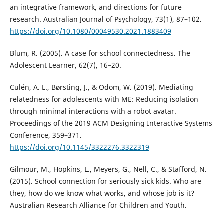
an integrative framework, and directions for future
research. Australian Journal of Psychology, 73(1), 87–102.
https://doi.org/10.1080/00049530.2021.1883409
Blum, R. (2005). A case for school connectedness. The
Adolescent Learner, 62(7), 16–20.
Culén, A. L., Børsting, J., & Odom, W. (2019). Mediating
relatedness for adolescents with ME: Reducing isolation
through minimal interactions with a robot avatar.
Proceedings of the 2019 ACM Designing Interactive Systems
Conference, 359–371.
https://doi.org/10.1145/3322276.3322319
Gilmour, M., Hopkins, L., Meyers, G., Nell, C., & Stafford, N.
(2015). School connection for seriously sick kids. Who are
they, how do we know what works, and whose job is it?
Australian Research Alliance for Children and Youth.