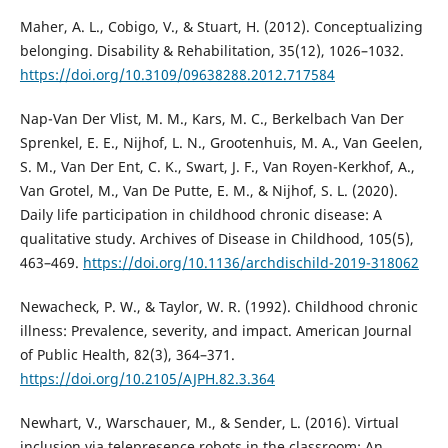
Maher, A. L., Cobigo, V., & Stuart, H. (2012). Conceptualizing
belonging. Disability & Rehabilitation, 35(12), 1026–1032.
https://doi.org/10.3109/09638288.2012.717584
Nap-Van Der Vlist, M. M., Kars, M. C., Berkelbach Van Der
Sprenkel, E. E., Nijhof, L. N., Grootenhuis, M. A., Van Geelen,
S. M., Van Der Ent, C. K., Swart, J. F., Van Royen-Kerkhof, A.,
Van Grotel, M., Van De Putte, E. M., & Nijhof, S. L. (2020).
Daily life participation in childhood chronic disease: A
qualitative study. Archives of Disease in Childhood, 105(5),
463–469.
https://doi.org/10.1136/archdischild-2019-318062
Newacheck, P. W., & Taylor, W. R. (1992). Childhood chronic
illness: Prevalence, severity, and impact. American Journal
of Public Health, 82(3), 364–371.
https://doi.org/10.2105/AJPH.82.3.364
Newhart, V., Warschauer, M., & Sender, L. (2016). Virtual
inclusion via telepresence robots in the classroom: An