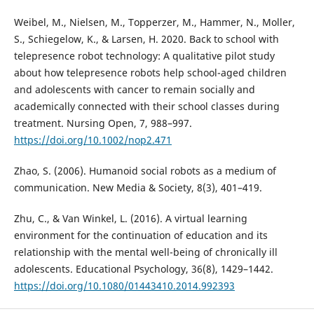
Weibel, M., Nielsen, M., Topperzer, M., Hammer, N., Moller,
S., Schiegelow, K., & Larsen, H. 2020. Back to school with
telepresence robot technology: A qualitative pilot study
about how telepresence robots help school-aged children
and adolescents with cancer to remain socially and
academically connected with their school classes during
treatment. Nursing Open, 7, 988–997.
https://doi.org/10.1002/nop2.471
Zhao, S. (2006). Humanoid social robots as a medium of
communication. New Media & Society, 8(3), 401–419.
Zhu, C., & Van Winkel, L. (2016). A virtual learning
environment for the continuation of education and its
relationship with the mental well-being of chronically ill
adolescents. Educational Psychology, 36(8), 1429–1442.
https://doi.org/10.1080/01443410.2014.992393