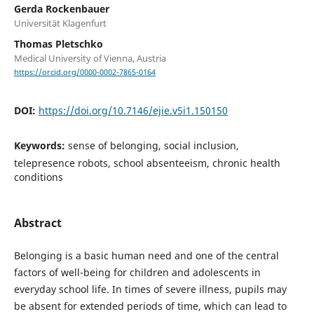
Gerda Rockenbauer
Universität Klagenfurt
Thomas Pletschko
Medical University of Vienna, Austria
https://orcid.org/0000-0002-7865-0164
DOI:
https://doi.org/10.7146/ejie.v5i1.150150
Keywords:
sense of belonging, social inclusion,
telepresence robots, school absenteeism, chronic health
conditions
Abstract
Belonging is a basic human need and one of the central
factors of well-being for children and adolescents in
everyday school life. In times of severe illness, pupils may
be absent for extended periods of time, which can lead to