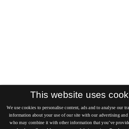
This website uses cook
We use cookies to personalise content, ads and to analyse our tra
information about your use of our site with our advertising and 
who may combine it with other information that you’ve provide