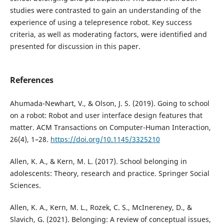
studies were contrasted to gain an understanding of the
experience of using a telepresence robot. Key success
criteria, as well as moderating factors, were identified and
presented for discussion in this paper.
References
Ahumada-Newhart, V., & Olson, J. S. (2019). Going to school
on a robot: Robot and user interface design features that
matter. ACM Transactions on Computer-Human Interaction,
26(4), 1–28.
https://doi.org/10.1145/3325210
Allen, K. A., & Kern, M. L. (2017). School belonging in
adolescents: Theory, research and practice. Springer Social
Sciences.
Allen, K. A., Kern, M. L., Rozek, C. S., McInereney, D., &
Slavich, G. (2021). Belonging: A review of conceptual issues,