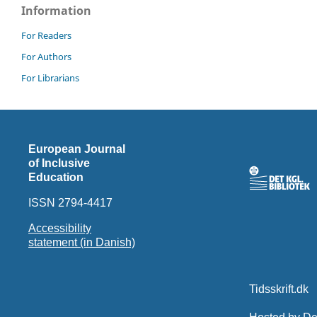
Information
For Readers
For Authors
For Librarians
European Journal
of Inclusive
Education
ISSN 2794-4417
Accessibility
statement (in Danish)