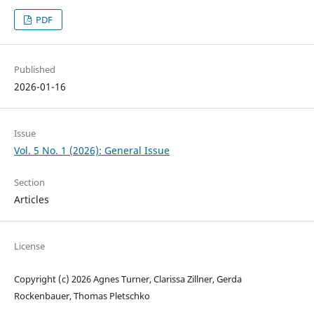
PDF
Published
2026-01-16
Issue
Vol. 5 No. 1 (2026): General Issue
Section
Articles
License
Copyright (c) 2026 Agnes Turner, Clarissa Zillner, Gerda
Rockenbauer, Thomas Pletschko