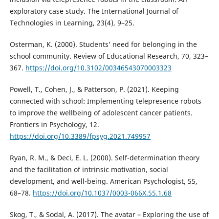
exploratory case study. The International Journal of
Technologies in Learning, 23(4), 9–25.
Osterman, K. (2000). Students’ need for belonging in the
school community. Review of Educational Research, 70, 323–
367.
https://doi.org/10.3102/00346543070003323
Powell, T., Cohen, J., & Patterson, P. (2021). Keeping
connected with school: Implementing telepresence robots
to improve the wellbeing of adolescent cancer patients.
Frontiers in Psychology, 12.
https://doi.org/10.3389/fpsyg.2021.749957
Ryan, R. M., & Deci, E. L. (2000). Self-determination theory
and the facilitation of intrinsic motivation, social
development, and well-being. American Psychologist, 55,
68–78.
https://doi.org/10.1037/0003-066X.55.1.68
Skog, T., & Sodal, A. (2017). The avatar – Exploring the use of