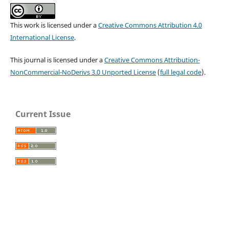
This work is licensed under a
Creative Commons Attribution 4.0
International License
.
This journal is licensed under a
Creative Commons Attribution-
NonCommercial-NoDerivs 3.0 Unported License
(
full legal code
).
Current Issue