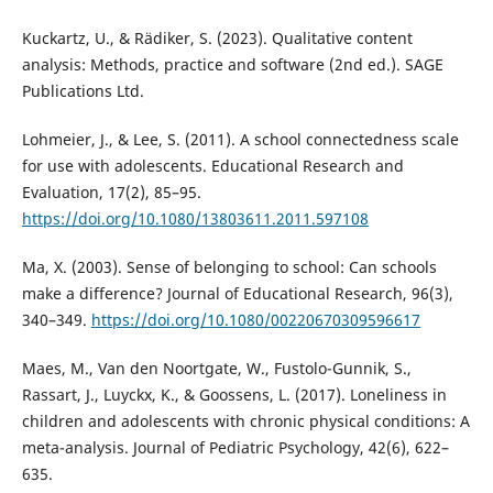
Kuckartz, U., & Rädiker, S. (2023). Qualitative content
analysis: Methods, practice and software (2nd ed.). SAGE
Publications Ltd.
Lohmeier, J., & Lee, S. (2011). A school connectedness scale
for use with adolescents. Educational Research and
Evaluation, 17(2), 85–95.
https://doi.org/10.1080/13803611.2011.597108
Ma, X. (2003). Sense of belonging to school: Can schools
make a difference? Journal of Educational Research, 96(3),
340–349.
https://doi.org/10.1080/00220670309596617
Maes, M., Van den Noortgate, W., Fustolo-Gunnik, S.,
Rassart, J., Luyckx, K., & Goossens, L. (2017). Loneliness in
children and adolescents with chronic physical conditions: A
meta-analysis. Journal of Pediatric Psychology, 42(6), 622–
635.