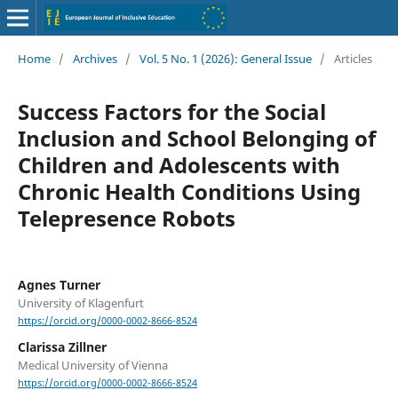
Home
/
Archives
/
Vol. 5 No. 1 (2026): General Issue
/
Articles
Success Factors for the Social
Inclusion and School Belonging of
Children and Adolescents with
Chronic Health Conditions Using
Telepresence Robots
Agnes Turner
University of Klagenfurt
https://orcid.org/0000-0002-8666-8524
Clarissa Zillner
Medical University of Vienna
https://orcid.org/0000-0002-8666-8524