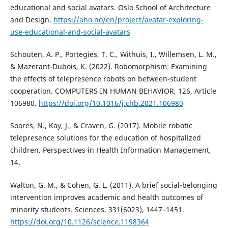
educational and social avatars. Oslo School of Architecture
and Design.
https://aho.no/en/project/avatar-exploring-
use-educational-and-social-avatars
Schouten, A. P., Portegies, T. C., Withuis, I., Willemsen, L. M.,
& Mazerant-Dubois, K. (2022). Robomorphism: Examining
the effects of telepresence robots on between-student
cooperation. COMPUTERS IN HUMAN BEHAVIOR, 126, Article
106980.
https://doi.org/10.1016/j.chb.2021.106980
Soares, N., Kay, J., & Craven, G. (2017). Mobile robotic
telepresence solutions for the education of hospitalized
children. Perspectives in Health Information Management,
14.
Walton, G. M., & Cohen, G. L. (2011). A brief social-belonging
intervention improves academic and health outcomes of
minority students. Sciences, 331(6023), 1447–1451.
https://doi.org/10.1126/science.1198364