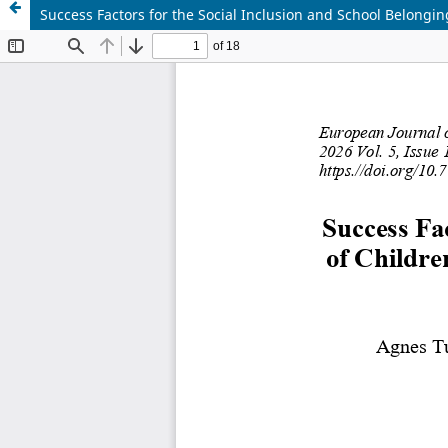
Success Factors for the Social Inclusion and School Belongi