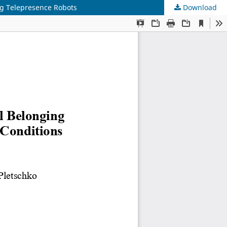
ing Telepresence Robots
Download