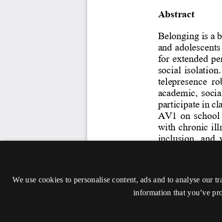
We use cookies to personalise content, ads and to analyse our tr
information that you’ve pro