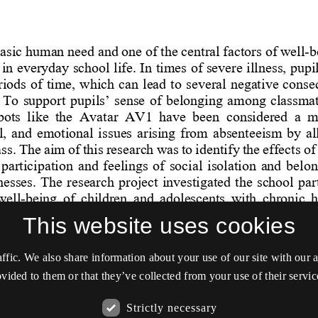
This website uses cookies
affic. We also share information about your use of our site with our
vided to them or that they’ve collected from your use of their servic
Strictly necessary