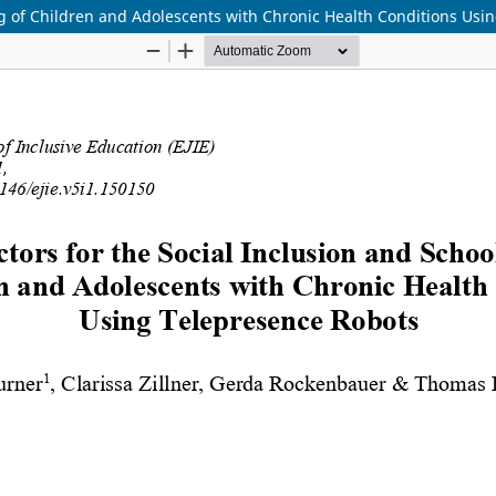
ng of Children and Adolescents with Chronic Health Conditions Us