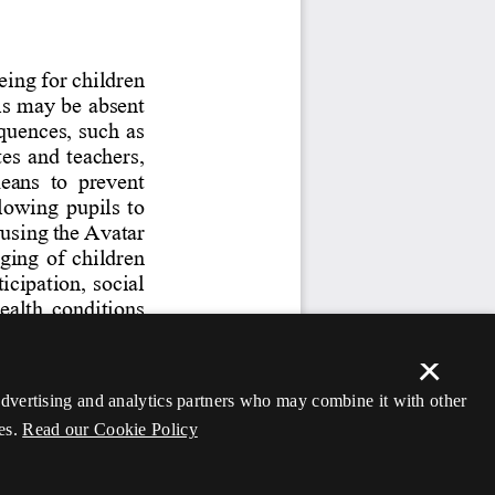
×
 advertising and analytics partners who may combine it with other
es.
Read our Cookie Policy