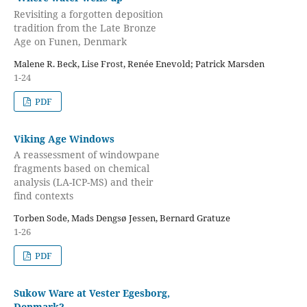
Revisiting a forgotten deposition
tradition from the Late Bronze
Age on Funen, Denmark
Malene R. Beck, Lise Frost, Renée Enevold; Patrick Marsden
1-24
PDF
Viking Age Windows
A reassessment of windowpane
fragments based on chemical
analysis (LA-ICP-MS) and their
find contexts
Torben Sode, Mads Dengsø Jessen, Bernard Gratuze
1-26
PDF
Sukow Ware at Vester Egesborg,
Denmark?