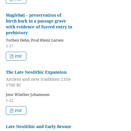
Maglehøj – preservation of
birch bark in a passage grave
with evidence of forced entry in
prehistory
Torben Dehn, Poul Klenz Larsen
1-17
PDF
The Late Neolithic Expansion
Ancient and new traditions 2350-
1700 BC
Jens Winther Johannsen
1-22
PDF
Late Neolithic and Early Bronze