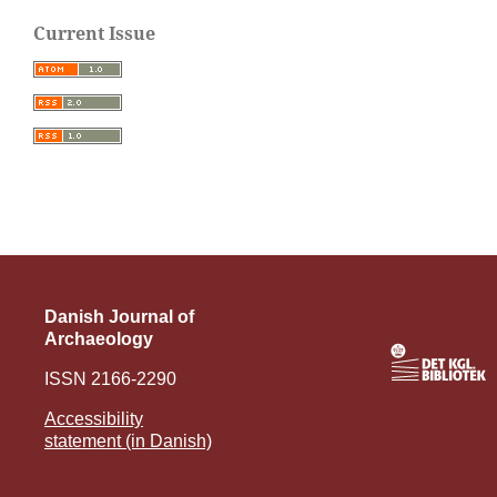
Current Issue
Danish Journal of
Archaeology
ISSN 2166-2290
Accessibility
statement (in Danish)