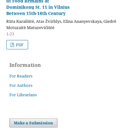
of Food Remains at
Dominikonų St. 11 in Vilnius
Between 15th-18th Century
Rūta Karaliūtė, Atas Žvirblys, Elina Ananyevskaya, Giedrė
Motuzaitė Matuzevičiūtė
1-23
PDF
Information
For Readers
For Authors
For Librarians
Make a Submission