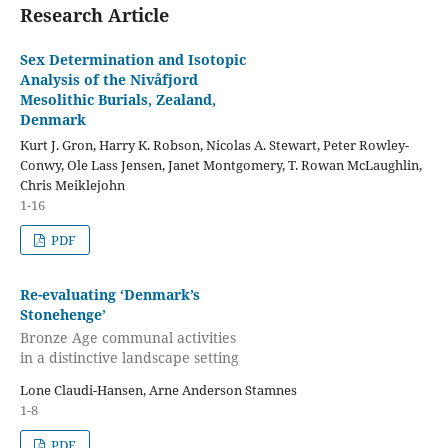
Research Article
Sex Determination and Isotopic
Analysis of the Nivåfjord
Mesolithic Burials, Zealand,
Denmark
Kurt J. Gron, Harry K. Robson, Nicolas A. Stewart, Peter Rowley-
Conwy, Ole Lass Jensen, Janet Montgomery, T. Rowan McLaughlin,
Chris Meiklejohn
1-16
PDF
Re-evaluating ‘Denmark’s
Stonehenge’
Bronze Age communal activities
in a distinctive landscape setting
Lone Claudi-Hansen, Arne Anderson Stamnes
1-8
PDF