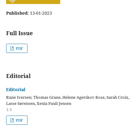
Published:
13-01-2023
Full Issue
PDF
Editorial
Editorial
Rune Iversen; Thomas Grane, Helene Agerskov Rose, Sarah Croix,
Lasse Sørensen, Xenia Pauli Jensen
1-3
PDF