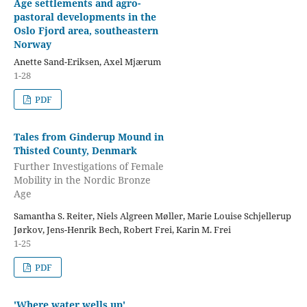
Age settlements and agro-
pastoral developments in the
Oslo Fjord area, southeastern
Norway
Anette Sand-Eriksen, Axel Mjærum
1-28
PDF
Tales from Ginderup Mound in
Thisted County, Denmark
Further Investigations of Female
Mobility in the Nordic Bronze
Age
Samantha S. Reiter, Niels Algreen Møller, Marie Louise Schjellerup
Jørkov, Jens-Henrik Bech, Robert Frei, Karin M. Frei
1-25
PDF
'Where water wells up'