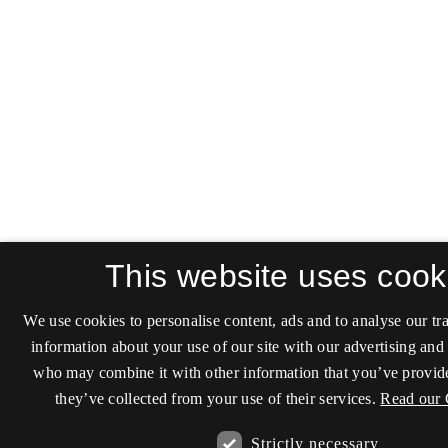
This website uses cook
We use cookies to personalise content, ads and to analyse our tra
information about your use of our site with our advertising and 
who may combine it with other information that you’ve provide
they’ve collected from your use of their services.
Read our 
Strictly necessary