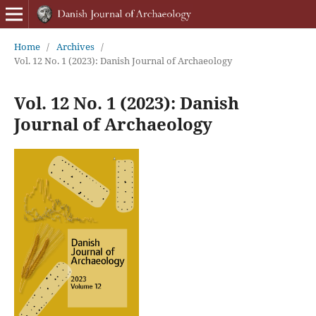
Home
/
Archives
/
Vol. 12 No. 1 (2023): Danish Journal of Archaeology
Vol. 12 No. 1 (2023): Danish
Journal of Archaeology