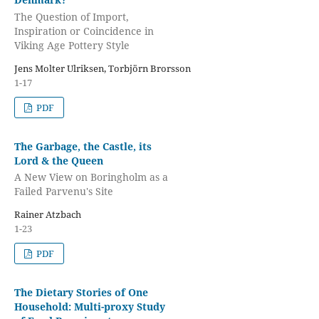
The Question of Import,
Inspiration or Coincidence in
Viking Age Pottery Style
Jens Molter Ulriksen, Torbjörn Brorsson
1-17
PDF
The Garbage, the Castle, its
Lord & the Queen
A New View on Boringholm as a
Failed Parvenu's Site
Rainer Atzbach
1-23
PDF
The Dietary Stories of One
Household: Multi-proxy Study