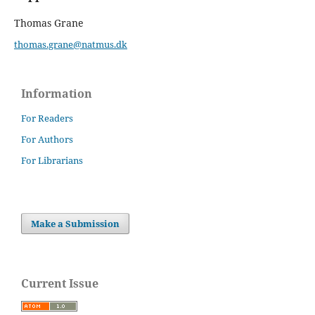
Thomas Grane
thomas.grane@natmus.dk
Information
For Readers
For Authors
For Librarians
Make a Submission
Current Issue