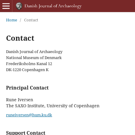
Home
/
Contact
Contact
Danish Journal of Archaeology
National Museum of Denmark
Frederiksholms Kanal 12
DK-1220 Copenhagen K
Principal Contact
Rune Iversen
The SAXO Institute, University of Copenhagen
runeiversen@hum.ku.dk
Support Contact