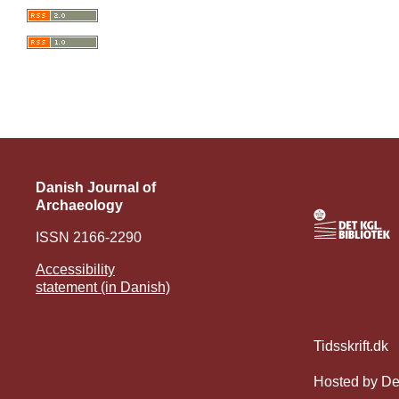
Danish Journal of
Archaeology
ISSN 2166-2290
Accessibility
statement (in Danish)