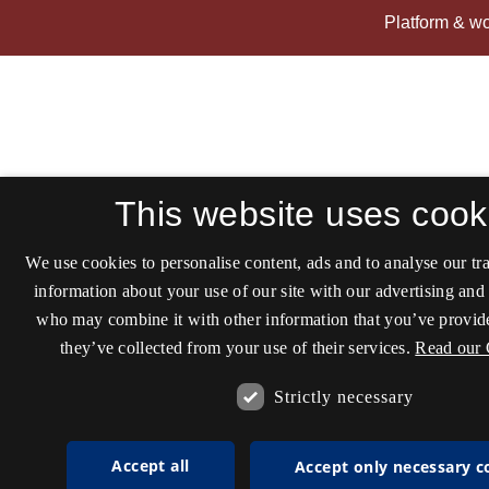
This website uses cook
We use cookies to personalise content, ads and to analyse our tra
information about your use of our site with our advertising and 
who may combine it with other information that you’ve provide
they’ve collected from your use of their services.
Read our 
Strictly necessary
Accept all
Accept only necessary c