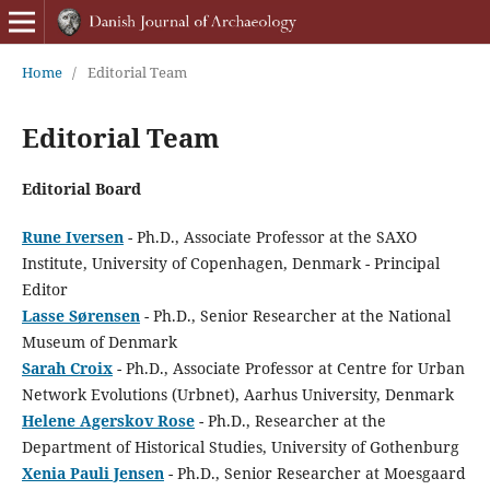
Home
/
Editorial Team
Editorial Team
Editorial Board
Rune Iversen
- Ph.D., Associate Professor at the SAXO
Institute, University of Copenhagen, Denmark - Principal
Editor
Lasse Sørensen
- Ph.D., Senior Researcher at the National
Museum of Denmark
Sarah Croix
- Ph.D., Associate Professor at Centre for Urban
Network Evolutions (Urbnet), Aarhus University, Denmark
Helene Agerskov Rose
- Ph.D., Researcher at the
Department of Historical Studies, University of Gothenburg
Xenia Pauli Jensen
- Ph.D., Senior Researcher at Moesgaard