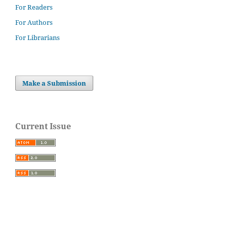
For Readers
For Authors
For Librarians
Make a Submission
Current Issue