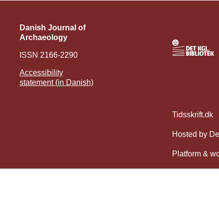
Danish Journal of
Archaeology
ISSN 2166-2290
Accessibility
statement (in Danish)