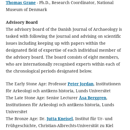
Thomas Grane
- Ph.D., Research Coordinator, National
Museum of Denmark
Advisory Board
The advisory board of the Danish Journal of Archaeology is
tasked with following the journal and advising on scientific
issues including keeping up with papers within the
designated field of expertise of each individual member of
the advisory board. The board consists of eight members,
who are internationally recognised experts within each of
the chronological periods designated below.
The Early Stone Age: Professor
Peter Jordan
, Institutionen
för Arkeologi och antikens historia, Lunds Universitet
The Late Stone Age: Senior Lecturer
Åsa Berggren
,
Institutionen för Arkeologi och antikens historia, Lunds
Universitet
The Bronze Age: Dr.
Jutta Kneisel
, Institut für Ur- und
Frühgeschichte, Christian-Albrechts-Universität zu Kiel