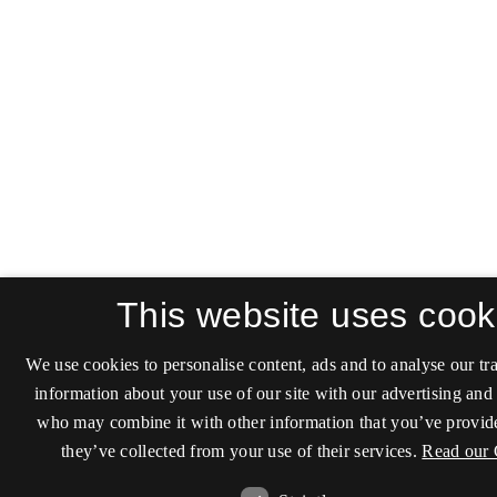
This website uses cook
We use cookies to personalise content, ads and to analyse our tra
information about your use of our site with our advertising and 
who may combine it with other information that you’ve provide
they’ve collected from your use of their services.
Read our 