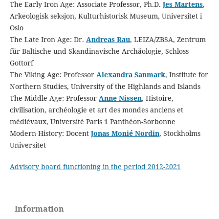
The Early Iron Age: Associate Professor, Ph.D.
Jes Martens
,
Arkeologisk seksjon, Kulturhistorisk Museum, Universitet i
Oslo
The Late Iron Age: Dr.
Andreas Rau
, LEIZA/ZBSA, Zentrum
für Baltische und Skandinavische Archäologie, Schloss
Gottorf
The Viking Age: Professor
Alexandra Sanmark
, Institute for
Northern Studies, University of the Highlands and Islands
The Middle Age: Professor
Anne Nissen
, Histoire,
civilisation, archéologie et art des mondes anciens et
médiévaux, Université Paris 1 Panthéon-Sorbonne
Modern History: Docent
Jonas Monié Nordin
, Stockholms
Universitet
Advisory board functioning in the period 2012-2021
Information