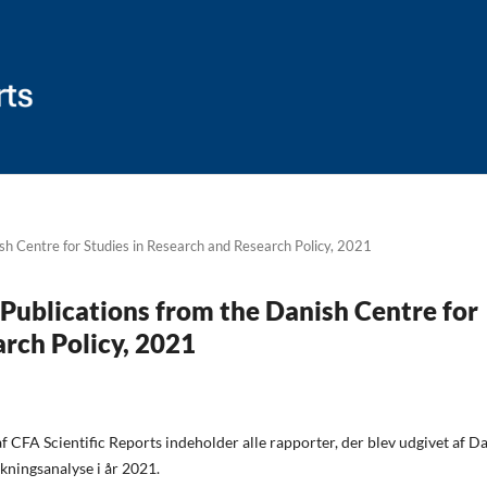
ish Centre for Studies in Research and Research Policy, 2021
: Publications from the Danish Centre for
arch Policy, 2021
 CFA Scientific Reports indeholder alle rapporter, der blev udgivet af D
kningsanalyse i år 2021.