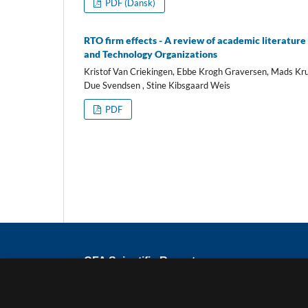
PDF (Dansk)
RTO firm effects - A review of academic literature 
and Technology Organizations
Kristof Van Criekingen, Ebbe Krogh Graversen, Mads Kru
Due Svendsen , Stine Kibsgaard Weis
PDF
CFA Scientific Reports
ISSN
2794-8781
Published by the Danish Centre for Studies 