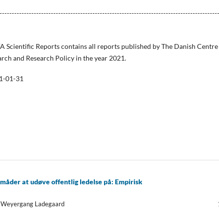
-----------------------------------------------------------------------------------------
FA Scientific Reports contains all reports published by The Danish Centre
arch and Research Policy in the year 2021.
1-01-31
 måder at udøve offentlig ledelse på: Empirisk
na Weyergang Ladegaard