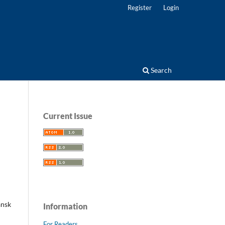
Register
Login
Search
Current Issue
ansk
Information
For Readers