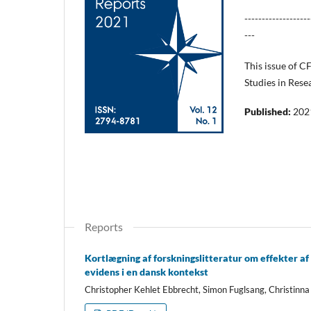
-------------------
---
This issue of C
Studies in Rese
Published:
202
Reports
Kortlægning af forskningslitteratur om effekter af
evidens i en dansk kontekst
Christopher Kehlet Ebbrecht, Simon Fuglsang, Christin