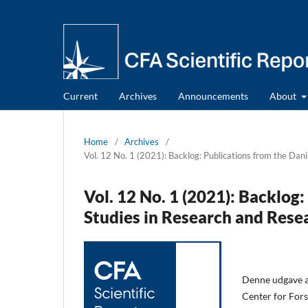
Current
Archives
Announcements
About
Home
/
Archives
/
Vol. 12 No. 1 (2021): Backlog: Publications from the Dan
Vol. 12 No. 1 (2021): Backlog
Studies in Research and Rese
Denne udgave af
Center for Fors