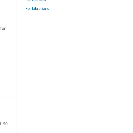
------
For Librarians
 for
1-50