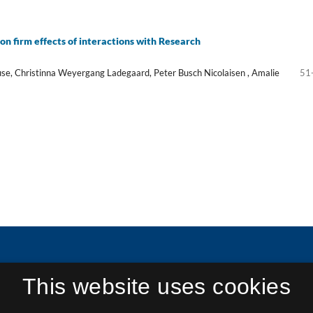
on firm effects of interactions with Research
se, Christinna Weyergang Ladegaard, Peter Busch Nicolaisen , Amalie
51
This website uses cookies
in Research and Research