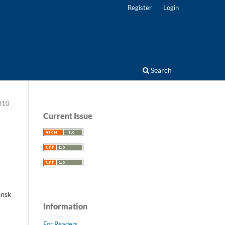
Register
Login
Search
2010
Current Issue
ansk
Information
For Readers