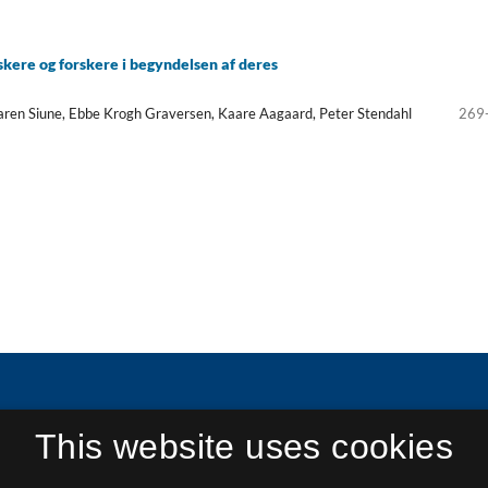
skere og forskere i begyndelsen af deres
aren Siune, Ebbe Krogh Graversen, Kaare Aagaard, Peter Stendahl
269
This website uses cookies
in Research and Research