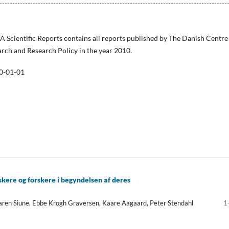
-----------------------------------------------------------------------------------------
FA Scientific Reports contains all reports published by The Danish Centre
arch and Research Policy in the year 2010.
0-01-01
skere og forskere i begyndelsen af deres
aren Siune, Ebbe Krogh Graversen, Kaare Aagaard, Peter Stendahl
1