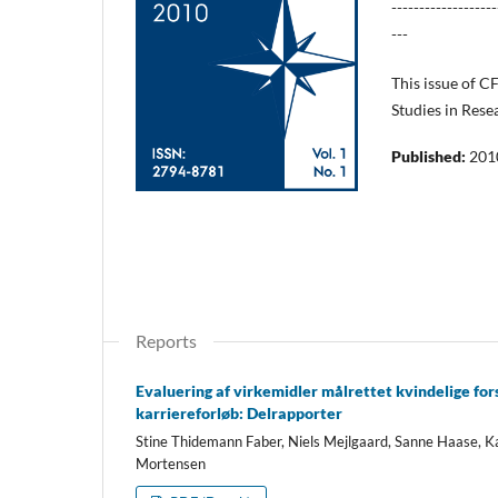
-------------------
---
This issue of C
Studies in Rese
Published:
201
Reports
Evaluering af virkemidler målrettet kvindelige for
karriereforløb: Delrapporter
Stine Thidemann Faber, Niels Mejlgaard, Sanne Haase, K
Mortensen