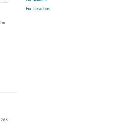
------
For Librarians
 for
-268