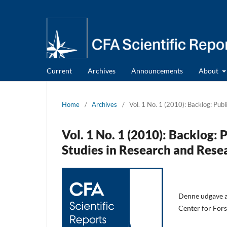
Current
Archives
Announcements
About
Home
/
Archives
/
Vol. 1 No. 1 (2010): Backlog: Pub
Vol. 1 No. 1 (2010): Backlog:
Studies in Research and Rese
Denne udgave af
Center for Fors