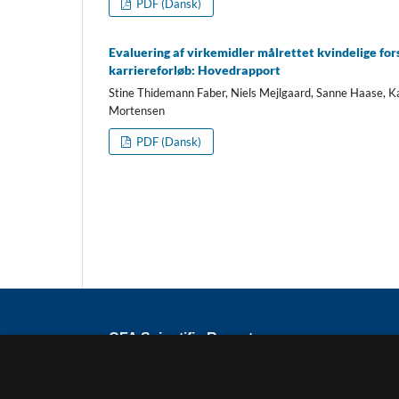
PDF (Dansk)
Evaluering af virkemidler målrettet kvindelige for
karriereforløb: Hovedrapport
Stine Thidemann Faber, Niels Mejlgaard, Sanne Haase, K
Mortensen
PDF (Dansk)
CFA Scientific Reports
ISSN
2794-8781
Published by the Danish Centre for Studies 