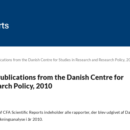
lications from the Danish Centre for Studies in Research and Research Policy, 
 Publications from the Danish Centre for
arch Policy, 2010
 CFA Scientific Reports indeholder alle rapporter, der blev udgivet af D
kningsanalyse i år 2010.