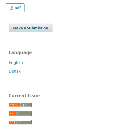
pdf
Make a Submission
Language
English
Dansk
Current Issue