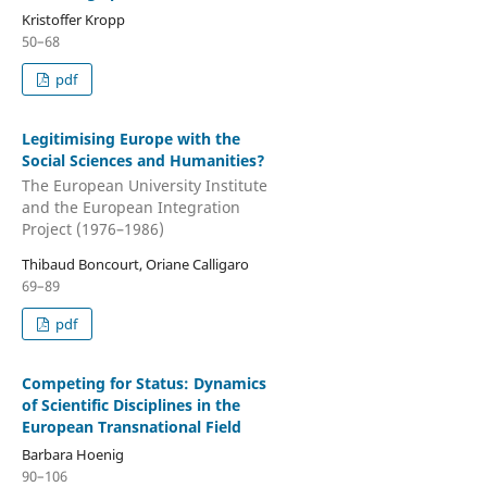
Kristoffer Kropp
50–68
pdf
Legitimising Europe with the
Social Sciences and Humanities?
The European University Institute
and the European Integration
Project (1976–1986)
Thibaud Boncourt, Oriane Calligaro
69–89
pdf
Competing for Status: Dynamics
of Scientific Disciplines in the
European Transnational Field
Barbara Hoenig
90–106