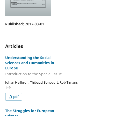
Published:
2017-03-01
Articles
Understanding the Social
Sciences and Humanities in
Europe
Introduction to the Special Issue
Johan Heilbron, Thibaud Boncourt, Rob Timans
1–9
pdf
The Struggles for European
Science