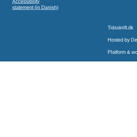
Accessibility
statement (in Danish)