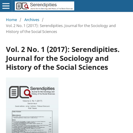
Home
/
Archives
/
Vol. 2 No. 1 (2017): Serendipities. Journal for the Sociology and
History of the Social Sciences
Vol. 2 No. 1 (2017): Serendipities.
Journal for the Sociology and
History of the Social Sciences