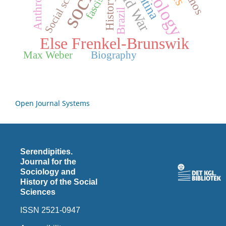
Sociology
Social science
Cold War
fascism
History
Brazil
Else Frenkel-Brunswik
Max Weber
Biography
Open Journal Systems
Serendipities.
Journal for the
Sociology and
History of the Social
Sciences
ISSN 2521-0947