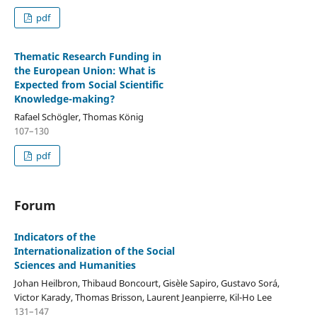
pdf
Thematic Research Funding in
the European Union: What is
Expected from Social Scientific
Knowledge-making?
Rafael Schögler, Thomas König
107–130
pdf
Forum
Indicators of the
Internationalization of the Social
Sciences and Humanities
Johan Heilbron, Thibaud Boncourt, Gisèle Sapiro, Gustavo Sorá,
Victor Karady, Thomas Brisson, Laurent Jeanpierre, Kil-Ho Lee
131–147