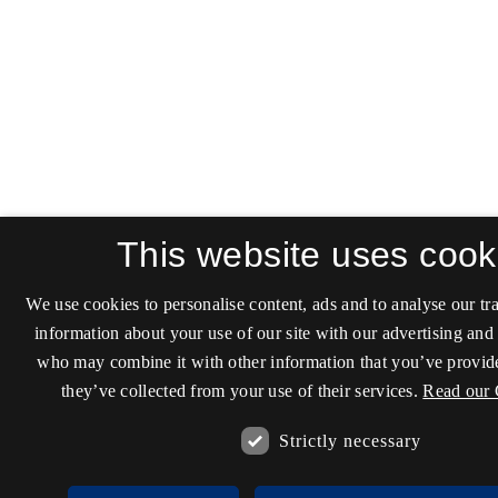
This website uses cook
We use cookies to personalise content, ads and to analyse our tra
information about your use of our site with our advertising and 
who may combine it with other information that you’ve provide
they’ve collected from your use of their services.
Read our 
Strictly necessary