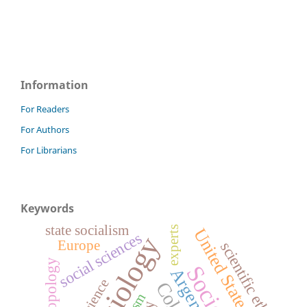
Information
For Readers
For Authors
For Librarians
Keywords
state socialism
experts
United States
social sciences
sociology
Europe
scientific ethos
Anthropology
Argentina