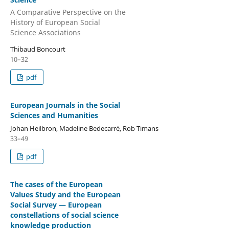
A Comparative Perspective on the
History of European Social
Science Associations
Thibaud Boncourt
10–32
pdf
European Journals in the Social
Sciences and Humanities
Johan Heilbron, Madeline Bedecarré, Rob Timans
33–49
pdf
The cases of the European
Values Study and the European
Social Survey — European
constellations of social science
knowledge production