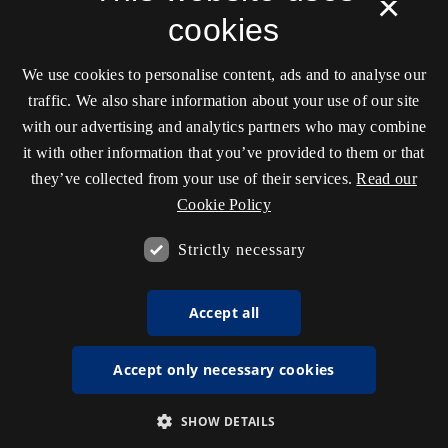
×
cookies
We use cookies to personalise content, ads and to analyse our
traffic. We also share information about your use of our site
with our advertising and analytics partners who may combine
it with other information that you’ve provided to them or that
they’ve collected from your use of their services.
Read our
Cookie Policy
Strictly necessary
Accept all
Accept only necessary cookies
SHOW DETAILS