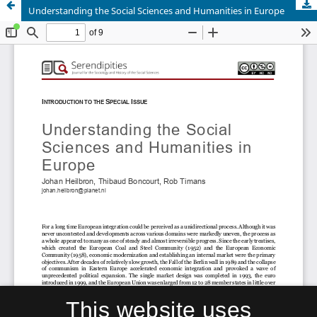
Understanding the Social Sciences and Humanities in Europe
This website uses