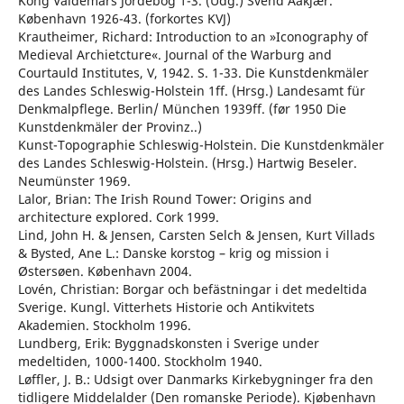
Kong Valdemars Jordebog 1-3. (Udg.) Svend Aakjær.
København 1926-43. (forkortes KVJ)
Krautheimer, Richard: Introduction to an »Iconography of
Medieval Archietcture«. Journal of the Warburg and
Courtauld Institutes, V, 1942. S. 1-33. Die Kunstdenkmäler
des Landes Schleswig-Holstein 1ff. (Hrsg.) Landesamt für
Denkmalpflege. Berlin/ München 1939ff. (før 1950 Die
Kunstdenkmäler der Provinz..)
Kunst-Topographie Schleswig-Holstein. Die Kunstdenkmäler
des Landes Schleswig-Holstein. (Hrsg.) Hartwig Beseler.
Neumünster 1969.
Lalor, Brian: The Irish Round Tower: Origins and
architecture explored. Cork 1999.
Lind, John H. & Jensen, Carsten Selch & Jensen, Kurt Villads
& Bysted, Ane L.: Danske korstog – krig og mission i
Østersøen. København 2004.
Lovén, Christian: Borgar och befästningar i det medeltida
Sverige. Kungl. Vitterhets Historie och Antikvitets
Akademien. Stockholm 1996.
Lundberg, Erik: Byggnadskonsten i Sverige under
medeltiden, 1000-1400. Stockholm 1940.
Løffler, J. B.: Udsigt over Danmarks Kirkebygninger fra den
tidligere Middelalder (Den romanske Periode). Kjøbenhavn