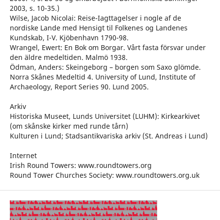
2003, s. 10-35.)
Wilse, Jacob Nicolai: Reise-Iagttagelser i nogle af de
nordiske Lande med Hensigt til Folkenes og Landenes
Kundskab, I-V. Kjöbenhavn 1790-98.
Wrangel, Ewert: En Bok om Borgar. Vårt fasta försvar under
den äldre medeltiden. Malmö 1938.
Ödman, Anders: Skeingeborg – borgen som Saxo glömde.
Norra Skånes Medeltid 4. University of Lund, Institute of
Archaeology, Report Series 90. Lund 2005.
Arkiv
Historiska Museet, Lunds Universitet (LUHM): Kirkearkivet
(om skånske kirker med runde tårn)
Kulturen i Lund; Stadsantikvariska arkiv (St. Andreas i Lund)
Internet
Irish Round Towers: www.roundtowers.org
Round Tower Churches Society: www.roundtowers.org.uk