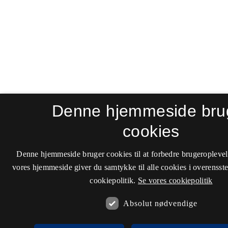
Denne hjemmeside bru
cookies
Denne hjemmeside bruger cookies til at forbedre brugeroplevel
vores hjemmeside giver du samtykke til alle cookies i overenss
cookiepolitik.
Se vores cookiepolitik
Absolut nødvendige