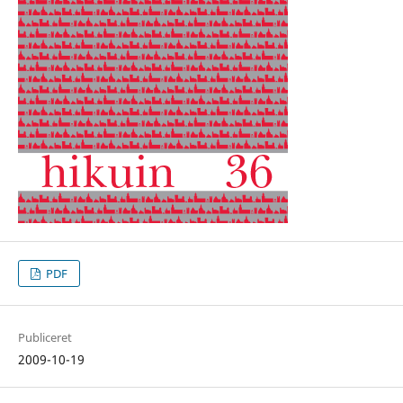
PDF
Publiceret
2009-10-19