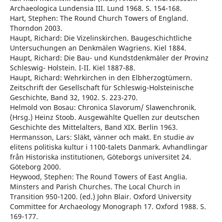
Archaeologica Lundensia III. Lund 1968. S. 154-168.
Hart, Stephen: The Round Church Towers of England.
Thorndon 2003.
Haupt, Richard: Die Vizelinskirchen. Baugeschichtliche
Untersuchungen an Denkmälen Wagriens. Kiel 1884.
Haupt, Richard: Die Bau- und Kundstdenkmäler der Provinz
Schleswig- Holstein. I-II. Kiel 1887-88.
Haupt, Richard: Wehrkirchen in den Elbherzogtümern.
Zeitschrift der Gesellschaft für Schleswig-Holsteinische
Geschichte, Band 32, 1902. S. 223-270.
Helmold von Bosau: Chronica Slavorum/ Slawenchronik.
(Hrsg.) Heinz Stoob. Ausgewählte Quellen zur deutschen
Geschichte des Mittelalters, Band XIX. Berlin 1963.
Hermansson, Lars: Släkt, vänner och makt. En studie av
elitens politiska kultur i 1100-talets Danmark. Avhandlingar
från Historiska institutionen, Göteborgs universitet 24.
Göteborg 2000.
Heywood, Stephen: The Round Towers of East Anglia.
Minsters and Parish Churches. The Local Church in
Transition 950-1200. (ed.) John Blair. Oxford University
Committee for Archaeology Monograph 17. Oxford 1988. S.
169-177.