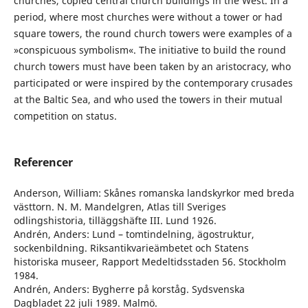
churches, copied central church buildings in the West. In a
period, where most churches were without a tower or had
square towers, the round church towers were examples of a
»conspicuous symbolism«. The initiative to build the round
church towers must have been taken by an aristocracy, who
participated or were inspired by the contemporary crusades
at the Baltic Sea, and who used the towers in their mutual
competition on status.
Referencer
Anderson, William: Skånes romanska landskyrkor med breda
västtorn. N. M. Mandelgren, Atlas till Sveriges
odlingshistoria, tilläggshäfte III. Lund 1926.
Andrén, Anders: Lund – tomtindelning, ägostruktur,
sockenbildning. Riksantikvarieämbetet och Statens
historiska museer, Rapport Medeltidsstaden 56. Stockholm
1984.
Andrén, Anders: Bygherre på korståg. Sydsvenska
Dagbladet 22 juli 1989. Malmö.