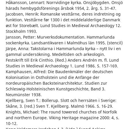
Håkansson, Lennart: Norrvidinge kyrka. Onsjöbygden. Onsjö
härads hembygdsförenings årsbok 1954, 2. årg. S. 31-47.
Jacobsen, Henrik: Romanske vesttårne, deres indretning og
funktion. Vesttårne før 1300 i det middelalderlige Danmark
øst for Storebælt. Lund Studies in Medieval Archaeology 12.
Stockholm 1993.
Jansson, Petter: Murverksdokumentation. Hammarlunda
sockenkyrka. Landsantikvaren i Malmöhus län 1995. (stencil)
Järpe, Anna: Takstolarna i Hammarlunda kyrka – nytt liv i en
gammal undersökning. Medeltiden och arkeologin.
Festskrift till Erik Cinthio. (Red.) Anders Andrén m. fl. Lund
Studies in Medieval Archaeology 1. Lund 1986. S. 157-169.
Kamphausen, Alfred: Die Baudenkmäler der deutschen
Kolonisation in Ostholstein und die Anfänge der
nordeuropäischen Backsteinarchitektur. Studien zur
Schleswig-Holsteinischen Kunstgeschichte, Band 3.
Neumünster 1938.
Kjellberg, Sven T.: Bollerup. Slott och herrsäten i Sverige:
Skåne, 3. (red.) Sven T. Kjellberg. Malmö 1966. S. 16-29.
Knights, Michael: The round towered churches of Norfolk
and northern Europe. Viking Heritage magazine 2000: 4, s.
10-12.