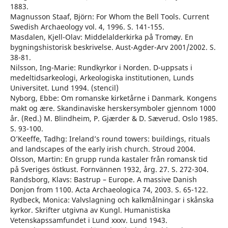
1883.
Magnusson Staaf, Björn: For Whom the Bell Tools. Current
Swedish Archaeology vol. 4, 1996. S. 141-155.
Masdalen, Kjell-Olav: Middelalderkirka på Tromøy. En
bygningshistorisk beskrivelse. Aust-Agder-Arv 2001/2002. S.
38-81.
Nilsson, Ing-Marie: Rundkyrkor i Norden. D-uppsats i
medeltidsarkeologi, Arkeologiska institutionen, Lunds
Universitet. Lund 1994. (stencil)
Nyborg, Ebbe: Om romanske kirketårne i Danmark. Kongens
makt og ære. Skandinaviske herskersymboler gjennom 1000
år. (Red.) M. Blindheim, P. Gjærder & D. Sæverud. Oslo 1985.
S. 93-100.
O’Keeffe, Tadhg: Ireland’s round towers: buildings, rituals
and landscapes of the early irish church. Stroud 2004.
Olsson, Martin: En grupp runda kastaler från romansk tid
på Sveriges östkust. Fornvännen 1932, årg. 27. S. 272-304.
Randsborg, Klavs: Bastrup – Europe. A massive Danish
Donjon from 1100. Acta Archaeologica 74, 2003. S. 65-122.
Rydbeck, Monica: Valvslagning och kalkmålningar i skånska
kyrkor. Skrifter utgivna av Kungl. Humanistiska
Vetenskapssamfundet i Lund xxxv. Lund 1943.