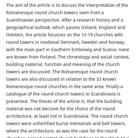
The aim of the article is to discuss the interpretation of the
Romanesque round church towers seen from a
Scandinavian perspective. After a research history and a
geographical outlook, which passes Ireland, England and
Holstein, the article focusses on the 15-19 churches with
round towers in medieval Denmark, Sweden and Norway,
with the main part in Southern Schleswig and Scania; none
are known from Finland. The chronology and social context,
building material, function and meaning of the church
towers are discussed. The Romanesque round church
towers are also discussed in relation to the 33 known
Romanesque round churches in the same area. Finally a
catalogue of the round church towers in Scandinavia is
presented. The theses of the article is, that the building
material was not decisive for the choice of the round
architecture, at least not in Scandinavia. The round church
towers were unfortified burial memorials and bell towers,
where the architecture, as was the case for the round