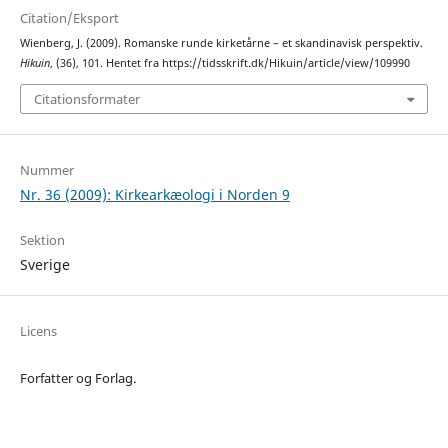
Citation/Eksport
Wienberg, J. (2009). Romanske runde kirketårne – et skandinavisk perspektiv.
Hikuin
, (36), 101. Hentet fra https://tidsskrift.dk/Hikuin/article/view/109990
Citationsformater
Nummer
Nr. 36 (2009): Kirkearkæologi i Norden 9
Sektion
Sverige
Licens
Forfatter og Forlag.