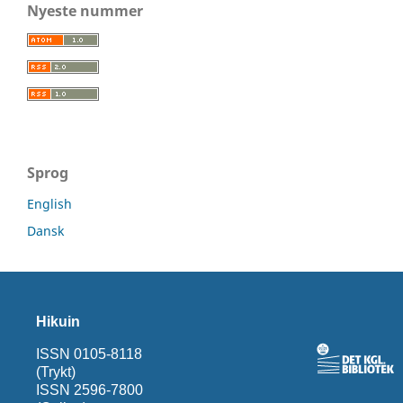
Nyeste nummer
Sprog
English
Dansk
Hikuin
ISSN 0105-8118
(Trykt)
ISSN 2596-7800