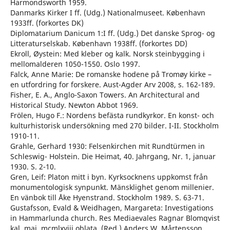
Harmondsworth 1959.
Danmarks Kirker I ff. (Udg.) Nationalmuseet. København
1933ff. (forkortes DK)
Diplomatarium Danicum 1:I ff. (Udg.) Det danske Sprog- og
Litteraturselskab. København 1938ff. (forkortes DD)
Ekroll, Øystein: Med kleber og kalk. Norsk steinbygging i
mellomalderen 1050-1550. Oslo 1997.
Falck, Anne Marie: De romanske hodene på Tromøy kirke –
en utfordring for forskere. Aust-Agder Arv 2008, s. 162-189.
Fisher, E. A., Anglo-Saxon Towers. An Architectural and
Historical Study. Newton Abbot 1969.
Frölen, Hugo F.: Nordens befästa rundkyrkor. En konst- och
kulturhistorisk undersökning med 270 bilder. I-II. Stockholm
1910-11.
Grahle, Gerhard 1930: Felsenkirchen mit Rundtürmen in
Schleswig- Holstein. Die Heimat, 40. Jahrgang, Nr. 1, januar
1930. S. 2-10.
Gren, Leif: Platon mitt i byn. Kyrksocknens uppkomst från
monumentologisk synpunkt. Mänsklighet genom millenier.
En vänbok till Åke Hyenstrand. Stockholm 1989. S. 63-71.
Gustafsson, Evald & Weidhagen, Margareta: Investigations
in Hammarlunda church. Res Mediaevales Ragnar Blomqvist
kal. mai. mcmlxviii oblata. (Red.) Anders W. Mårtensson.