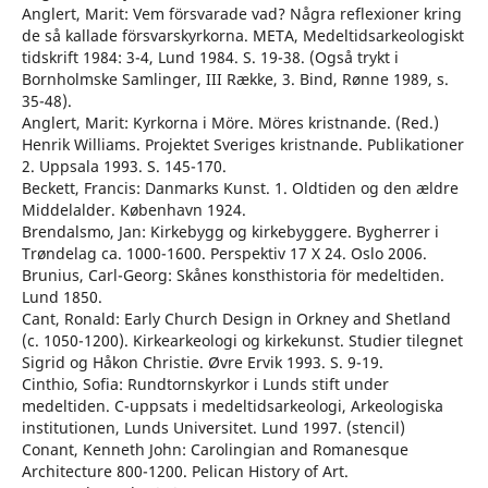
Anglert, Marit: Vem försvarade vad? Några reflexioner kring
de så kallade försvarskyrkorna. META, Medeltidsarkeologiskt
tidskrift 1984: 3-4, Lund 1984. S. 19-38. (Også trykt i
Bornholmske Samlinger, III Række, 3. Bind, Rønne 1989, s.
35-48).
Anglert, Marit: Kyrkorna i Möre. Möres kristnande. (Red.)
Henrik Williams. Projektet Sveriges kristnande. Publikationer
2. Uppsala 1993. S. 145-170.
Beckett, Francis: Danmarks Kunst. 1. Oldtiden og den ældre
Middelalder. København 1924.
Brendalsmo, Jan: Kirkebygg og kirkebyggere. Bygherrer i
Trøndelag ca. 1000-1600. Perspektiv 17 X 24. Oslo 2006.
Brunius, Carl-Georg: Skånes konsthistoria för medeltiden.
Lund 1850.
Cant, Ronald: Early Church Design in Orkney and Shetland
(c. 1050-1200). Kirkearkeologi og kirkekunst. Studier tilegnet
Sigrid og Håkon Christie. Øvre Ervik 1993. S. 9-19.
Cinthio, Sofia: Rundtornskyrkor i Lunds stift under
medeltiden. C-uppsats i medeltidsarkeologi, Arkeologiska
institutionen, Lunds Universitet. Lund 1997. (stencil)
Conant, Kenneth John: Carolingian and Romanesque
Architecture 800-1200. Pelican History of Art.