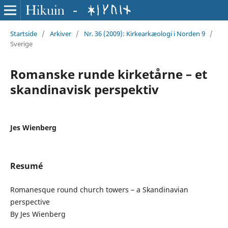
Startside
/
Arkiver
/
Nr. 36 (2009): Kirkearkæologi i Norden 9
/
Sverige
Romanske runde kirketårne – et
skandinavisk perspektiv
Jes Wienberg
Resumé
Romanesque round church towers – a Skandinavian
perspective
By Jes Wienberg