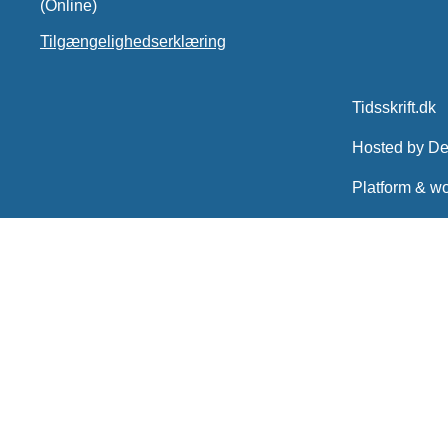
(Online)
Tilgængelighedserklæring