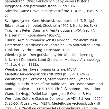
Samuelsson, Owe: Härslöv och Säby kyrkors historia.
Byggnads- och patronathistoria. Lund 1982.
Stiesdal, Hans: Grave i tidlige vesttårne. Hikuin 9, 1981. S. 7-
27.
Sveriges kyrkor. Konsthistorisk inventarium 1 ff. (Udg.)
Riksantikvarieämbetet. Stockholm 1912ff. (forkortes SvK)
Trap, Jens Peter: Danmark. Femte udgave. I-XV. (red.) N.
Nielsen m. fl. København 1953-72.
Tuulse, Armin: Romansk konst i Norden. Stockholm 1968.
Untermann, Matthias: Der Zentralbau im Mittelalter. Form –
Funktion – Verbreitung. Darmstadt 1989.
Wienberg, Jes: Den gotiske labyrint. Middelalderen og
kirkerne i Danmark. Lund Studies in Medieval Archaeology
11. Stockholm 1993a.
Wienberg, Jes: Tavse romanske tårne. META,
Medeltidsarkeologisk tidskrift 1993 (b): 3-4, s. 69-92.
Wienberg, Jes: Fortresses, Storehouses and Symbols –
ambiguous churches of the Baltic Sea. Der Ostseeraum und
Kontinentaleuropa 1100-1600. Einflußsnahme – Rezeption –
Wandel. (Hrsg.) Detlef Kattinger, Jens E Olesen & Horst
Wernicke. Culture Clash or Compromise VIII. Schwerin 2004.
S. 35-50. (Også trykt i META, Medeltidsarkeologisk tidskrift
2000: 4, s. 26-58 og omarbejdet i Bornholmske Samlinger