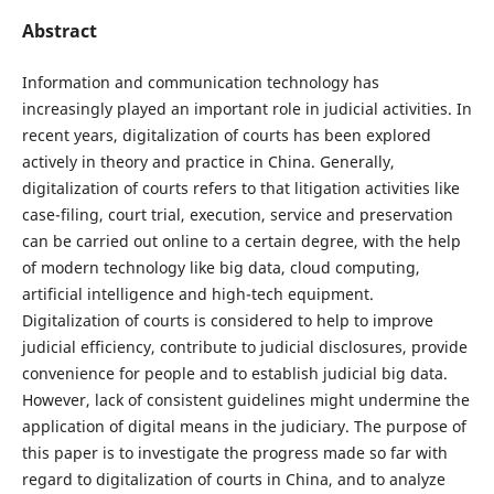
Abstract
Information and communication technology has
increasingly played an important role in judicial activities. In
recent years, digitalization of courts has been explored
actively in theory and practice in China. Generally,
digitalization of courts refers to that litigation activities like
case-filing, court trial, execution, service and preservation
can be carried out online to a certain degree, with the help
of modern technology like big data, cloud computing,
artificial intelligence and high-tech equipment.
Digitalization of courts is considered to help to improve
judicial efficiency, contribute to judicial disclosures, provide
convenience for people and to establish judicial big data.
However, lack of consistent guidelines might undermine the
application of digital means in the judiciary. The purpose of
this paper is to investigate the progress made so far with
regard to digitalization of courts in China, and to analyze