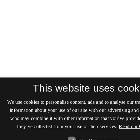
This website uses cook
We use cookies to personalise content, ads and to analyse our tra
information about your use of our site with our advertising and 
who may combine it with other information that you’ve provide
they’ve collected from your use of their services.
Read our 