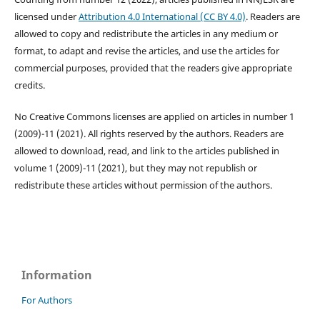
licensed under
Attribution 4.0 International (CC BY 4.0)
. Readers are
allowed to copy and redistribute the articles in any medium or
format, to adapt and revise the articles, and use the articles for
commercial purposes, provided that the readers give appropriate
credits.
No Creative Commons licenses are applied on articles in number 1
(2009)-11 (2021). All rights reserved by the authors. Readers are
allowed to download, read, and link to the articles published in
volume 1 (2009)-11 (2021), but they may not republish or
redistribute these articles without permission of the authors.
Information
For Authors