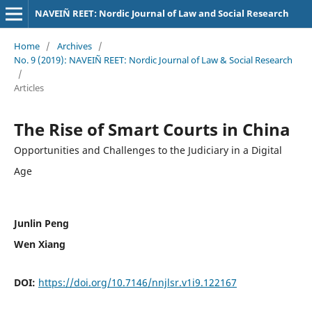
NAVEIÑ REET: Nordic Journal of Law and Social Research
Home
/
Archives
/
No. 9 (2019): NAVEIÑ REET: Nordic Journal of Law & Social Research
/
Articles
The Rise of Smart Courts in China
Opportunities and Challenges to the Judiciary in a Digital
Age
Junlin Peng
Wen Xiang
DOI:
https://doi.org/10.7146/nnjlsr.v1i9.122167