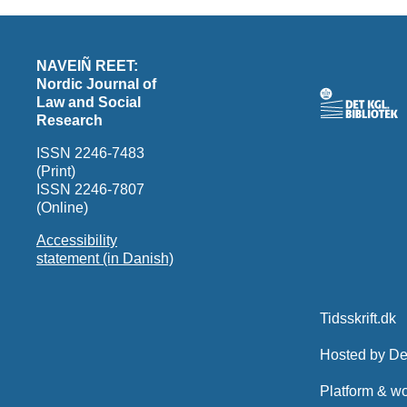
NAVEIÑ REET:
Nordic Journal of
Law and Social
Research
ISSN 2246-7483
(Print)
ISSN 2246-7807
(Online)
Accessibility
statement (in Danish)