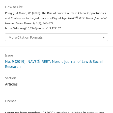
How to Cite
Peng, J., & Xiang, W. (2020). The Rise of Smart Courts in China: Opportunities
and Challenges to the Judiciary in a Digital Age.
NAVEIÑ REET: Nordic Journal of
Law and Social Research
,
1
(9), 345–372.
https://doi.org/10.7146/nnjlsr.v1i9.122167
More Citation Formats
Issue
No. 9 (2019): NAVEIÑ REET: Nordic Journal of Law & Social
Research
Section
Articles
License
Counting from number 12 (2022), articles published in NNJLSR are