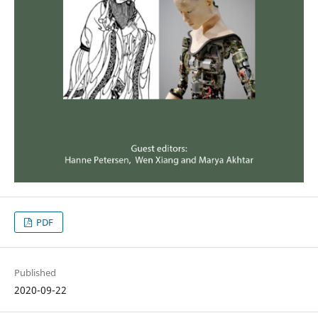
PDF
Published
2020-09-22