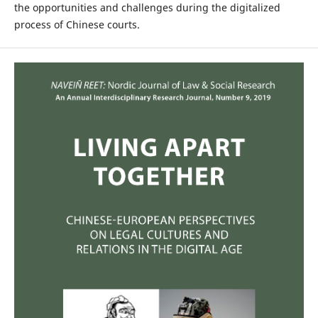
the opportunities and challenges during the digitalized
process of Chinese courts.