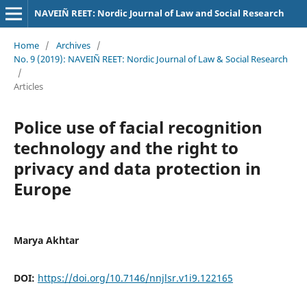
NAVEIÑ REET: Nordic Journal of Law and Social Research
Home
/
Archives
/
No. 9 (2019): NAVEIÑ REET: Nordic Journal of Law & Social Research
/
Articles
Police use of facial recognition
technology and the right to
privacy and data protection in
Europe
Marya Akhtar
DOI:
https://doi.org/10.7146/nnjlsr.v1i9.122165