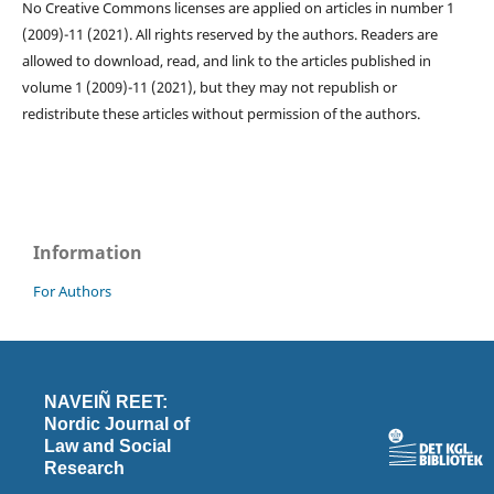
No Creative Commons licenses are applied on articles in number 1
(2009)-11 (2021). All rights reserved by the authors. Readers are
allowed to download, read, and link to the articles published in
volume 1 (2009)-11 (2021), but they may not republish or
redistribute these articles without permission of the authors.
Information
For Authors
NAVEIÑ REET:
Nordic Journal of
Law and Social
Research