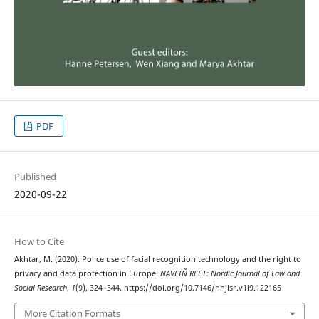
PDF
Published
2020-09-22
How to Cite
Akhtar, M. (2020). Police use of facial recognition technology and the right to
privacy and data protection in Europe.
NAVEIÑ REET: Nordic Journal of Law and
Social Research
,
1
(9), 324–344. https://doi.org/10.7146/nnjlsr.v1i9.122165
More Citation Formats