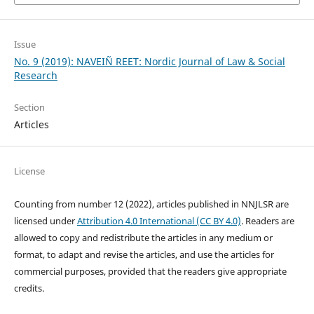
Issue
No. 9 (2019): NAVEIÑ REET: Nordic Journal of Law & Social
Research
Section
Articles
License
Counting from number 12 (2022), articles published in NNJLSR are
licensed under
Attribution 4.0 International (CC BY 4.0)
. Readers are
allowed to copy and redistribute the articles in any medium or
format, to adapt and revise the articles, and use the articles for
commercial purposes, provided that the readers give appropriate
credits.