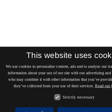
This website uses cook
We use cookies to personalise content, ads and to analyse our tra
information about your use of our site with our advertising and 
who may combine it with other information that you’ve provide
they’ve collected from your use of their services.
Read our 
Strictly necessary