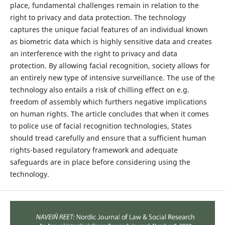
place, fundamental challenges remain in relation to the
right to privacy and data protection. The technology
captures the unique facial features of an individual known
as biometric data which is highly sensitive data and creates
an interference with the right to privacy and data
protection. By allowing facial recognition, society allows for
an entirely new type of intensive surveillance. The use of the
technology also entails a risk of chilling effect on e.g.
freedom of assembly which furthers negative implications
on human rights. The article concludes that when it comes
to police use of facial recognition technologies, States
should tread carefully and ensure that a sufficient human
rights-based regulatory framework and adequate
safeguards are in place before considering using the
technology.