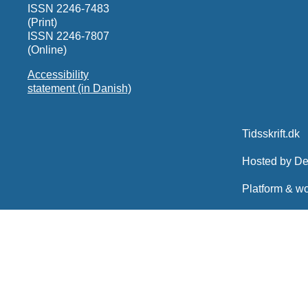
ISSN 2246-7483
(Print)
ISSN 2246-7807
(Online)
Accessibility
statement (in Danish)