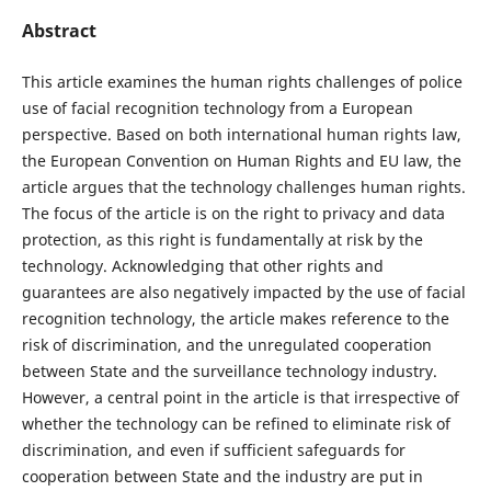
Abstract
This article examines the human rights challenges of police
use of facial recognition technology from a European
perspective. Based on both international human rights law,
the European Convention on Human Rights and EU law, the
article argues that the technology challenges human rights.
The focus of the article is on the right to privacy and data
protection, as this right is fundamentally at risk by the
technology. Acknowledging that other rights and
guarantees are also negatively impacted by the use of facial
recognition technology, the article makes reference to the
risk of discrimination, and the unregulated cooperation
between State and the surveillance technology industry.
However, a central point in the article is that irrespective of
whether the technology can be refined to eliminate risk of
discrimination, and even if sufficient safeguards for
cooperation between State and the industry are put in