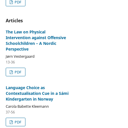
PDF
Articles
The Law on Physical
Intervention against Offensive
Schoolchildren – A Nordic
Perspective
Jørn Vestergaard
13-36
PDF
Language Choice as
Contextualisation Cue in a Sámi
Kindergarten in Norway
Carola Babette Kleemann
37-56
PDF