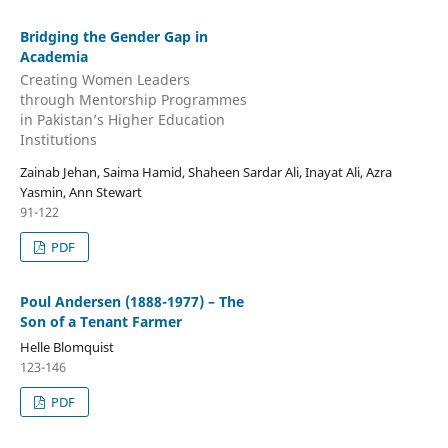
Bridging the Gender Gap in
Academia
Creating Women Leaders
through Mentorship Programmes
in Pakistan’s Higher Education
Institutions
Zainab Jehan, Saima Hamid, Shaheen Sardar Ali, Inayat Ali, Azra
Yasmin, Ann Stewart
91-122
PDF
Poul Andersen (1888-1977) – The
Son of a Tenant Farmer
Helle Blomquist
123-146
PDF