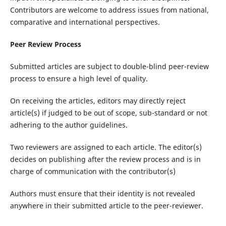
Contributors are welcome to address issues from national,
comparative and international perspectives.
Peer Review Process
Submitted articles are subject to double-blind peer-review
process to ensure a high level of quality.
On receiving the articles, editors may directly reject
article(s) if judged to be out of scope, sub-standard or not
adhering to the author guidelines.
Two reviewers are assigned to each article. The editor(s)
decides on publishing after the review process and is in
charge of communication with the contributor(s)
Authors must ensure that their identity is not revealed
anywhere in their submitted article to the peer-reviewer.