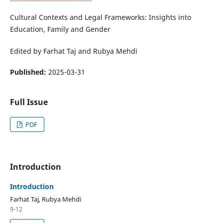
Cultural Contexts and Legal Frameworks: Insights into
Education, Family and Gender
Edited by Farhat Taj and Rubya Mehdi
Published:
2025-03-31
Full Issue
PDF
Introduction
Introduction
Farhat Taj, Rubya Mehdi
9-12