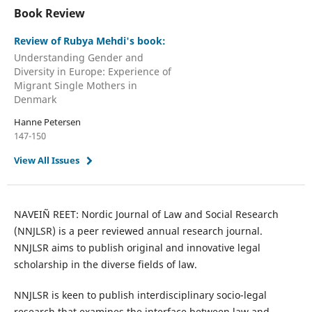
Book Review
Review of Rubya Mehdi's book:
Understanding Gender and
Diversity in Europe: Experience of
Migrant Single Mothers in
Denmark
Hanne Petersen
147-150
View All Issues
NAVEIÑ REET: Nordic Journal of Law and Social Research
(NNJLSR) is a peer reviewed annual research journal.
NNJLSR aims to publish original and innovative legal
scholarship in the diverse fields of law.
NNJLSR is keen to publish interdisciplinary socio-legal
research that examines the interface between law and