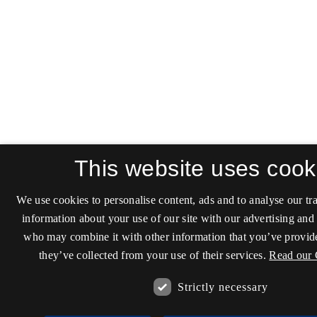
This website uses cook
We use cookies to personalise content, ads and to analyse our tra
information about your use of our site with our advertising and 
who may combine it with other information that you’ve provide
they’ve collected from your use of their services.
Read our 
Strictly necessary