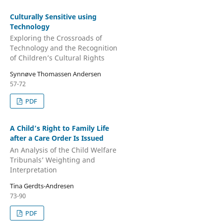
Culturally Sensitive using
Technology
Exploring the Crossroads of
Technology and the Recognition
of Children’s Cultural Rights
Synnøve Thomassen Andersen
57-72
PDF
A Child’s Right to Family Life
after a Care Order Is Issued
An Analysis of the Child Welfare
Tribunals’ Weighting and
Interpretation
Tina Gerdts-Andresen
73-90
PDF