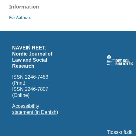
Information
For Authors
NAVEIÑ REET:
Nordic Journal of
Law and Social
Research
ISSN 2246-7483
(Print)
ISSN 2246-7807
(Online)
Accessibility
statement (in Danish)