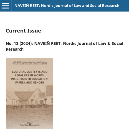
NAVEIÑ REET: Nordic Journal of Law and Social Research
Current Issue
No. 13 (2024): NAVEIÑ REET: Nordic Journal of Law & Social
Research