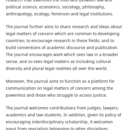
political science, economics, sociology, philosophy,
anthropology, ecology, feminism and legal institutions.
The journal further aims to share research and ideas about
legal matters of concern which are common to developing
countries; to encourage research in these fields; and to
build conventions of academic discourse and publication.
The journal encourages work which sees law in a broader
sense, and so sees legal matters as including cultural
diversity and plural legal realities all over the world.
Moreover, the journal aims to function as a platform for
communication on legal matters of concern among the
powerless and those who struggle to access justice.
The journal welcomes contributions from judges, lawyers,
academics and law students. In addition, given its policy of
encouraging interdisciplinary scholarship, it welcomes
input from specialists belonging to other disciplines.