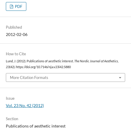
PDF
Published
2012-02-06
How to Cite
Lund, J. (2012). Publications of aesthetic interest.
The Nordic Journal of Aesthetics
,
23
(42). https://doi.org/10.7146/nja.v23i42.5880
More Citation Formats
Issue
Vol. 23 No. 42 (2012)
Section
Publications of aesthetic interest