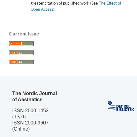
greater citation of published work (See
The Effect of
Open Access
).
Current Issue
The Nordic Journal
of Aesthetics
ISSN 2000-1452
(Trykt)
ISSN 2000-9607
(Online)