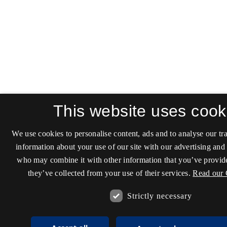
This website uses cook
We use cookies to personalise content, ads and to analyse our tra
information about your use of our site with our advertising and 
who may combine it with other information that you’ve provide
they’ve collected from your use of their services.
Read our 
Strictly necessary