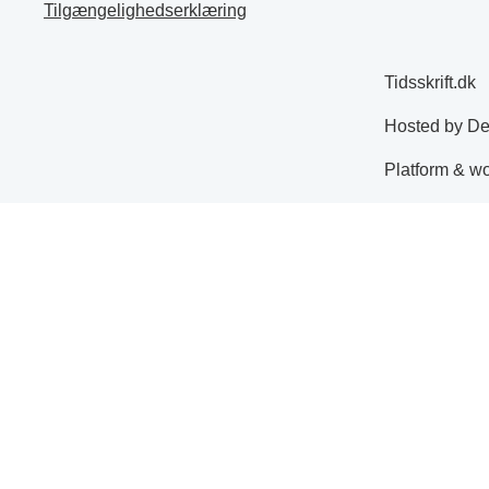
Tilgængelighedserklæring