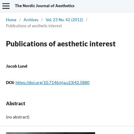
The Nordic Journal of Aesthetics
Home
/
Archives
/
Vol. 23 No. 42 (2012)
/
Publications of aesthetic interest
Publications of aesthetic interest
Jacob Lund
DOI:
https://doi.org/10.7146/nja.v23i42.5880
Abstract
(no abstract)