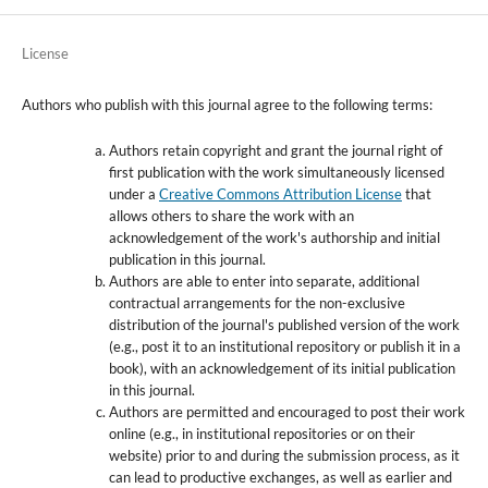
License
Authors who publish with this journal agree to the following terms:
Authors retain copyright and grant the journal right of
first publication with the work simultaneously licensed
under a
Creative Commons Attribution License
that
allows others to share the work with an
acknowledgement of the work's authorship and initial
publication in this journal.
Authors are able to enter into separate, additional
contractual arrangements for the non-exclusive
distribution of the journal's published version of the work
(e.g., post it to an institutional repository or publish it in a
book), with an acknowledgement of its initial publication
in this journal.
Authors are permitted and encouraged to post their work
online (e.g., in institutional repositories or on their
website) prior to and during the submission process, as it
can lead to productive exchanges, as well as earlier and