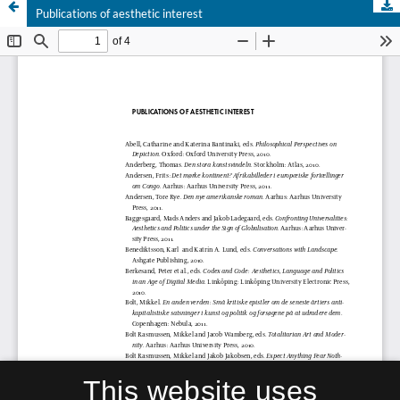
Publications of aesthetic interest
This website uses