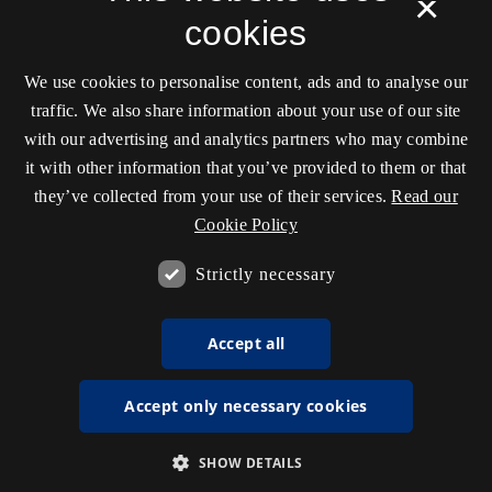
×
cookies
We use cookies to personalise content, ads and to analyse our
traffic. We also share information about your use of our site
with our advertising and analytics partners who may combine
it with other information that you’ve provided to them or that
they’ve collected from your use of their services.
Read our
Cookie Policy
Strictly necessary
Accept all
Accept only necessary cookies
SHOW DETAILS