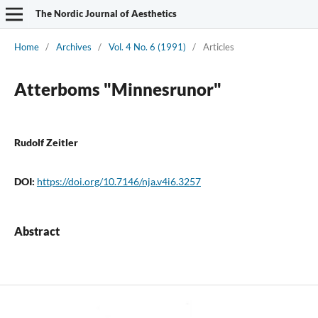
The Nordic Journal of Aesthetics
Home
/
Archives
/
Vol. 4 No. 6 (1991)
/
Articles
Atterboms "Minnesrunor"
Rudolf Zeitler
DOI:
https://doi.org/10.7146/nja.v4i6.3257
Abstract