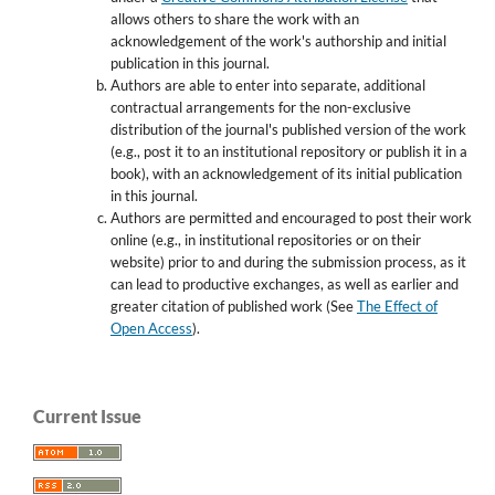
allows others to share the work with an
acknowledgement of the work's authorship and initial
publication in this journal.
Authors are able to enter into separate, additional
contractual arrangements for the non-exclusive
distribution of the journal's published version of the work
(e.g., post it to an institutional repository or publish it in a
book), with an acknowledgement of its initial publication
in this journal.
Authors are permitted and encouraged to post their work
online (e.g., in institutional repositories or on their
website) prior to and during the submission process, as it
can lead to productive exchanges, as well as earlier and
greater citation of published work (See
The Effect of
Open Access
).
Current Issue