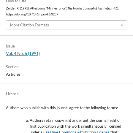
How to Cite
Zeitler, R. (1991). Atterboms "Minnesrunor".
The Nordic Journal of Aesthetics
,
4
(6).
https://doi.org/10.7146/nja.v4i6.3257
More Citation Formats
Issue
Vol. 4 No. 6 (1991)
Section
Articles
License
Authors who publish with this journal agree to the following terms:
Authors retain copyright and grant the journal right of
first publication with the work simultaneously licensed
under a
Creative Commons Attribution License
that