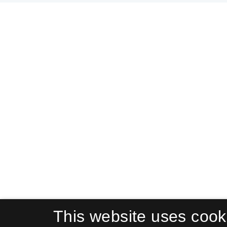
This website uses cook