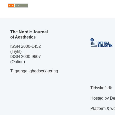
The Nordic Journal
of Aesthetics
ISSN 2000-1452
(Trykt)
ISSN 2000-9607
(Online)
Tilgængelighedserklæring