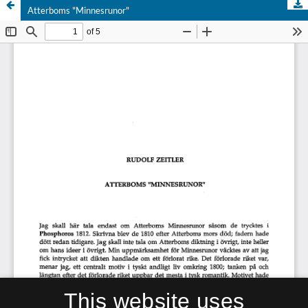
Atterboms "Minnesrunor"
This website uses