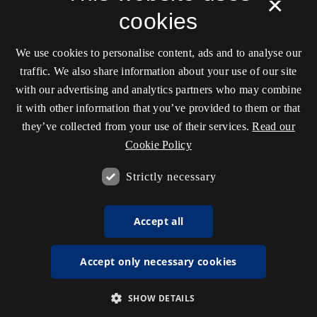
×
cookies
We use cookies to personalise content, ads and to analyse our
traffic. We also share information about your use of our site
with our advertising and analytics partners who may combine
it with other information that you’ve provided to them or that
they’ve collected from your use of their services.
Read our
Cookie Policy
Strictly necessary
Accept all
Accept only necessary cookies
SHOW DETAILS