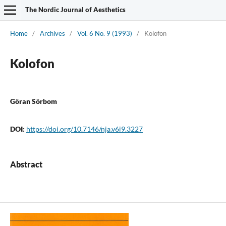
The Nordic Journal of Aesthetics
Home
/
Archives
/
Vol. 6 No. 9 (1993)
/
Kolofon
Kolofon
Göran Sörbom
DOI:
https://doi.org/10.7146/nja.v6i9.3227
Abstract