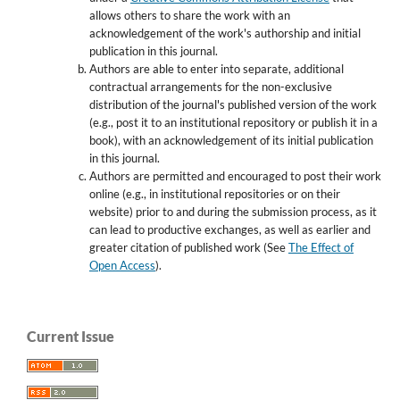
allows others to share the work with an
acknowledgement of the work's authorship and initial
publication in this journal.
Authors are able to enter into separate, additional
contractual arrangements for the non-exclusive
distribution of the journal's published version of the work
(e.g., post it to an institutional repository or publish it in a
book), with an acknowledgement of its initial publication
in this journal.
Authors are permitted and encouraged to post their work
online (e.g., in institutional repositories or on their
website) prior to and during the submission process, as it
can lead to productive exchanges, as well as earlier and
greater citation of published work (See
The Effect of
Open Access
).
Current Issue