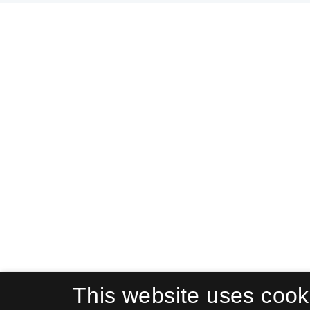
This website uses cook