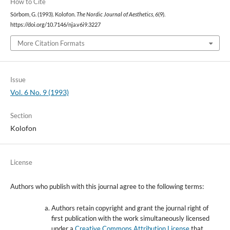
How to Cite
Sörbom, G. (1993). Kolofon.
The Nordic Journal of Aesthetics
,
6
(9).
https://doi.org/10.7146/nja.v6i9.3227
More Citation Formats
Issue
Vol. 6 No. 9 (1993)
Section
Kolofon
License
Authors who publish with this journal agree to the following terms:
Authors retain copyright and grant the journal right of
first publication with the work simultaneously licensed
under a
Creative Commons Attribution License
that