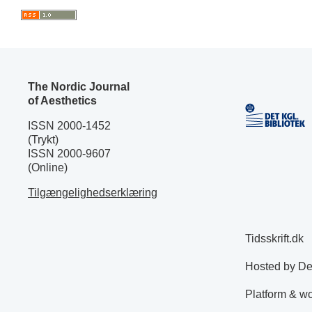
The Nordic Journal
of Aesthetics
ISSN 2000-1452
(Trykt)
ISSN 2000-9607
(Online)
Tilgængelighedserklæring