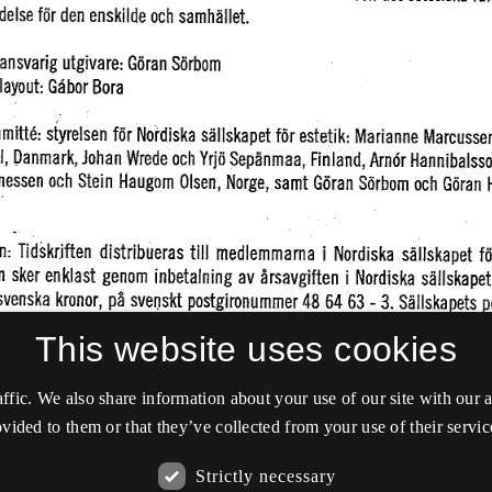
This website uses cookies
affic. We also share information about your use of our site with our
vided to them or that they’ve collected from your use of their servic
Strictly necessary