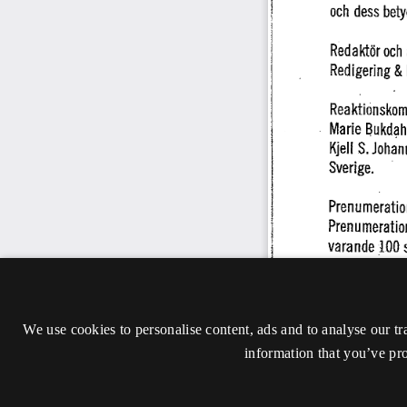
We use cookies to personalise content, ads and to analyse our tr
information that you’ve pro