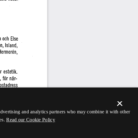
×
 advertising and analytics partners who may combine it with other
es.
Read our Cookie Policy