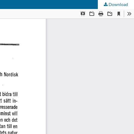
Download