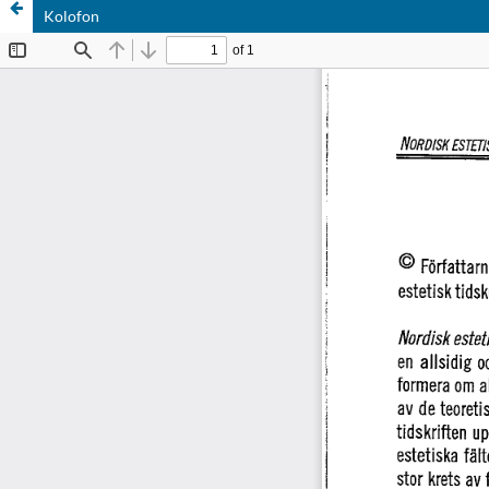
Kolofon