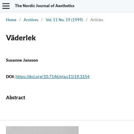
The Nordic Journal of Aesthetics
Home
/
Archives
/
Vol. 11 No. 19 (1999)
/
Articles
Väderlek
Susanne Jansson
DOI:
https://doi.org/10.7146/nja.v11i19.3154
Abstract