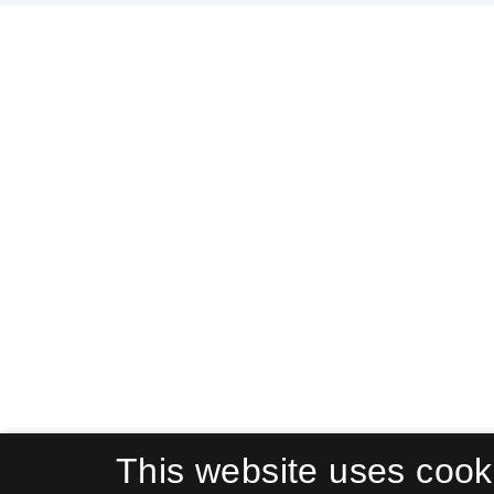
This website uses cook