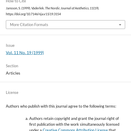
How to Cite
Jansson, S. (1999). Väderlek.
The Nordic Journal of Aesthetics
,
11
(19).
https://doi.org/10.7146/nja.v11i19.3154
More Citation Formats
Issue
Vol. 11 No. 19 (1999)
Section
Articles
License
Authors who publish with this journal agree to the following terms:
Authors retain copyright and grant the journal right of
first publication with the work simultaneously licensed
under a
Creative Commons Attribution License
that