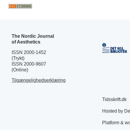
The Nordic Journal
of Aesthetics
ISSN 2000-1452
(Trykt)
ISSN 2000-9607
(Online)
Tilgængelighedserklæring