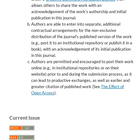
allows others to share the work with an
acknowledgement of the work's authorship and initial
publication in this journal.
Authors are able to enter into separate, additional
contractual arrangements for the non-exclusive
distribution of the journal's published version of the work
(e.g., post it to an institutional repository or publish it in a
book), with an acknowledgement of its initial publication
in this journal.
Authors are permitted and encouraged to post their work
online (e.g., in institutional repositories or on their
website) prior to and during the submission process, as it
can lead to productive exchanges, as well as earlier and
greater citation of published work (See
The Effect of
Open Access
).
Current Issue