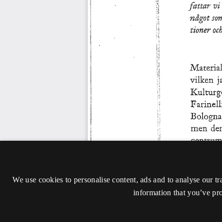
We use cookies to personalise content, ads and to analyse our tr
information that you’ve pro