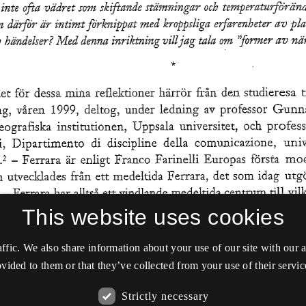
This website uses cookies
affic. We also share information about your use of our site with our
vided to them or that they’ve collected from your use of their servic
Strictly necessary