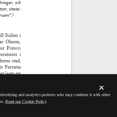
×
 advertising and analytics partners who may combine it with other
es.
Read our Cookie Policy