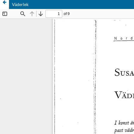
Väderlek