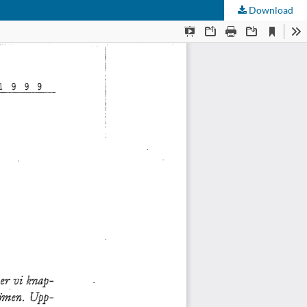
Download