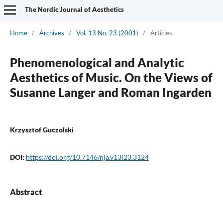
The Nordic Journal of Aesthetics
Home
/
Archives
/
Vol. 13 No. 23 (2001)
/
Articles
Phenomenological and Analytic
Aesthetics of Music. On the Views of
Susanne Langer and Roman Ingarden
Krzysztof Guczolski
DOI:
https://doi.org/10.7146/nja.v13i23.3124
Abstract