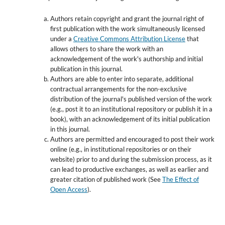
Authors retain copyright and grant the journal right of
first publication with the work simultaneously licensed
under a
Creative Commons Attribution License
that
allows others to share the work with an
acknowledgement of the work's authorship and initial
publication in this journal.
Authors are able to enter into separate, additional
contractual arrangements for the non-exclusive
distribution of the journal's published version of the work
(e.g., post it to an institutional repository or publish it in a
book), with an acknowledgement of its initial publication
in this journal.
Authors are permitted and encouraged to post their work
online (e.g., in institutional repositories or on their
website) prior to and during the submission process, as it
can lead to productive exchanges, as well as earlier and
greater citation of published work (See
The Effect of
Open Access
).