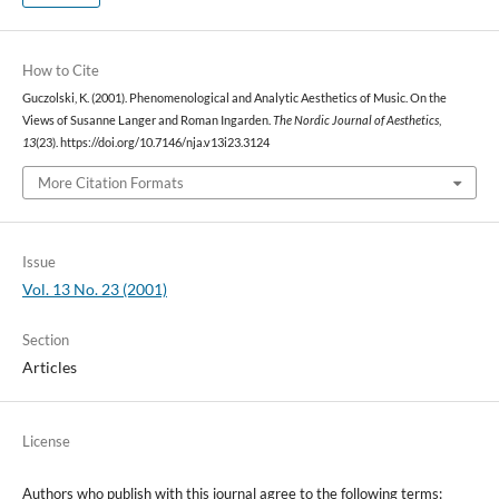
How to Cite
Guczolski, K. (2001). Phenomenological and Analytic Aesthetics of Music. On the
Views of Susanne Langer and Roman Ingarden.
The Nordic Journal of Aesthetics
,
13
(23). https://doi.org/10.7146/nja.v13i23.3124
More Citation Formats
Issue
Vol. 13 No. 23 (2001)
Section
Articles
License
Authors who publish with this journal agree to the following terms: