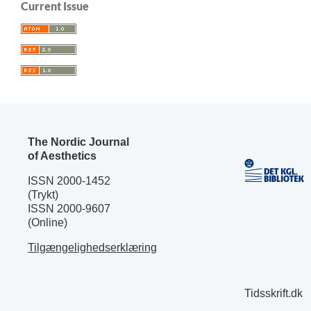
Current Issue
The Nordic Journal
of Aesthetics
ISSN 2000-1452
(Trykt)
ISSN 2000-9607
(Online)
Tilgængelighedserklæring