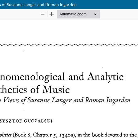
s of Susanne Langer and Roman Ingarden