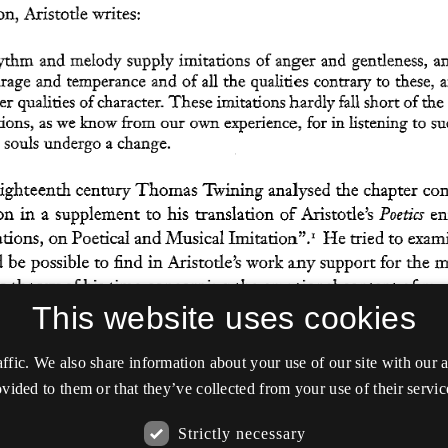
This website uses cookies
affic. We also share information about your use of our site with our
vided to them or that they’ve collected from your use of their servic
Strictly necessary