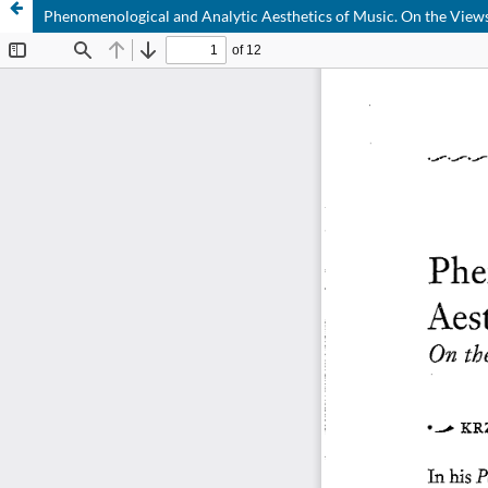
Phenomenological and Analytic Aesthetics of Music. On the View