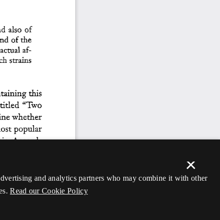
×
 advertising and analytics partners who may combine it with other
es.
Read our Cookie Policy