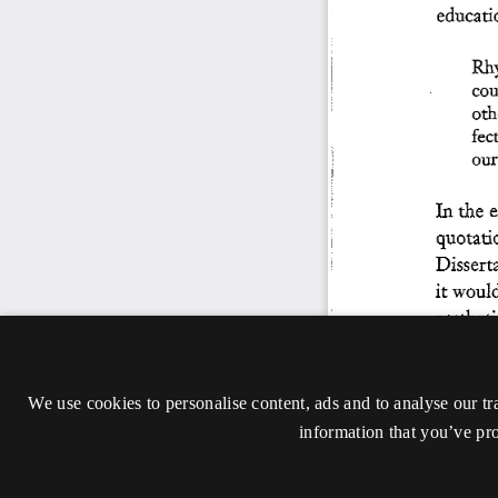
We use cookies to personalise content, ads and to analyse our tr
information that you’ve pro