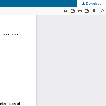
Download