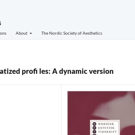
s
ons
About
The Nordic Society of Aesthetics
atized profi les: A dynamic version