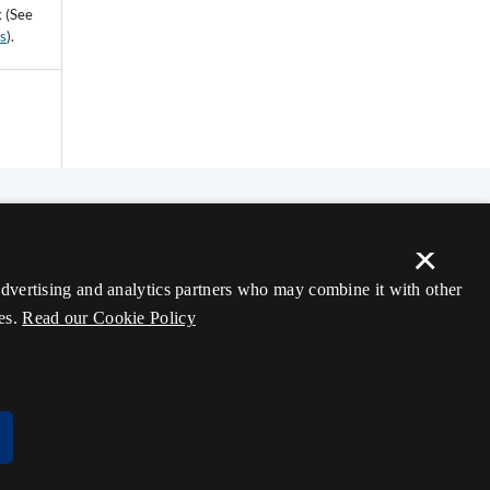
k (See
ss
).
×
 advertising and analytics partners who may combine it with other
es.
Read our Cookie Policy