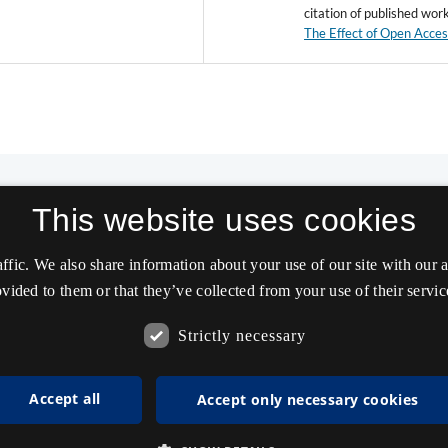
citation of published wor
The Effect of Open Acce
This website uses cookies
affic. We also share information about your use of our site with our
vided to them or that they’ve collected from your use of their servic
Strictly necessary
Accept all
Accept only necessary cookies