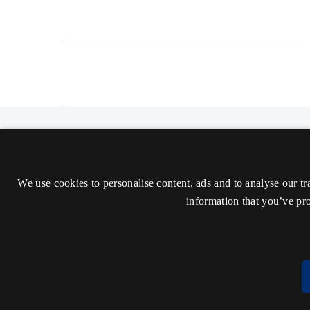
The Nordic Journal of Aesthetics
ISSN 2000-1452 (Trykt)
We use cookies to personalise content, ads and to analyse our tr
ISSN 2000-9607 (Online)
information that you’ve pro
Tilgængelighedserklæring