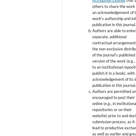
Attribution License
that 
others to share the work
an acknowledgement of 
work's authorship and init
publication in this journal
Authors are able to enter
separate, additional
contractual arrangement
the non-exclusive distrib
of the journal's published
version of the work (e.g., 
to an institutional reposi
publish it in a book), with
acknowledgement of its in
publication in this journal
Authors are permitted a
encouraged to post their
online (e.g., in institutiona
repositories or on their
website) prior to and dur
submission process, as it
lead to productive excha
as well as earlier and gre