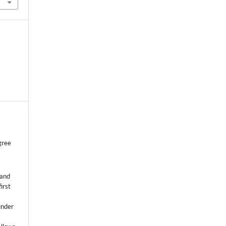
gree
 and
first
k
under