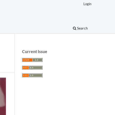
Login
Search
Current Issue