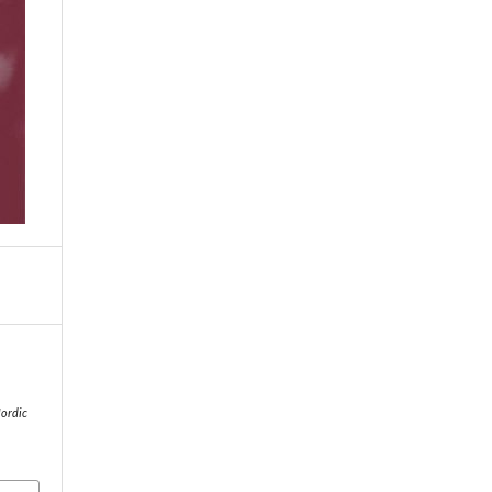
ordic