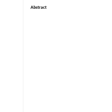
Abstract