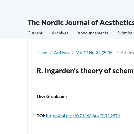
The Nordic Journal of Aesthetic
Current
Archives
Announcements
Submissi
Home
/
Archives
/
Vol. 17 No. 32 (2005)
/
Articles
R. Ingarden’s theory of schem
Thor Grünbaum
DOI:
https://doi.org/10.7146/nja.v17i32.2974