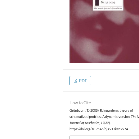
PDF
How to Cite
Grünbaum, T. (2005). R. Ingarden’s theory of
schematized profi les: A dynamic version.
The N
Journal of Aesthetics
,
17
(32).
https://doi.org/10.7146/nja.v17i32.2974