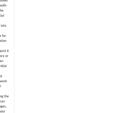
allows
 with
the
ial
.
 into
s for
ution
post it
tory or
 an
itial
.
nd
 work
l
ing the
 can
nges,
ater