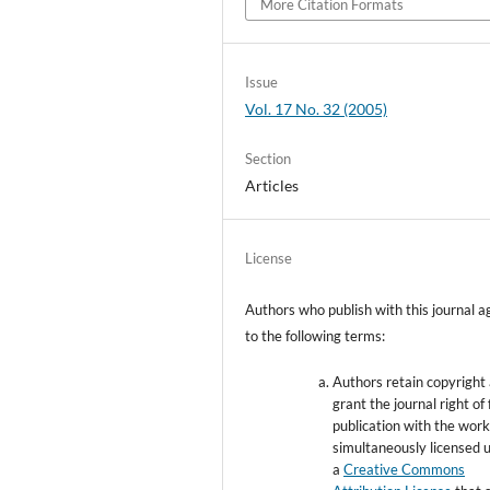
More Citation Formats
Issue
Vol. 17 No. 32 (2005)
Section
Articles
License
Authors who publish with this journal a
to the following terms:
Authors retain copyright
grant the journal right of 
publication with the wor
simultaneously licensed 
a
Creative Commons